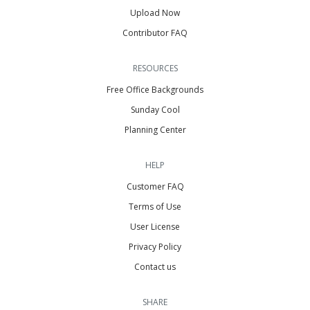
Upload Now
Contributor FAQ
RESOURCES
Free Office Backgrounds
Sunday Cool
Planning Center
HELP
Customer FAQ
Terms of Use
User License
Privacy Policy
Contact us
SHARE