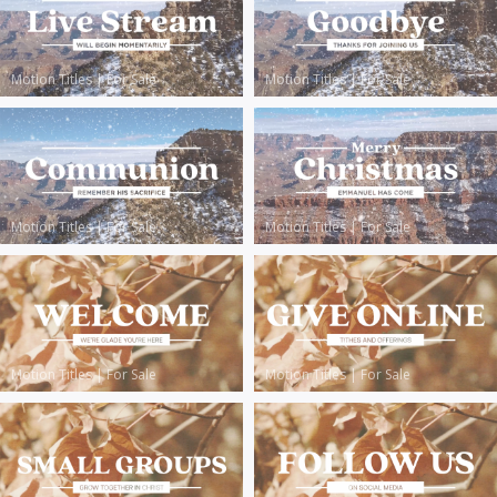
Motion Titles
|
For Sale
Motion Titles
|
For Sale
Motion Titles
|
For Sale
Motion Titles
|
For Sale
Motion Titles
|
For Sale
Motion Titles
|
For Sale