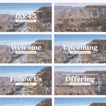
Countdowns
|
For Sale
Motion Loops
|
For Sale
Motion Titles
|
For Sale
Motion Titles
|
For Sale
Motion Titles
|
For Sale
Motion Titles
|
For Sale