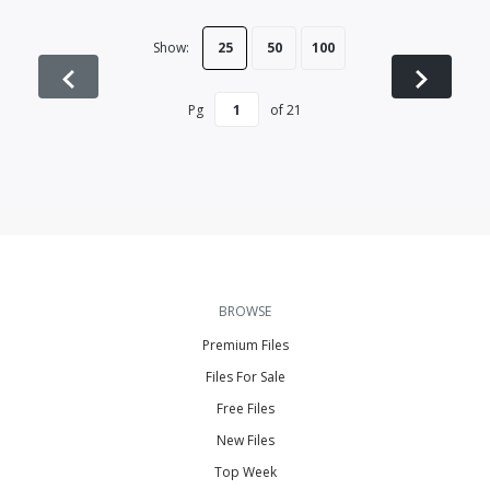
Show:
25
50
100
Pg
of
21
BROWSE
Premium Files
Files For Sale
Free Files
New Files
Top Week