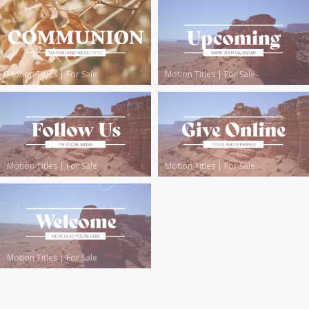
Motion Titles
|
For Sale
Motion Titles
|
For Sale
Motion Titles
|
For Sale
Motion Titles
|
For Sale
Motion Titles
|
For Sale