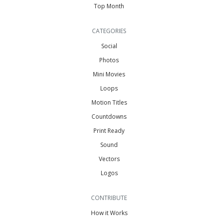
Top Month
CATEGORIES
Social
Photos
Mini Movies
Loops
Motion Titles
Countdowns
Print Ready
Sound
Vectors
Logos
CONTRIBUTE
How it Works