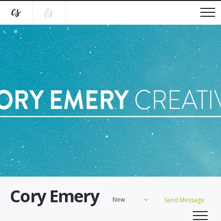
Cory Emery
New
Send Message