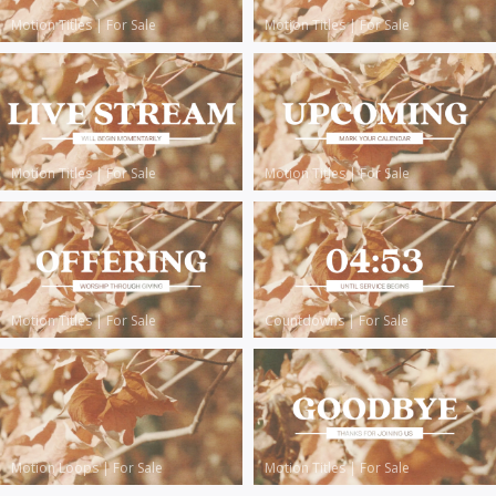
Motion Titles
|
For Sale
Motion Titles
|
For Sale
Motion Titles
|
For Sale
Motion Titles
|
For Sale
Motion Titles
|
For Sale
Countdowns
|
For Sale
Motion Loops
|
For Sale
Motion Titles
|
For Sale