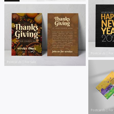
Postcards
|
For
Postcards
|
For Sale
Postcards
|
For