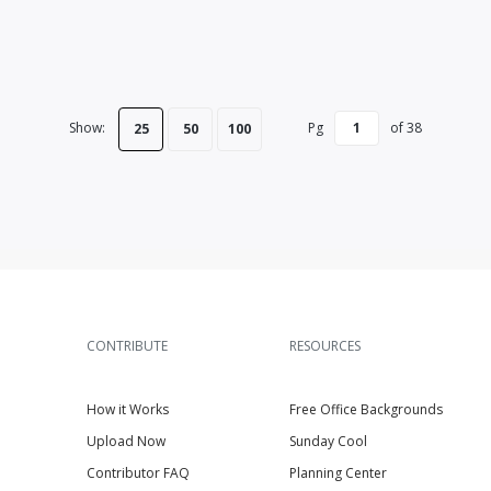
Show:
Pg
of
38
25
50
100
CONTRIBUTE
RESOURCES
How it Works
Free Office Backgrounds
Upload Now
Sunday Cool
Contributor FAQ
Planning Center