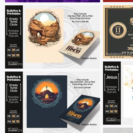
Invitations
|
For
Bulletins
|
For Sale
Bulletins
|
For S
Bulletins
|
For Sale