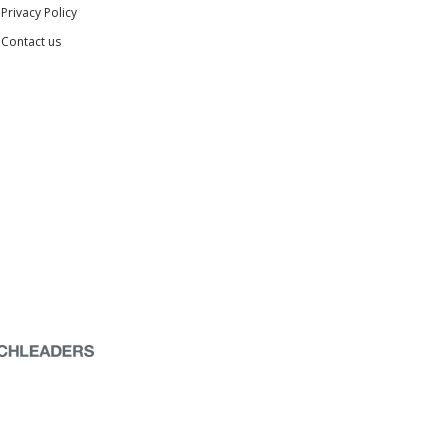
Privacy Policy
Contact us