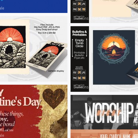
ale
Bulletins
|
For Sale
ale
Bulletins
|
For Sale
ale