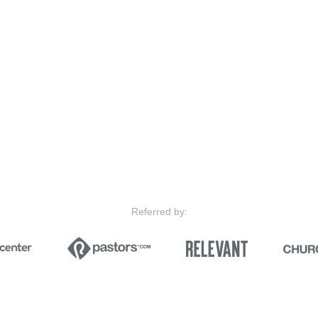
Referred by: