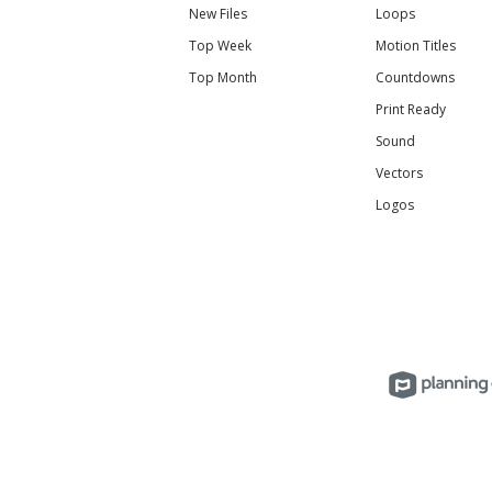
New Files
Loops
Top Week
Motion Titles
Top Month
Countdowns
Print Ready
Sound
Vectors
Logos