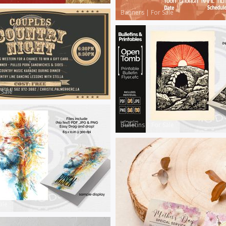
Banners
|
For Sale
 Sale
Bulletins
|
For Sale
ale