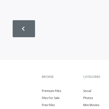
BROWSE
CATEGORIES
Premium Files
Social
Files For Sale
Photos
Free Files
Mini Movies