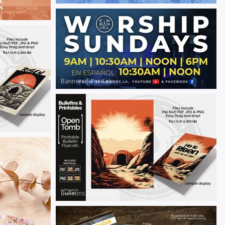
Banners
|
For Sale
Bulletins
|
For Sale