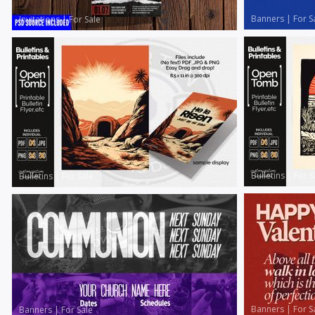
Banners
|
For S
Invitations
|
For Sale
Bulletins
|
For S
Bulletins
|
For Sale
Banners
|
For S
Banners
|
For Sale