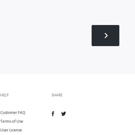
HELP
SHARE
Customer FAQ
Terms of Use
User License