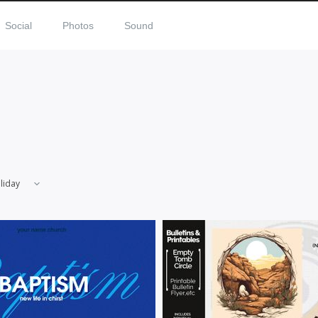
Social
Photos
Sound
liday