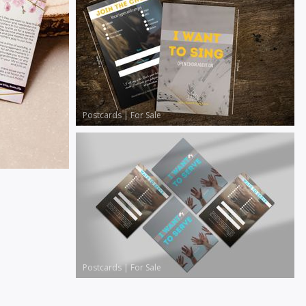
Postcards
|
For Sale
Postcards
|
For Sale