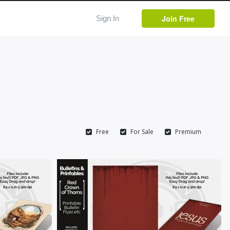
Join Free
Sign In
Free
For Sale
Premium