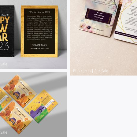
 Sale
Postcards
|
For Sale
 Sale