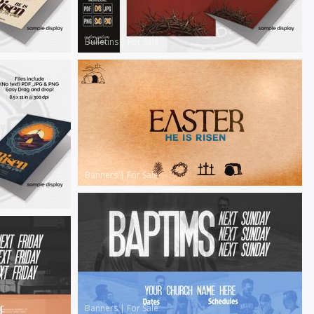
Bulletins
|
For Sale
Banners
|
For Sale
Banners
|
For Sale