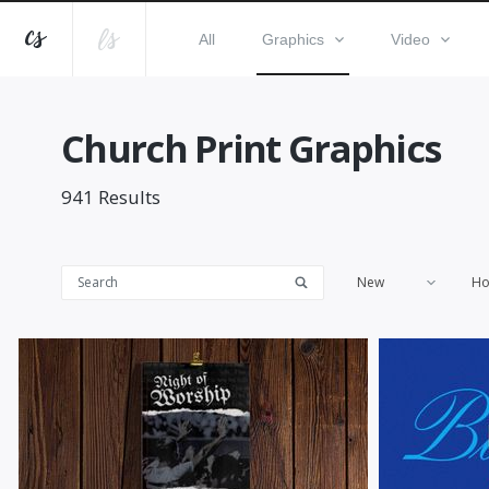
All
Graphics
Video
Church Print Graphics
941
Results
New
Ho