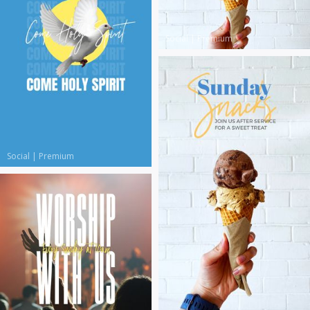
Social
|
Premium
Social
|
Premium