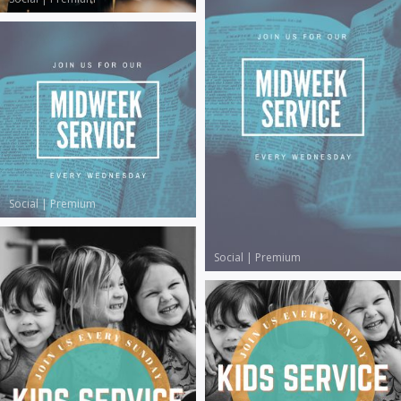
Social
|
Premium
Social
|
Premium