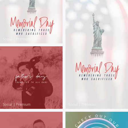
Social
|
Premium
Social
|
Premium
Social
|
Premium