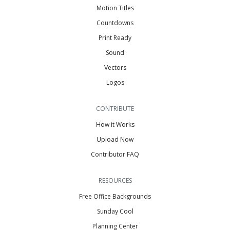
Motion Titles
Countdowns
Print Ready
Sound
Vectors
Logos
CONTRIBUTE
How it Works
Upload Now
Contributor FAQ
RESOURCES
Free Office Backgrounds
Sunday Cool
Planning Center