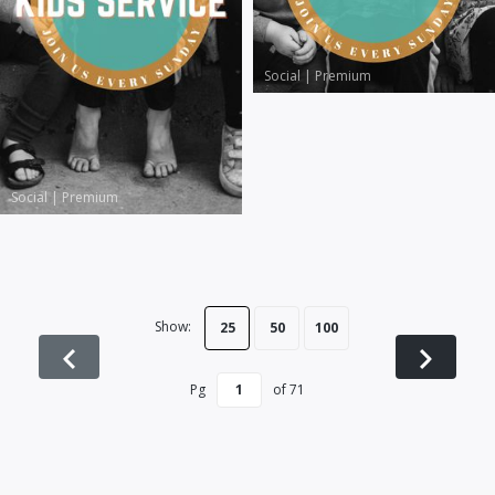
Social
|
Premium
Social
|
Premium
Show:
25
50
100
Pg
of
71