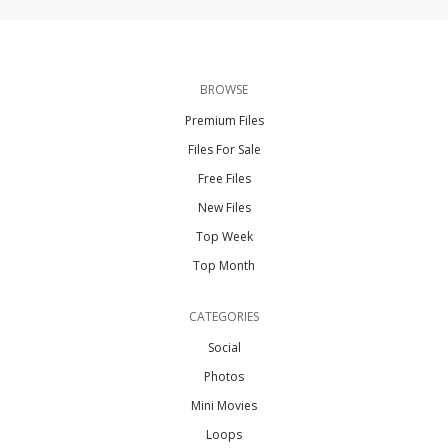
BROWSE
Premium Files
Files For Sale
Free Files
New Files
Top Week
Top Month
CATEGORIES
Social
Photos
Mini Movies
Loops