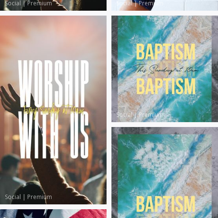
Social
|
Premium
Social
|
Premium
Social
|
Premium
Social
|
Premium