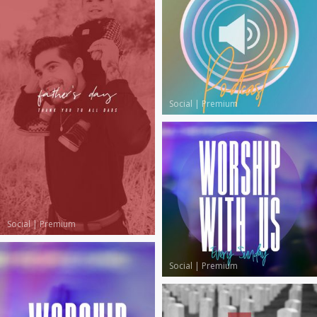
Social
|
Premium
Social
|
Premium
Social
|
Premium