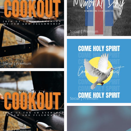
Social
|
Premium
Social
|
Premium
Social
|
Premium
Social
|
Premium