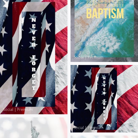
Social
|
Premium
Social
|
Premium
Social
|
Premium