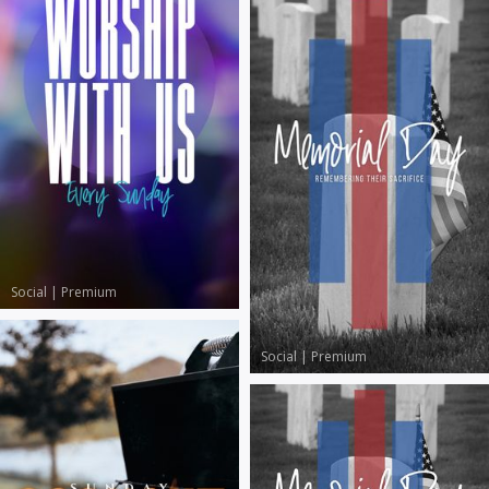
Social
|
Premium
Social
|
Premium