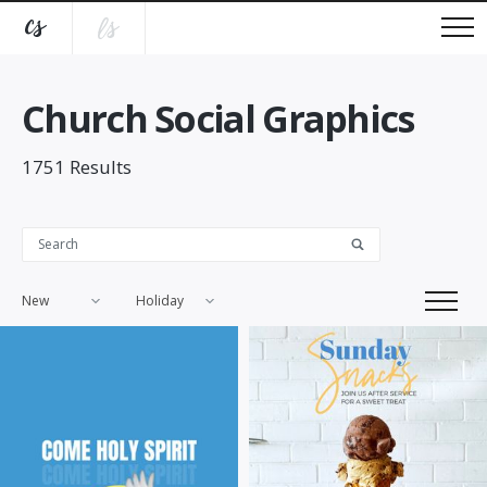
Church Social Graphics
1751
Results
New
Holiday