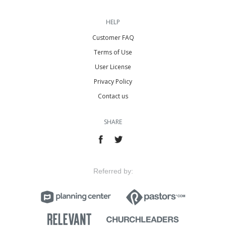
HELP
Customer FAQ
Terms of Use
User License
Privacy Policy
Contact us
SHARE
Referred by: