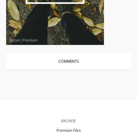
Social
|
Premium
COMMENTS
BROWSE
Premium Files