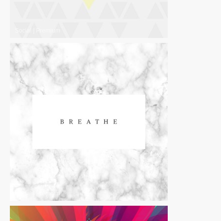
Social
|
Premium
Social
|
Premium