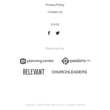
Privacy Policy
Contact us
SHARE
Referred by:
Copyright © 2026 Swap Collective LLC, All rights reserved.