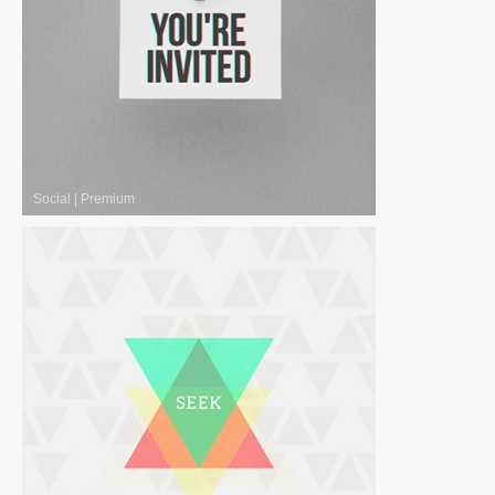
Social
|
Premium