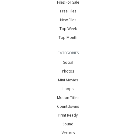
Files For Sale
Free Files
New Files
Top Week
Top Month
CATEGORIES
Social
Photos
Mini Movies
Loops
Motion Titles
Countdowns
Print Ready
Sound
Vectors