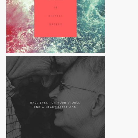
Social
|
Premium