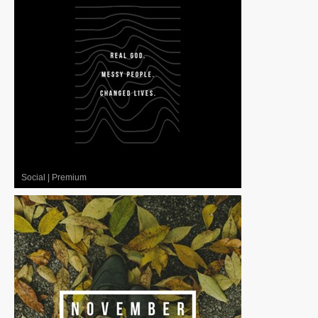
Social
|
Premium