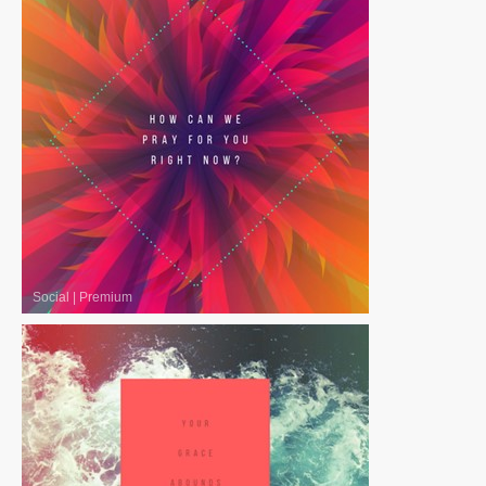
Social
|
Premium