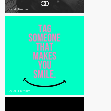
Social
|
Premium
Social
|
Premium