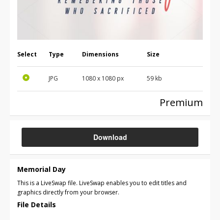
Select
Type
Dimensions
Size
JPG
1080 x 1080 px
59 kb
Premium
Download
Memorial Day
This is a LiveSwap file. LiveSwap enables you to edit titles and
graphics directly from your browser.
File Details