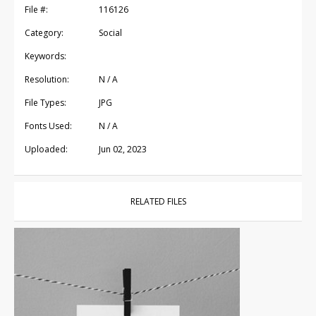
File #:
116126
Category:
Social
Keywords:
Resolution:
N / A
File Types:
JPG
Fonts Used:
N / A
Uploaded:
Jun 02, 2023
RELATED FILES