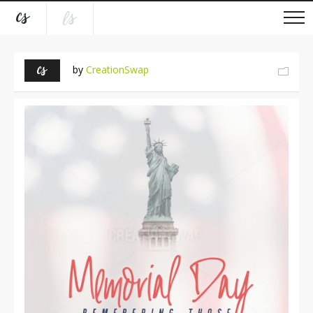
by
CreationSwap