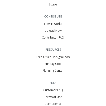
Logos
CONTRIBUTE
How it Works
Upload Now
Contributor FAQ
RESOURCES
Free Office Backgrounds
Sunday Cool
Planning Center
HELP
Customer FAQ
Terms of Use
User License