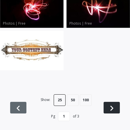
Photos
|
Free
Photos
|
Free
Vector Art
|
Free
Show:
25
50
100
Pg
of
3