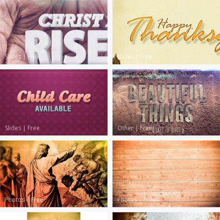
Slides
|
Free
Slides
|
Free
Slides
|
Free
Other
|
Free
Photos
|
Free
Photos
|
Free