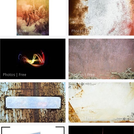
Photos
|
Free
Photos
|
Free
Photos
|
Free
Photos
|
Free
Photos
|
Free
Photos
|
Free