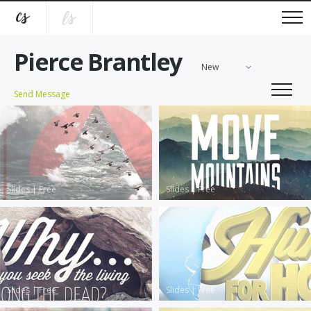
Pierce Brantley
New
Send Message
Slides
|
Free
Slides
|
Free
Slides
|
Free
Slides
|
Free