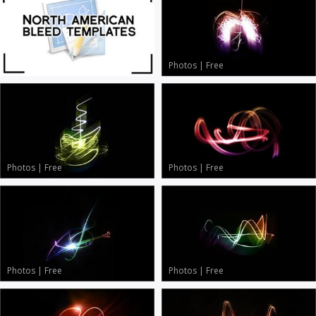
Photos
|
Free
Photos
|
Free
Photos
|
Free
Photos
|
Free
Photos
|
Free
Photos
|
Free