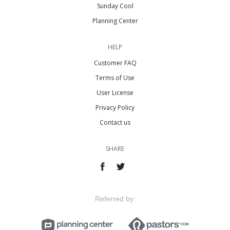
Sunday Cool
Planning Center
HELP
Customer FAQ
Terms of Use
User License
Privacy Policy
Contact us
SHARE
Referred by: