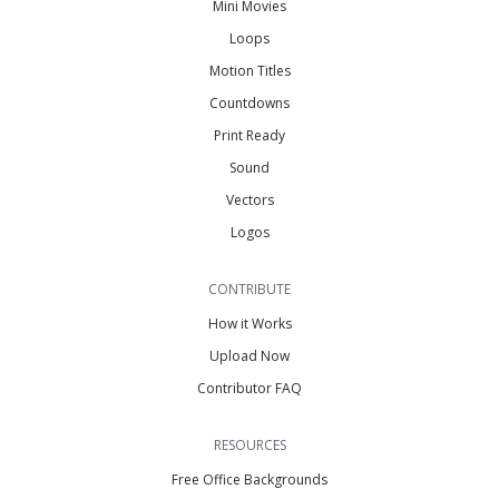
Mini Movies
Loops
Motion Titles
Countdowns
Print Ready
Sound
Vectors
Logos
CONTRIBUTE
How it Works
Upload Now
Contributor FAQ
RESOURCES
Free Office Backgrounds