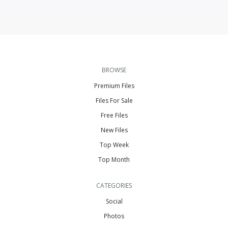
BROWSE
Premium Files
Files For Sale
Free Files
New Files
Top Week
Top Month
CATEGORIES
Social
Photos