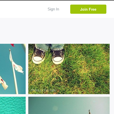
Join Free
Sign In
Photos
|
For Sale