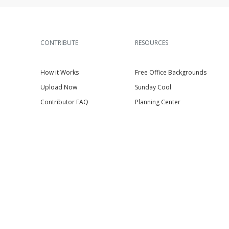
CONTRIBUTE
RESOURCES
How it Works
Free Office Backgrounds
Upload Now
Sunday Cool
Contributor FAQ
Planning Center