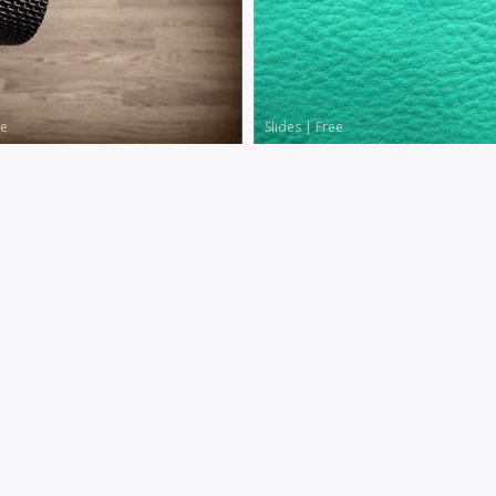
le
Slides
|
Free