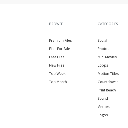
BROWSE
CATEGORIES
Premium Files
Social
Files For Sale
Photos
Free Files
Mini Movies
New Files
Loops
Top Week
Motion Titles
Top Month
Countdowns
Print Ready
Sound
Vectors
Logos