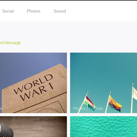
Social
Photos
Sound
end Message
le
Photos
|
For Sale