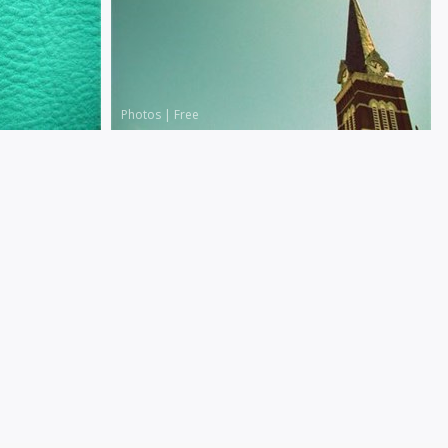
Photos
|
Free