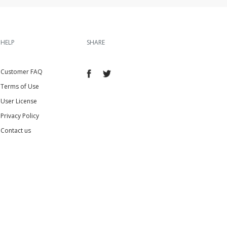
HELP
SHARE
Customer FAQ
Terms of Use
User License
Privacy Policy
Contact us