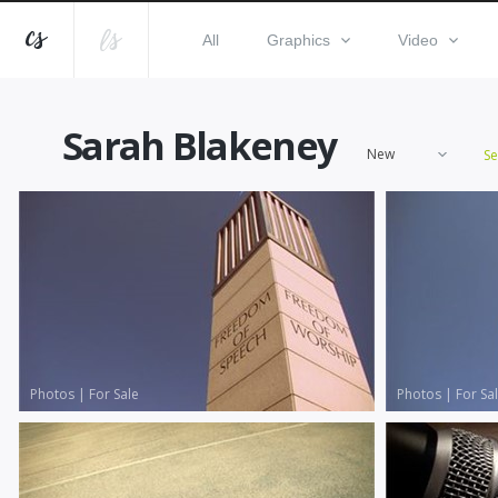
All
Graphics
Video
Sarah Blakeney
New
S
Photos
|
For Sale
Photos
|
For Sa