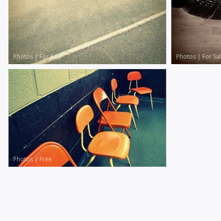
Photos
|
For Sale
Photos
|
For Sa
Photos
|
Free