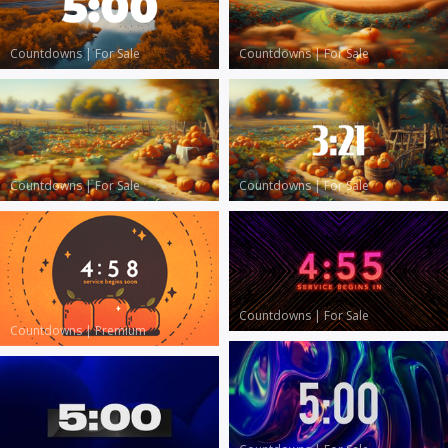
Countdowns
|
For Sale
Countdowns
|
For Sale
Countdowns
|
For Sale
Countdowns
|
For Sale
Countdowns
|
For Sale
Countdowns
|
Premium