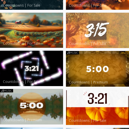
Countdowns
|
For Sale
Countdowns
|
For Sale
Countdowns
|
For Sale
Countdowns
|
For Sale
Countdowns
|
For Sale
Countdowns
|
Premium
Countdowns
|
Premium
Countdowns
|
For Sale