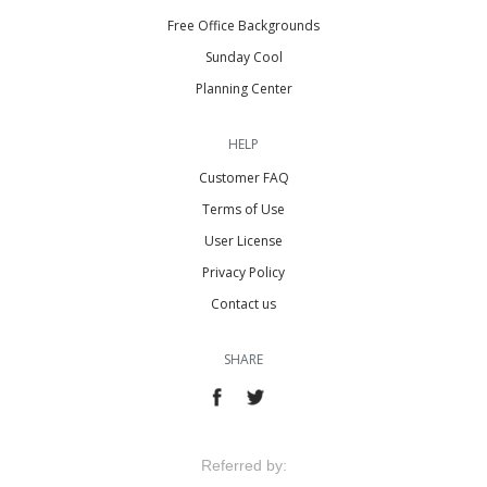
Free Office Backgrounds
Sunday Cool
Planning Center
HELP
Customer FAQ
Terms of Use
User License
Privacy Policy
Contact us
SHARE
Referred by: