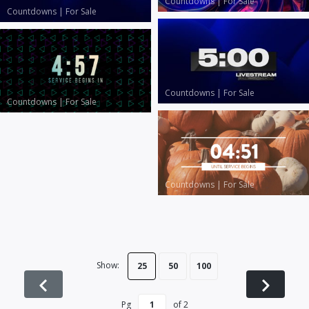
Countdowns
|
For Sale
Countdowns
|
For Sale
Countdowns
|
For Sale
Countdowns
|
For Sale
Countdowns
|
For Sale
Show:
25
50
100
Pg
of
2