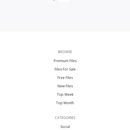
BROWSE
Premium Files
Files For Sale
Free Files
New Files
Top Week
Top Month
CATEGORIES
Social