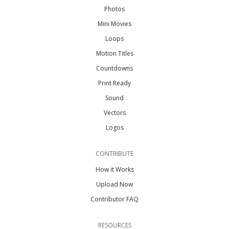
Photos
Mini Movies
Loops
Motion Titles
Countdowns
Print Ready
Sound
Vectors
Logos
CONTRIBUTE
How it Works
Upload Now
Contributor FAQ
RESOURCES