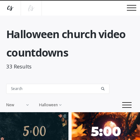
Halloween church video
countdowns
33
Results
New
Halloween