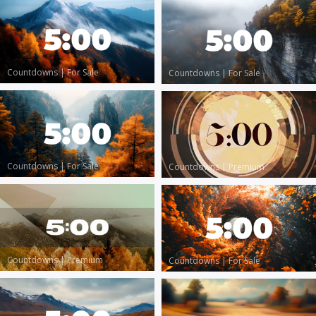
Countdowns
|
For Sale
Countdowns
|
For Sale
Countdowns
|
For Sale
Countdowns
|
Premium
Countdowns
|
Premium
Countdowns
|
For Sale