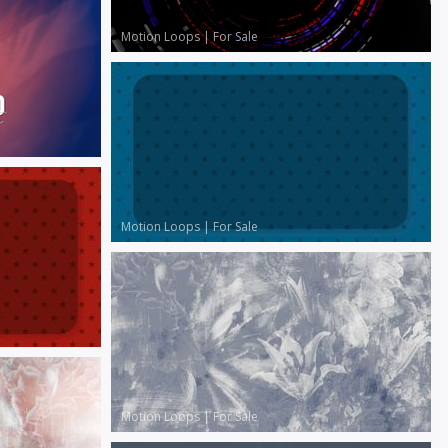
Motion Loops
|
For Sale
Motion Loops
|
For Sale
Motion Loops
|
For Sale