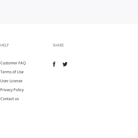
HELP
SHARE
Customer FAQ
Terms of Use
User License
Privacy Policy
Contact us