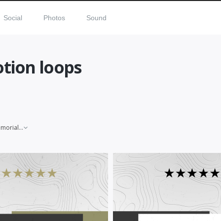
Social
Photos
Sound
tion loops
Memorial Day