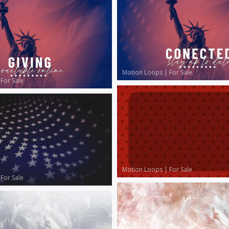
Motion Loops
|
For Sale
|
For Sale
Motion Loops
|
For Sale
|
For Sale