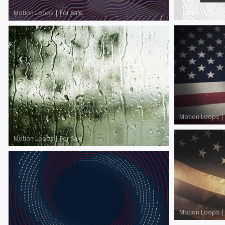
Motion Loops
Motion Loops
|
For Sale
Motion Loops
Motion Loops
|
For Sale
Motion Loops