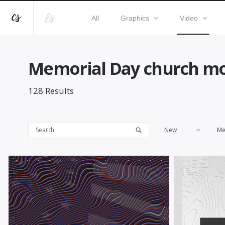
All
Graphics
Video
Memorial Day church mo
128
Results
New