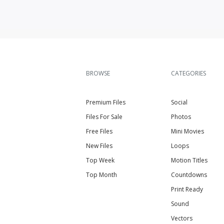
BROWSE
CATEGORIES
Premium Files
Social
Files For Sale
Photos
Free Files
Mini Movies
New Files
Loops
Top Week
Motion Titles
Top Month
Countdowns
Print Ready
Sound
Vectors