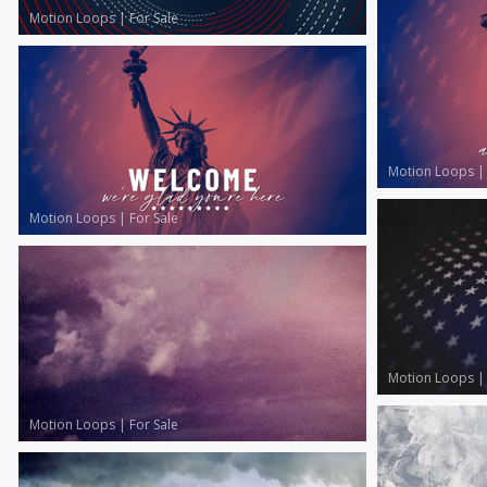
Motion Loops
|
For Sale
Motion Loops
Motion Loops
|
For Sale
Motion Loops
Motion Loops
|
For Sale