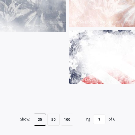
Motion Loops
|
For Sale
|
For Sale
Motion Loops
|
For Sale
Show:
Pg
of
6
25
50
100