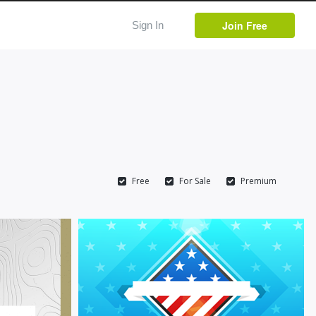
Join Free
Sign In
Free
For Sale
Premium