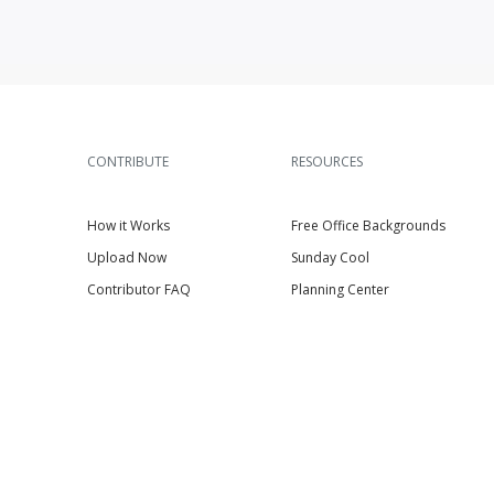
CONTRIBUTE
RESOURCES
How it Works
Free Office Backgrounds
Upload Now
Sunday Cool
Contributor FAQ
Planning Center