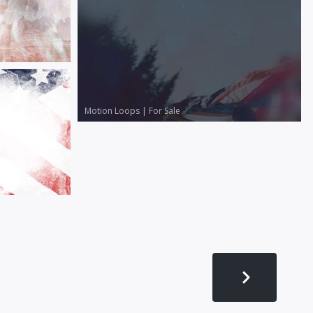
Motion Loops
|
For Sale