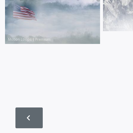
Motion Loops
Motion Loops
|
Premium