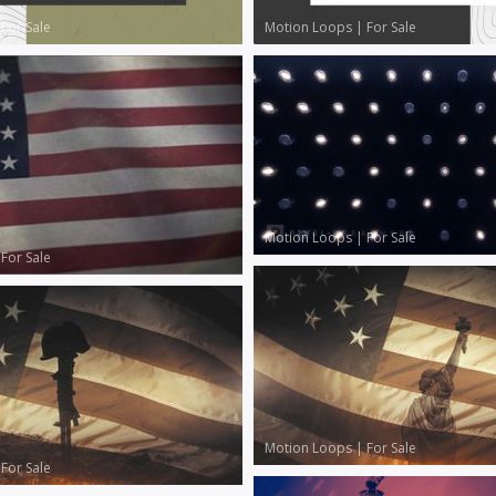
|
For Sale
Motion Loops
|
For Sale
Motion Loops
|
For Sale
|
For Sale
Motion Loops
|
For Sale
|
For Sale