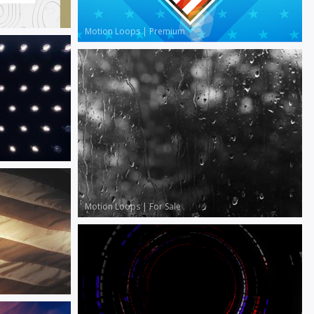
Motion Loops
|
Premium
Motion Loops
|
For Sale