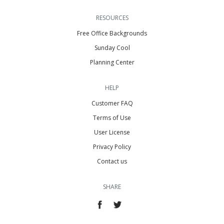
RESOURCES
Free Office Backgrounds
Sunday Cool
Planning Center
HELP
Customer FAQ
Terms of Use
User License
Privacy Policy
Contact us
SHARE