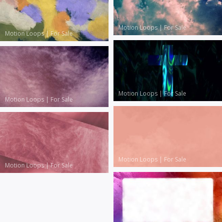
Motion Loops
|
For Sale
Motion Loops
|
For Sale
Motion Loops
|
For Sale
Motion Loops
|
For Sale
Motion Loops
|
For Sale
Motion Loops
|
For Sale