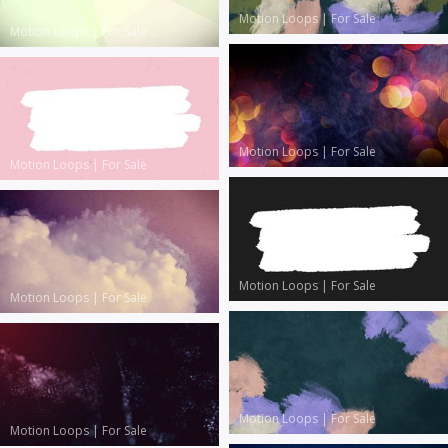
Motion Loops
|
For Sale
Motion Loops
|
For Sale
Motion Loops
|
For Sale
Motion Loops
|
For Sale
Motion Loops
|
For Sale
Motion Loops
|
For Sale
Motion Loops
|
For Sale
Motion Loops
|
For Sale