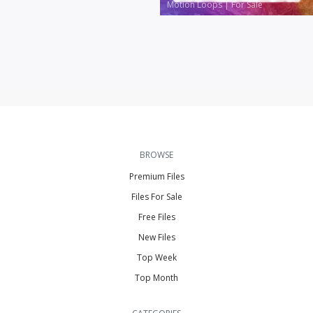
Motion Loops
|
For Sale
BROWSE
Premium Files
Files For Sale
Free Files
New Files
Top Week
Top Month