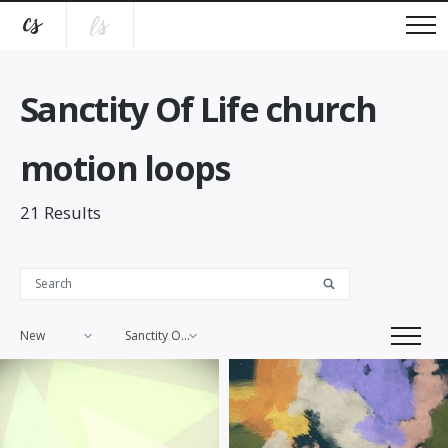
Sanctity Of Life church
motion loops
21
Results
New
Sanctity Of Life