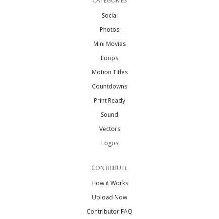
CATEGORIES
Social
Photos
Mini Movies
Loops
Motion Titles
Countdowns
Print Ready
Sound
Vectors
Logos
CONTRIBUTE
How it Works
Upload Now
Contributor FAQ