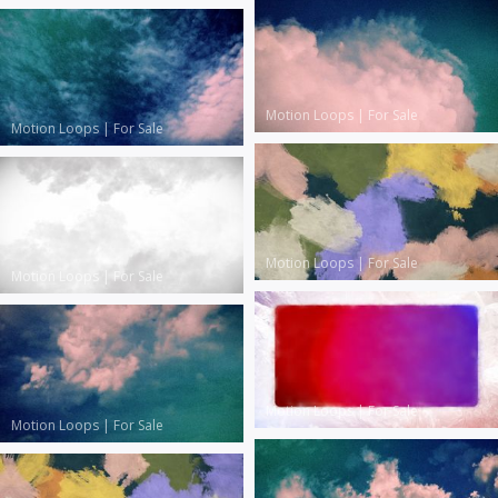
Motion Loops
|
For Sale
Motion Loops
|
For Sale
Motion Loops
|
For Sale
Motion Loops
|
For Sale
Motion Loops
|
For Sale
Motion Loops
|
For Sale