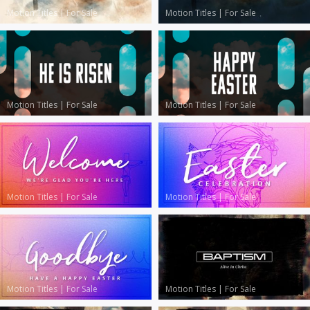
Motion Titles
|
For Sale
Motion Titles
|
For Sale
Motion Titles
|
For Sale
Motion Titles
|
For Sale
Motion Titles
|
For Sale
Motion Titles
|
For Sale
Motion Titles
|
For Sale
Motion Titles
|
For Sale