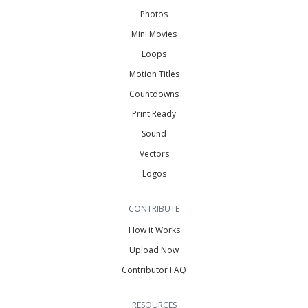
Photos
Mini Movies
Loops
Motion Titles
Countdowns
Print Ready
Sound
Vectors
Logos
CONTRIBUTE
How it Works
Upload Now
Contributor FAQ
RESOURCES