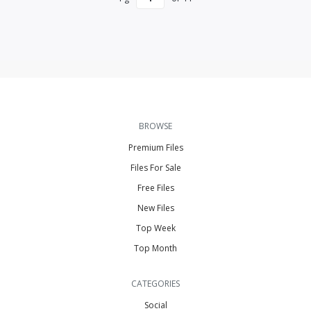
BROWSE
Premium Files
Files For Sale
Free Files
New Files
Top Week
Top Month
CATEGORIES
Social