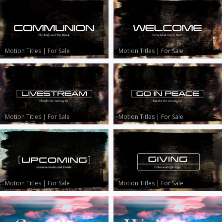
Motion Titles
|
For Sale
Motion Titles
|
For Sale
Motion Titles
|
For Sale
Motion Titles
|
For Sale
Motion Titles
|
For Sale
Motion Titles
|
For Sale