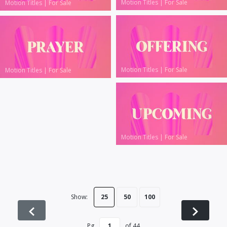
Motion Titles
|
For Sale
Motion Titles
|
For Sale
Motion Titles
|
For Sale
Motion Titles
|
For Sale
Motion Titles
|
For Sale
Show:
25
50
100
Pg
of
44