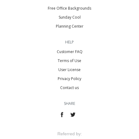
Free Office Backgrounds
Sunday Cool
Planning Center
HELP
Customer FAQ
Terms of Use
User License
Privacy Policy
Contact us
SHARE
Referred by: