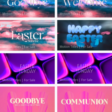
Motion Titles
|
For Sale
Motion Titles
|
For Sale
Motion Titles
|
For Sale
Motion Titles
|
For Sale
Motion Titles
|
For Sale
Motion Titles
|
For Sale