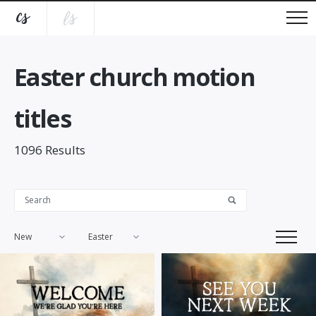
Easter church motion
titles
1096
Results
New
Easter