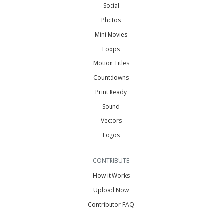
Social
Photos
Mini Movies
Loops
Motion Titles
Countdowns
Print Ready
Sound
Vectors
Logos
CONTRIBUTE
How it Works
Upload Now
Contributor FAQ