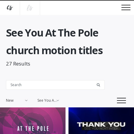
See You At The Pole
church motion titles
27
Results
New
See You At The Pole