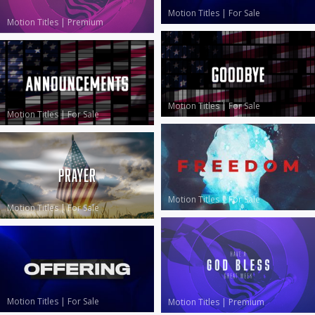
Motion Titles
|
For Sale
Motion Titles
|
Premium
Motion Titles
|
For Sale
Motion Titles
|
For Sale
Motion Titles
|
For Sale
Motion Titles
|
For Sale
Motion Titles
|
For Sale
Motion Titles
|
Premium