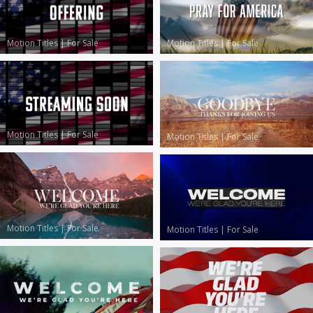
Motion Titles
|
For Sale
Motion Titles
|
For Sale
Motion Titles
|
For Sale
Motion Titles
|
For Sale
Motion Titles
|
For Sale
Motion Titles
|
For Sale