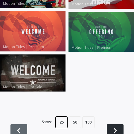
Motion Titles
|
For Sale
Motion Titles
|
For Sale
Motion Titles
|
Premium
Motion Titles
|
Premium
Motion Titles
|
For Sale
Show:
25
50
100