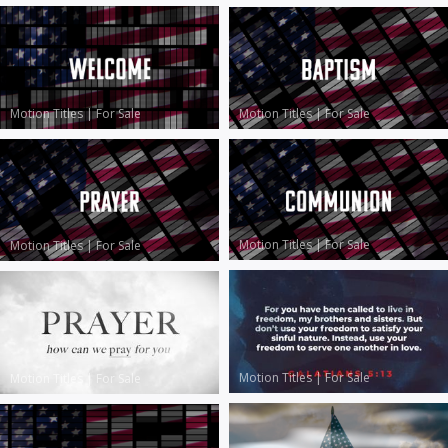
Motion Titles
|
For Sale
Motion Titles
|
For Sale
Motion Titles
|
For Sale
Motion Titles
|
For Sale
Motion Titles
|
For Sale
Motion Titles
|
For Sale