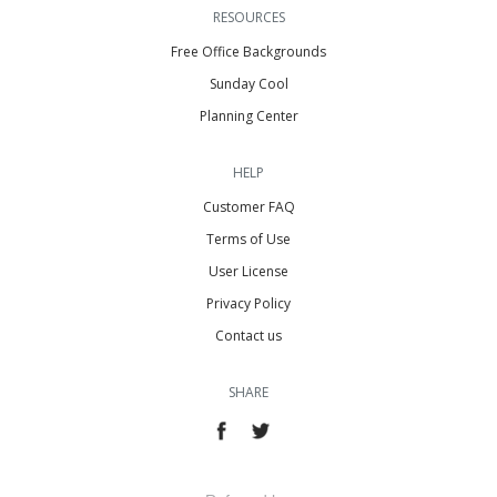
RESOURCES
Free Office Backgrounds
Sunday Cool
Planning Center
HELP
Customer FAQ
Terms of Use
User License
Privacy Policy
Contact us
SHARE