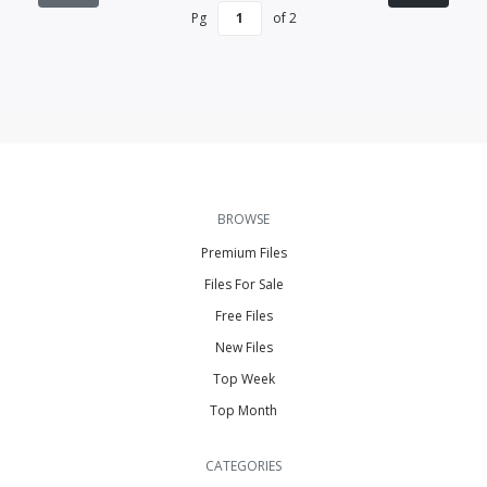
Pg
of
2
BROWSE
Premium Files
Files For Sale
Free Files
New Files
Top Week
Top Month
CATEGORIES