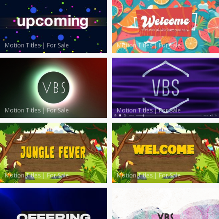
Motion Titles
|
For Sale
Motion Titles
|
For Sale
Motion Titles
|
For Sale
Motion Titles
|
For Sale
Motion Titles
|
For Sale
Motion Titles
|
For Sale