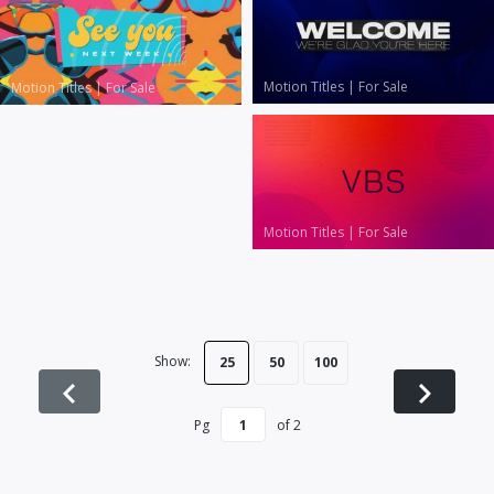
Motion Titles
|
For Sale
Motion Titles
|
For Sale
Motion Titles
|
For Sale
Show:
25
50
100
Pg
of
2