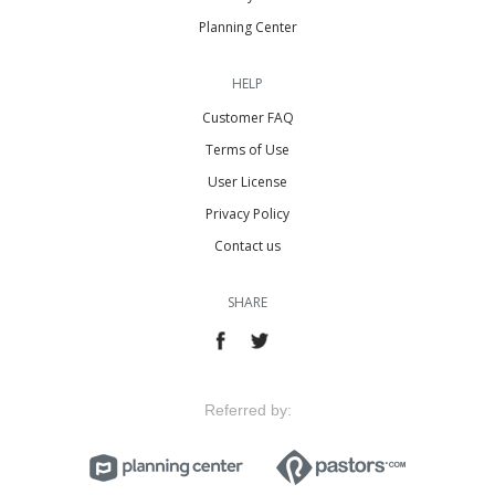
Planning Center
HELP
Customer FAQ
Terms of Use
User License
Privacy Policy
Contact us
SHARE
Referred by: