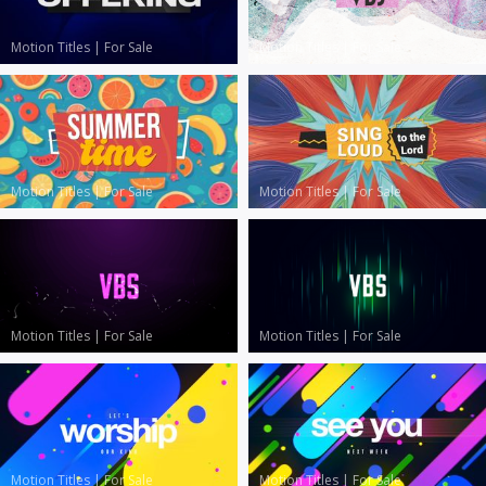
Motion Titles
|
For Sale
Motion Titles
|
For Sale
Motion Titles
|
For Sale
Motion Titles
|
For Sale
Motion Titles
|
For Sale
Motion Titles
|
For Sale
Motion Titles
|
For Sale
Motion Titles
|
For Sale