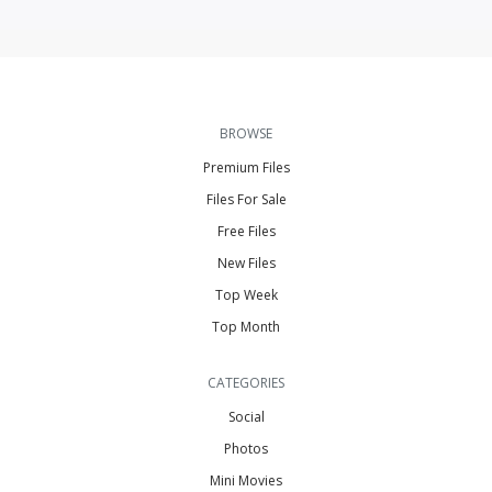
BROWSE
Premium Files
Files For Sale
Free Files
New Files
Top Week
Top Month
CATEGORIES
Social
Photos
Mini Movies