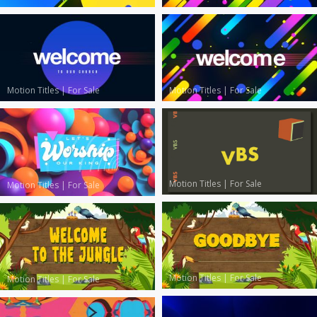
Motion Titles
|
For Sale
Motion Titles
|
For Sale
Motion Titles
|
For Sale
Motion Titles
|
For Sale
Motion Titles
|
For Sale
Motion Titles
|
For Sale