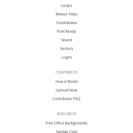
Loops
Motion Titles
Countdowns
Print Ready
Sound
Vectors
Logos
CONTRIBUTE
How it Works
Upload Now
Contributor FAQ
RESOURCES
Free Office Backgrounds
Sunday Cool