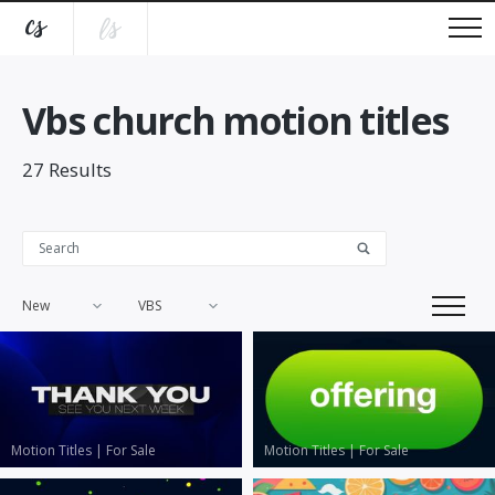
Vbs church motion titles
27
Results
New
VBS
Motion Titles
|
For Sale
Motion Titles
|
For Sale