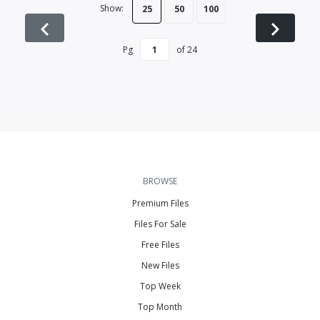
Show:
25
50
100
Pg
of
24
BROWSE
Premium Files
Files For Sale
Free Files
New Files
Top Week
Top Month