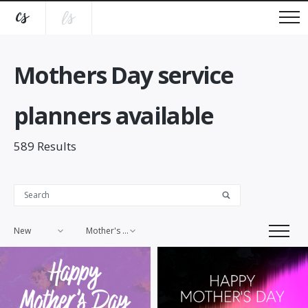
Mothers Day service
planners available
589
Results
New
Mother's Day