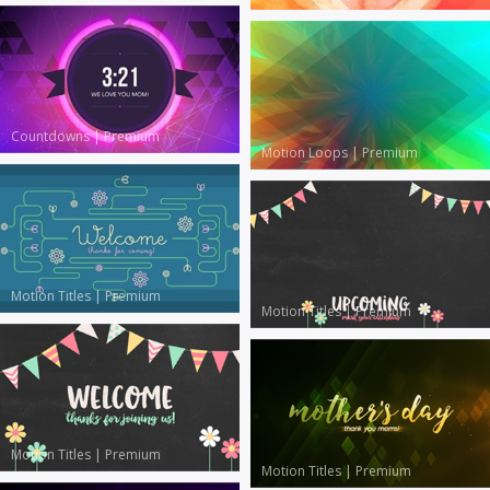
Countdowns
|
Premium
Motion Loops
|
Premium
Motion Titles
|
Premium
Motion Titles
|
Premium
Motion Titles
|
Premium
Motion Titles
|
Premium