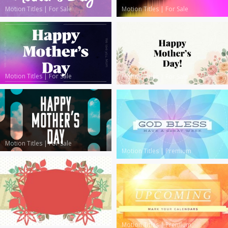
Motion Titles
|
For Sale
Motion Titles
|
For Sale
Motion Titles
|
For Sale
Motion Titles
|
For Sale
Motion Titles
|
For Sale
Motion Titles
|
Premium
Motion Titles
|
Premium
Motion Titles
|
Premium