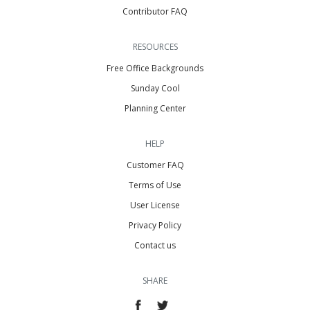
Contributor FAQ
RESOURCES
Free Office Backgrounds
Sunday Cool
Planning Center
HELP
Customer FAQ
Terms of Use
User License
Privacy Policy
Contact us
SHARE