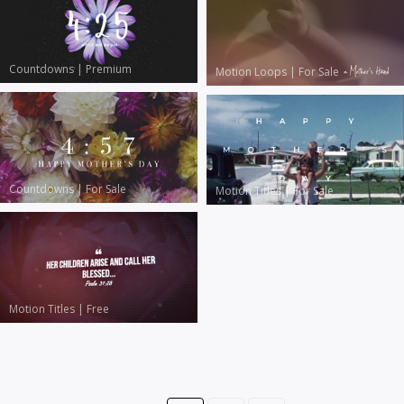
Countdowns
|
Premium
Motion Loops
|
For Sale
Countdowns
|
For Sale
Motion Titles
|
For Sale
Motion Titles
|
Free