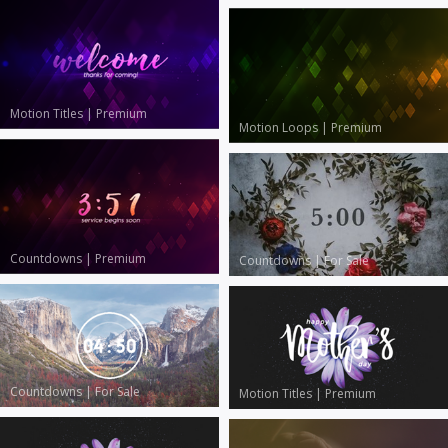
Motion Titles
|
Premium
Motion Loops
|
Premium
Countdowns
|
Premium
Countdowns
|
For Sale
Countdowns
|
For Sale
Motion Titles
|
Premium