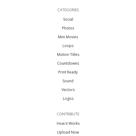
CATEGORIES
Social
Photos
Mini Movies
Loops
Motion Titles
Countdowns
Print Ready
Sound
Vectors
Logos
CONTRIBUTE
How it Works
Upload Now