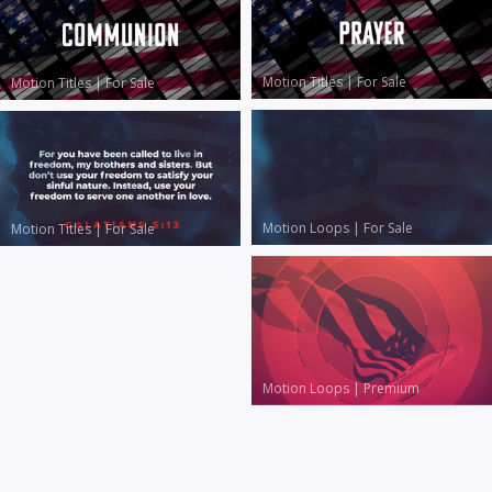
Motion Titles
|
For Sale
Motion Titles
|
For Sale
Motion Loops
|
For Sale
Motion Titles
|
For Sale
Motion Loops
|
Premium