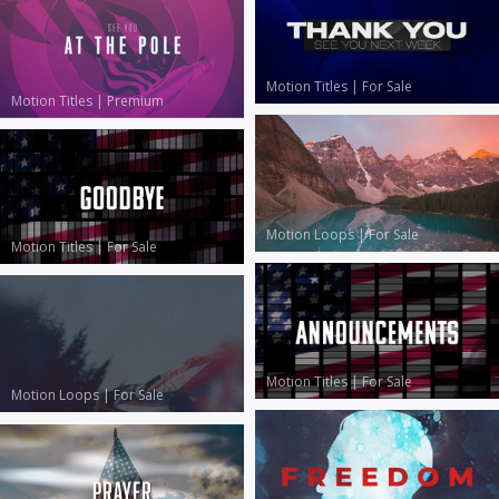
Motion Titles
|
For Sale
Motion Titles
|
Premium
Motion Loops
|
For Sale
Motion Titles
|
For Sale
Motion Titles
|
For Sale
Motion Loops
|
For Sale