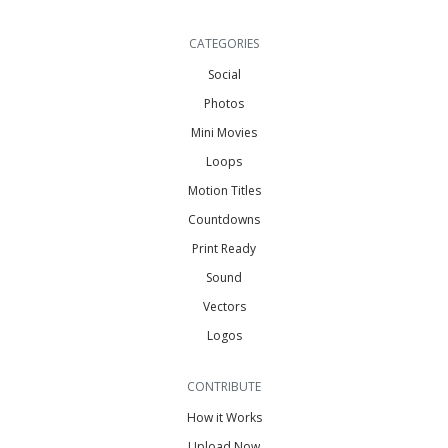
CATEGORIES
Social
Photos
Mini Movies
Loops
Motion Titles
Countdowns
Print Ready
Sound
Vectors
Logos
CONTRIBUTE
How it Works
Upload Now