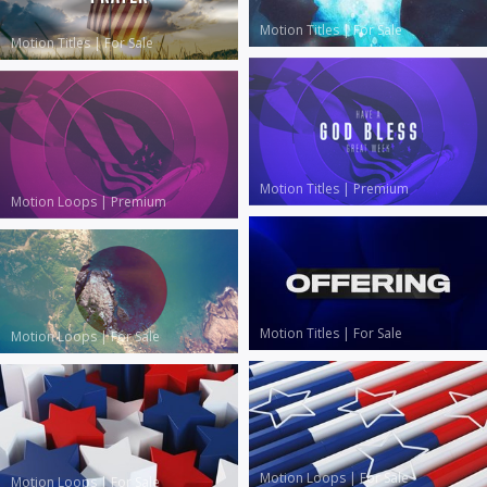
Motion Titles
|
For Sale
Motion Titles
|
For Sale
Motion Titles
|
Premium
Motion Loops
|
Premium
Motion Titles
|
For Sale
Motion Loops
|
For Sale
Motion Loops
|
For Sale
Motion Loops
|
For Sale