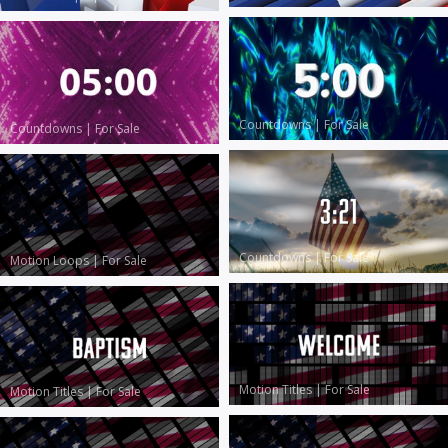
Countdowns
|
For Sale
Countdowns
|
For Sale
Countdowns
|
For Sale
Motion Loops
|
For Sale
Motion Titles
|
For Sale
Motion Titles
|
For Sale