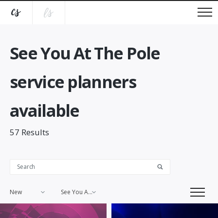
See You At The Pole
service planners
available
57
Results
New
See You At The Pole