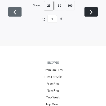
Show:
25
50
100
Pg
of
3
BROWSE
Premium Files
Files For Sale
Free Files
New Files
Top Week
Top Month