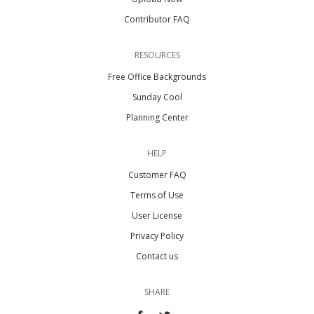
Contributor FAQ
RESOURCES
Free Office Backgrounds
Sunday Cool
Planning Center
HELP
Customer FAQ
Terms of Use
User License
Privacy Policy
Contact us
SHARE