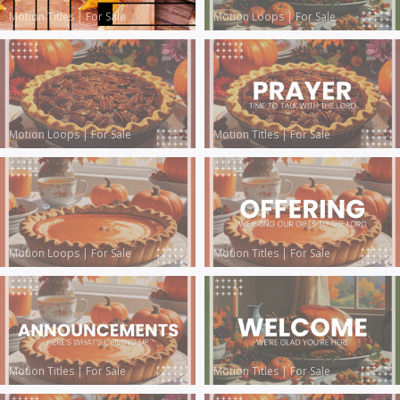
Motion Titles
|
For Sale
Motion Loops
|
For Sale
Motion Loops
|
For Sale
Motion Titles
|
For Sale
Motion Loops
|
For Sale
Motion Titles
|
For Sale
Motion Titles
|
For Sale
Motion Titles
|
For Sale