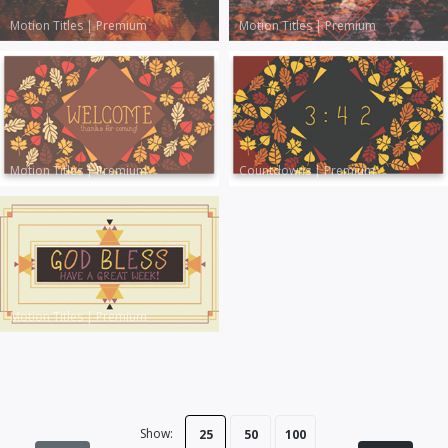
Motion Titles
|
Premium
Motion Titles
|
Premium
Motion Titles
|
Premium
Countdowns
|
Premium
Motion Titles
|
Premium
Show:
25
50
100