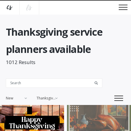
Thanksgiving service
planners available
1012
Results
New
Thanksgiving