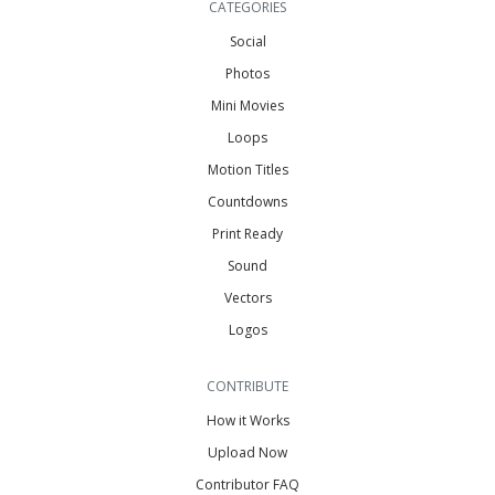
CATEGORIES
Social
Photos
Mini Movies
Loops
Motion Titles
Countdowns
Print Ready
Sound
Vectors
Logos
CONTRIBUTE
How it Works
Upload Now
Contributor FAQ