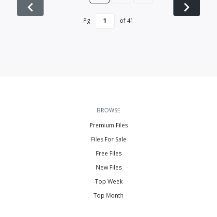
Pg
of
41
BROWSE
Premium Files
Files For Sale
Free Files
New Files
Top Week
Top Month