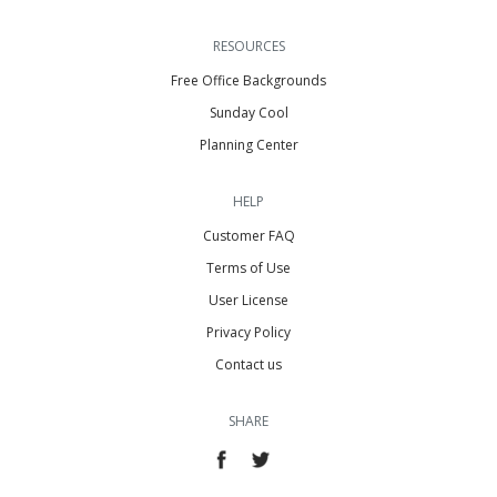
RESOURCES
Free Office Backgrounds
Sunday Cool
Planning Center
HELP
Customer FAQ
Terms of Use
User License
Privacy Policy
Contact us
SHARE