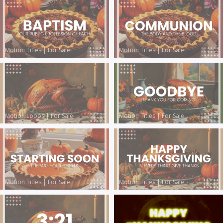
Motion Titles
|
For Sale
Motion Titles
|
For Sale
Motion Loops
|
For Sale
Motion Titles
|
For Sale
Motion Titles
|
For Sale
Motion Titles
|
For Sale