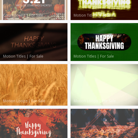
Countdowns
|
For Sale
Motion Titles
|
For Sale
Motion Titles
|
For Sale
Motion Titles
|
For Sale
Motion Loops
|
For Sale
Motion Loops
|
For Sale