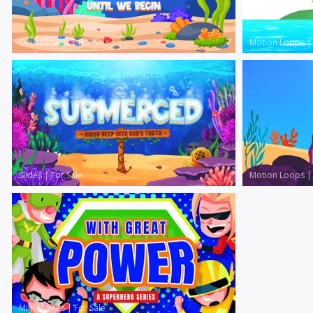
Countdowns
|
For Sale
Motion Loops
Slides
|
For Sale
Motion Loops
Mini Movies
|
For Sale