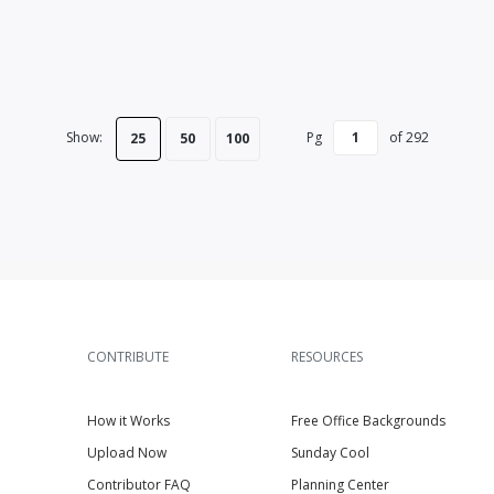
Show:
Pg
of
292
25
50
100
CONTRIBUTE
RESOURCES
How it Works
Free Office Backgrounds
Upload Now
Sunday Cool
Contributor FAQ
Planning Center