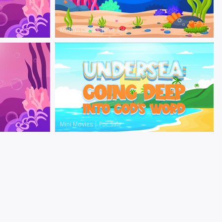
Motion Loops
|
For Sale
Mini Movies
|
For Sale