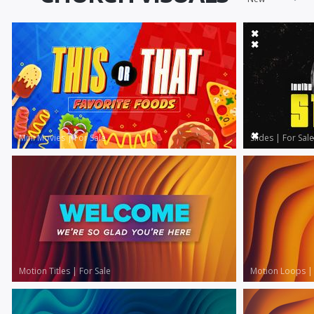
Mini Movies
|
For Sale
Slides
|
For Sale
Motion Titles
|
For Sale
Motion Loops