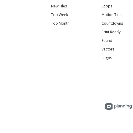
New Files
Loops
Top Week
Motion Titles
Top Month
Countdowns
Print Ready
Sound
Vectors
Logos