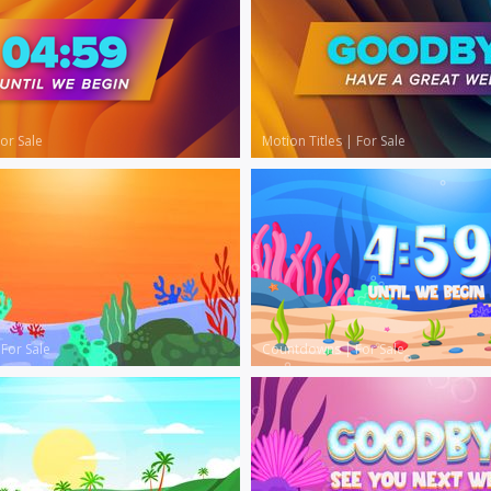
or Sale
Motion Titles
|
For Sale
|
For Sale
Countdowns
|
For Sale