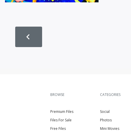
BROWSE
CATEGORIES
Premium Files
Social
Files For Sale
Photos
Free Files
Mini Movies