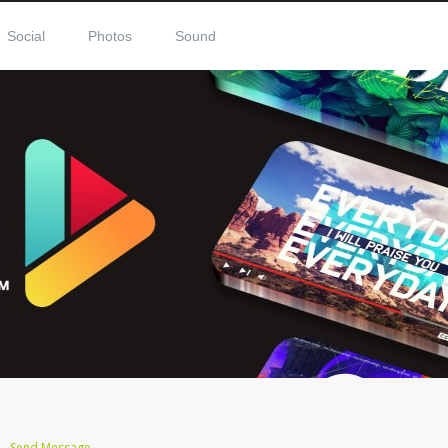
Social
Photos
Sound
Send Message