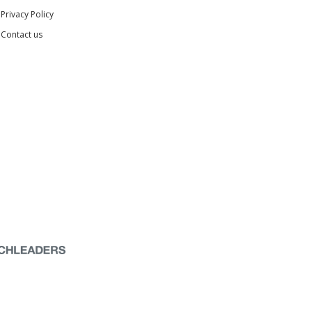
Privacy Policy
Contact us