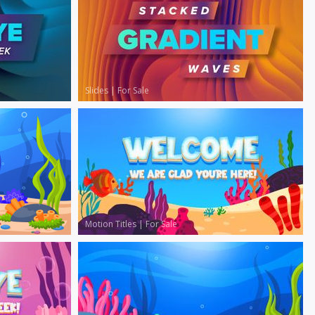
Slides
|
For Sale
Motion Titles
|
For Sale