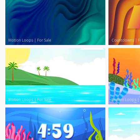
Motion Loops
|
For Sale
Countdowns
|
F
Motion Loops
|
For Sale
Motion Loops