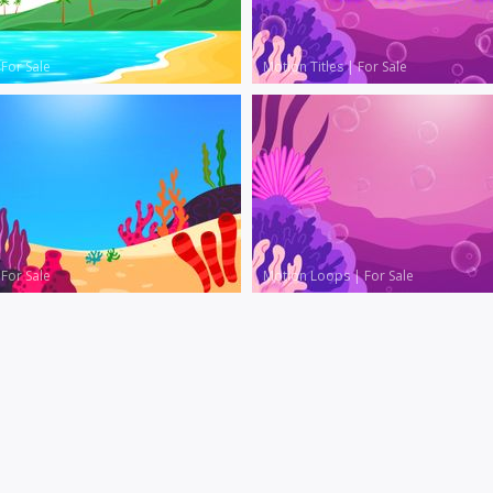
|
For Sale
Motion Titles
|
For Sale
|
For Sale
Motion Loops
|
For Sale