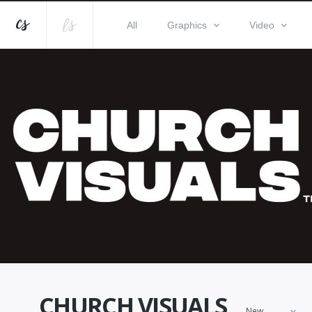
All
Graphics
Video
CHURCH VISUALS
New