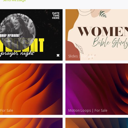
Slides
|
For Sale
|
For Sale
Motion Loops
|
For Sale