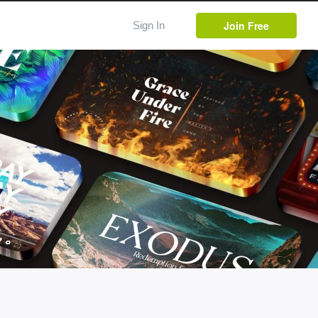
Join Free
Sign In