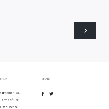
HELP
SHARE
Customer FAQ
Terms of Use
User License