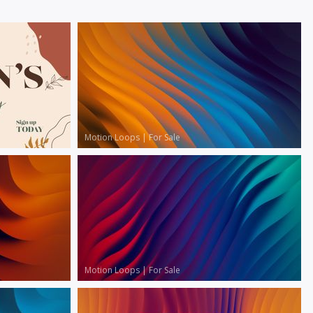
Motion Loops
|
For Sale
Motion Loops
|
For Sale