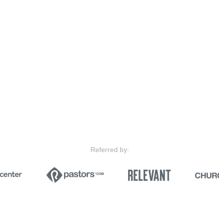
Referred by: