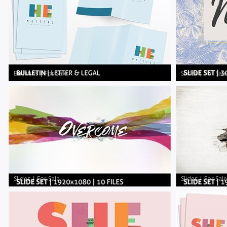
Bulletins
|
For Sale
Slides
|
For Sale
Slides
|
For Sale
Slides
|
For Sale