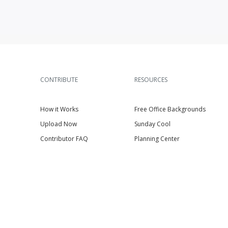
CONTRIBUTE
RESOURCES
How it Works
Free Office Backgrounds
Upload Now
Sunday Cool
Contributor FAQ
Planning Center