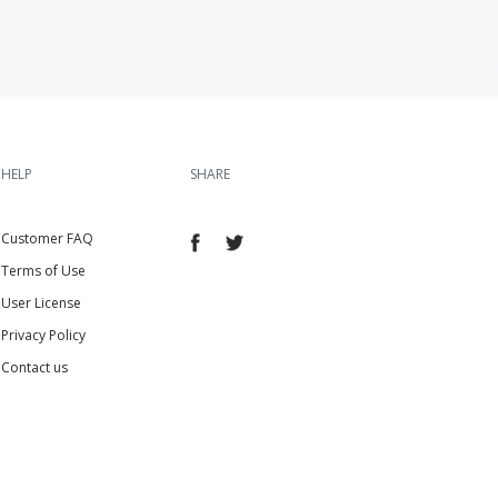
HELP
SHARE
Customer FAQ
Terms of Use
User License
Privacy Policy
Contact us