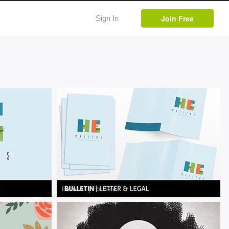
Join Free
Sign In
Bulletins
|
For Sale