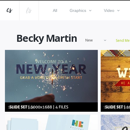
All
Graphics
Video
Becky Martin
New
Send Me
Slides
|
For Sale
Slides
|
For Sale