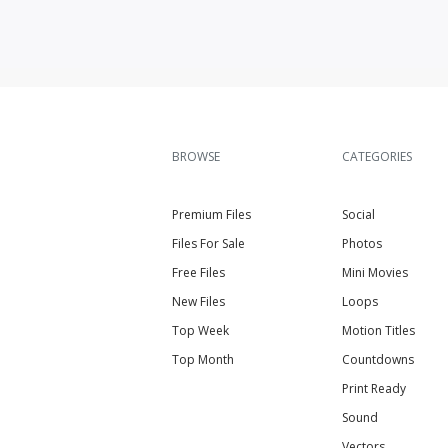
BROWSE
CATEGORIES
Premium Files
Social
Files For Sale
Photos
Free Files
Mini Movies
New Files
Loops
Top Week
Motion Titles
Top Month
Countdowns
Print Ready
Sound
Vectors