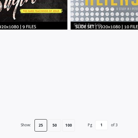
Slides
|
For Sale
Show:
Pg
of
3
25
50
100