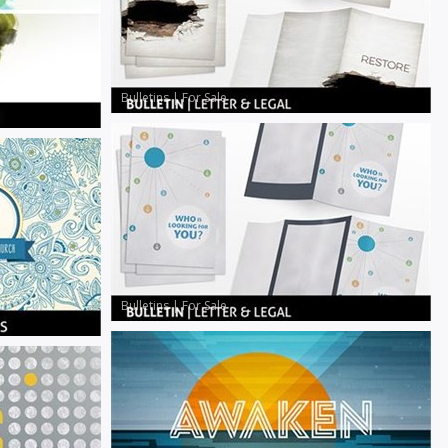
Bulletins
|
For Sale
Bulletins
|
For Sale