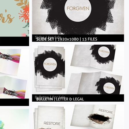
Slides
|
For Sale
Bulletins
|
For Sale