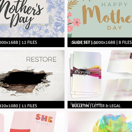
Slides
|
For Sale
Bulletins
|
For Sale