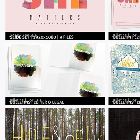
Slides
|
For Sale
Bulletins
|
For S
Bulletins
|
For Sale
Bulletins
|
For S