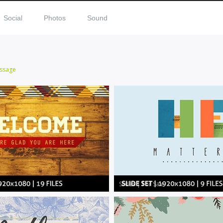
Social
Photos
Sound
ssage
Slides
|
For Sale