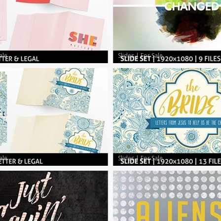
ale
Slides
|
For Sale
ale
Slides
|
For Sale