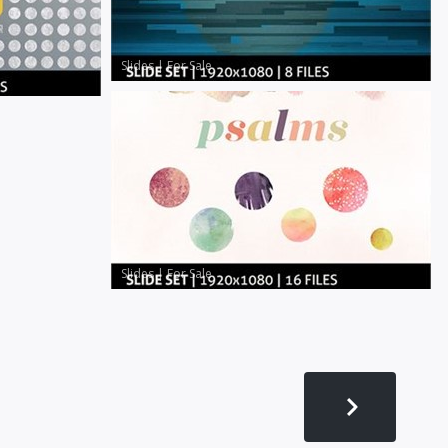
Slides
|
For Sale
Slides
|
For Sale