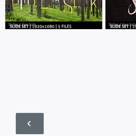
Slides
|
For Sale
Slides
|
For Sale