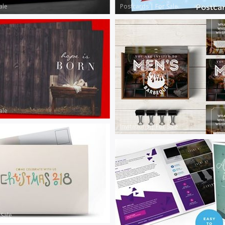
ale
Postcards
|
For Sale
ale
Invitations
|
For Sale
 Sale