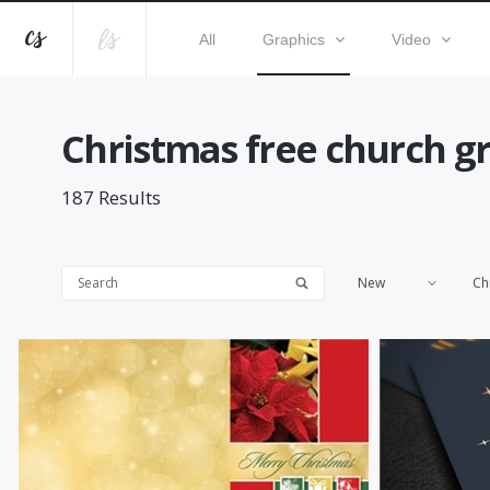
All
Graphics
Video
Christmas free church gr
187
Results
New
Ch