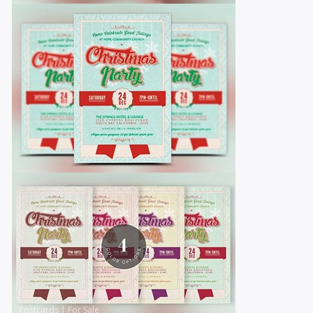
Postcards
|
For Sale