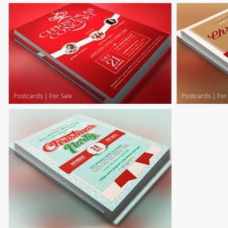
Postcards
|
For Sale
Postcards
|
For