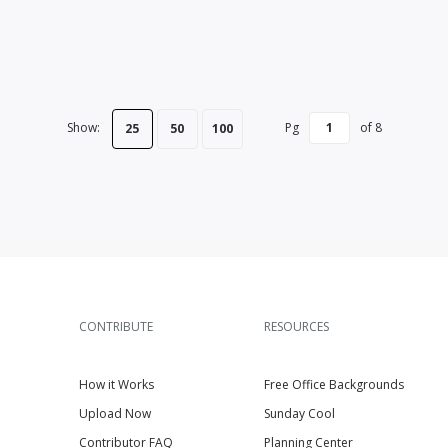
Show:
Pg
of
8
25
50
100
CONTRIBUTE
RESOURCES
How it Works
Free Office Backgrounds
Upload Now
Sunday Cool
Contributor FAQ
Planning Center