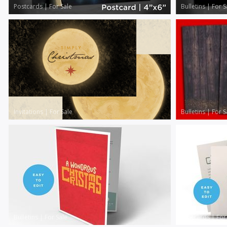
Postcards
|
For Sale
Bulletins
|
For S
Invitations
|
For Sale
Bulletins
|
For S
Bulletins
|
For Sale
Postcards
|
For