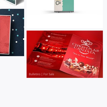
Banners
|
For Sale
Bulletins
|
For Sale