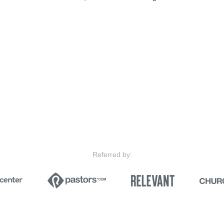
Referred by: