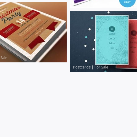
Bulletins
|
For Sale
 Sale
Postcards
|
For Sale