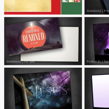
Bulletins
|
For Sale
Invitations
|
Pr
Invitations
|
For Sale
Postcards
|
For