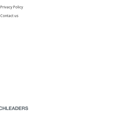
Privacy Policy
Contact us