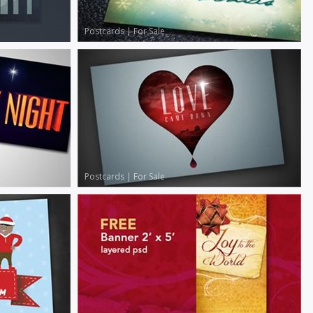
Postcards
|
For Sale
Postcards
|
For Sale