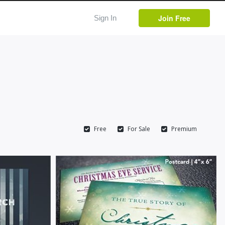
Join Free
Sign In
Free
For Sale
Premium