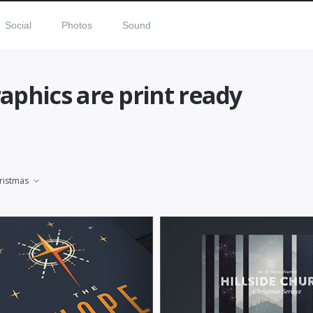
Social
Photos
Sound
aphics are print ready
ristmas