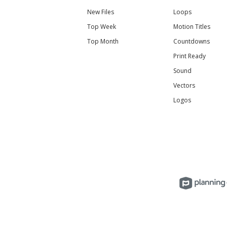
New Files
Loops
Top Week
Motion Titles
Top Month
Countdowns
Print Ready
Sound
Vectors
Logos