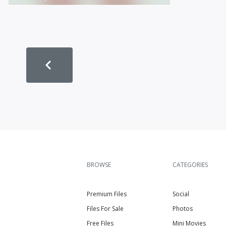
BROWSE
CATEGORIES
Premium Files
Social
Files For Sale
Photos
Free Files
Mini Movies