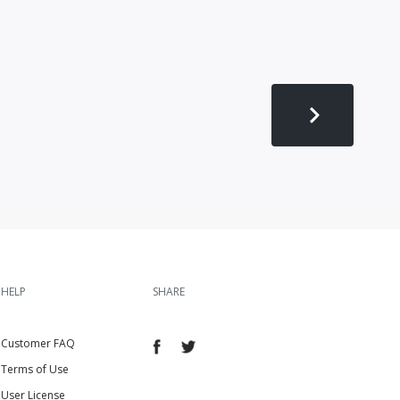
HELP
SHARE
Customer FAQ
Terms of Use
User License