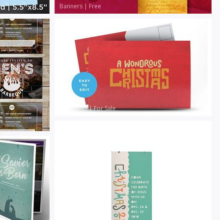
Banners
|
Free
Postcards
|
For Sale