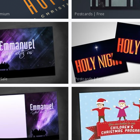
emium
Postcards
|
Free
 Sale
Postcards
|
For Sale