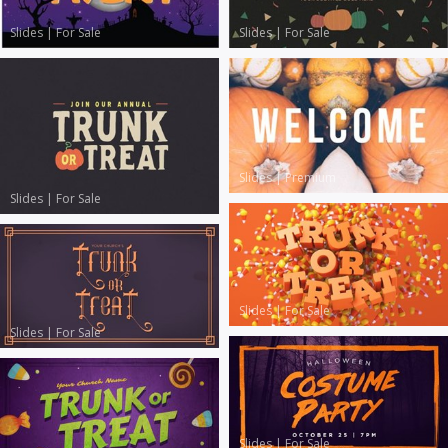
Slides
|
For Sale
Slides
|
For Sale
Slides
|
Premium
Slides
|
For Sale
Slides
|
For Sale
Slides
|
For Sale
Slides
|
For Sale