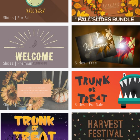
Slides
|
For Sale
Slides
|
For Sale
Slides
|
Free
Slides
|
Premium
Slides
|
For Sale
Slides
|
Premium