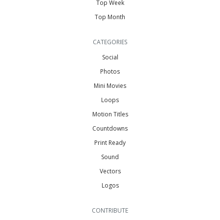
Top Week
Top Month
CATEGORIES
Social
Photos
Mini Movies
Loops
Motion Titles
Countdowns
Print Ready
Sound
Vectors
Logos
CONTRIBUTE