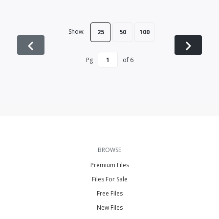
Show:
25
50
100
Pg
of
6
BROWSE
Premium Files
Files For Sale
Free Files
New Files