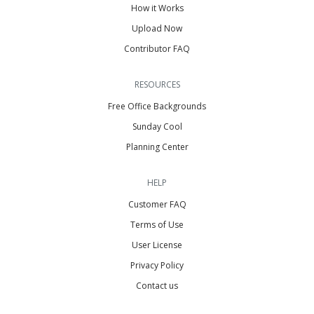
How it Works
Upload Now
Contributor FAQ
RESOURCES
Free Office Backgrounds
Sunday Cool
Planning Center
HELP
Customer FAQ
Terms of Use
User License
Privacy Policy
Contact us