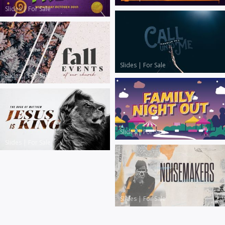
Slides
|
For Sale
Slides
|
For Sale
Slides
|
For Sale
Slides
|
For Sale
Slides
|
For Sale
Slides
|
For Sale