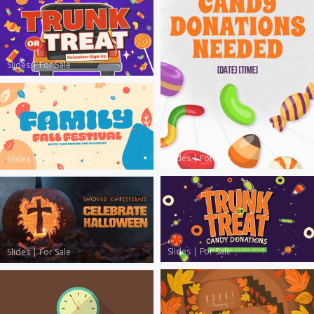
Slides
|
For Sale
Slides
|
For Sale
Slides
|
For Sale
Slides
|
For Sale
Slides
|
For Sale