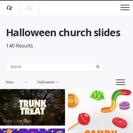
Halloween church slides
140
Results
New
Halloween
Slides
|
For Sale