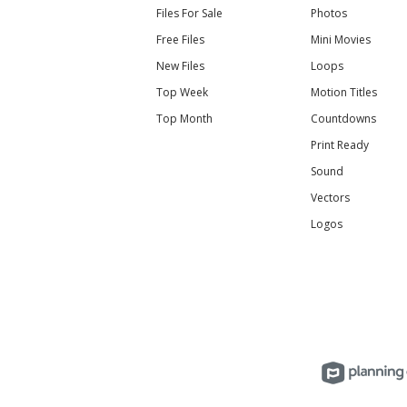
Files For Sale
Photos
Free Files
Mini Movies
New Files
Loops
Top Week
Motion Titles
Top Month
Countdowns
Print Ready
Sound
Vectors
Logos