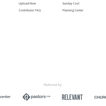
Upload Now
Sunday Cool
Contributor FAQ
Planning Center
Referred by: