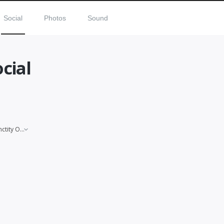
Social
Photos
Sound
ocial
Sanctity Of Life