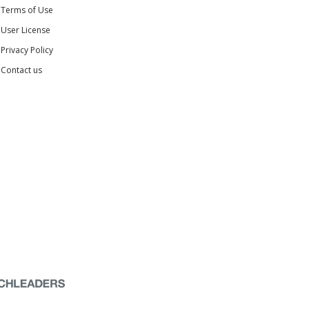
Terms of Use
User License
Privacy Policy
Contact us