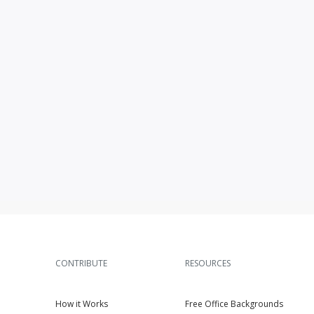
CONTRIBUTE
RESOURCES
How it Works
Free Office Backgrounds