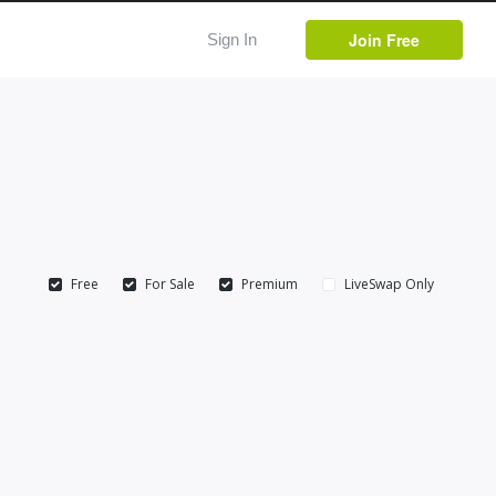
Join Free
Sign In
Free
For Sale
Premium
LiveSwap Only