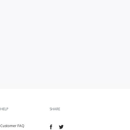
HELP
SHARE
Customer FAQ