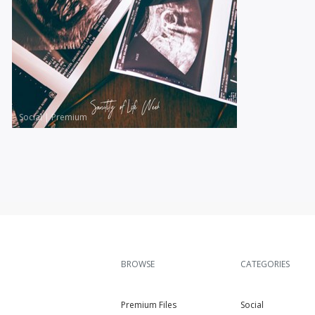
Social
|
Premium
BROWSE
CATEGORIES
Premium Files
Social