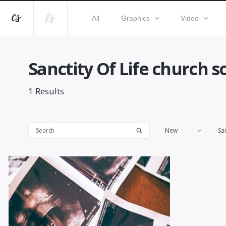
All
Graphics
Video
Sanctity Of Life church s
1
Results
New