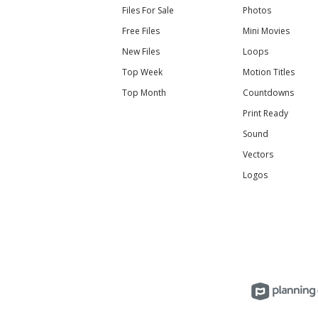
Files For Sale
Photos
Free Files
Mini Movies
New Files
Loops
Top Week
Motion Titles
Top Month
Countdowns
Print Ready
Sound
Vectors
Logos