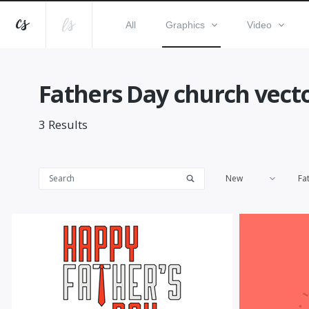
All
Graphics
Video
Fathers Day church vect
3
Results
New