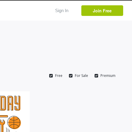
Join Free
Sign In
Free
For Sale
Premium