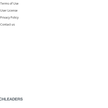
Terms of Use
User License
Privacy Policy
Contact us