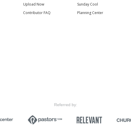
Upload Now
Sunday Cool
Contributor FAQ
Planning Center
Referred by: