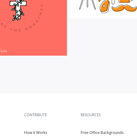
Vector Art
|
For Sale
 Sale
CONTRIBUTE
RESOURCES
How it Works
Free Office Backgrounds