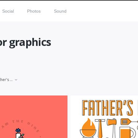
Social
Photos
Sound
or graphics
Father's Day