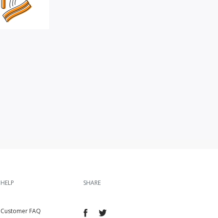
HELP
SHARE
Customer FAQ