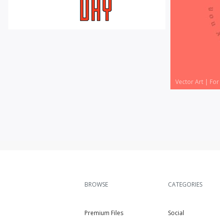
Vector Art
|
For Sale
Vector Art
|
For
BROWSE
CATEGORIES
Premium Files
Social