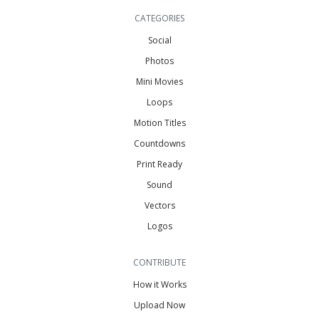
CATEGORIES
Social
Photos
Mini Movies
Loops
Motion Titles
Countdowns
Print Ready
Sound
Vectors
Logos
CONTRIBUTE
How it Works
Upload Now