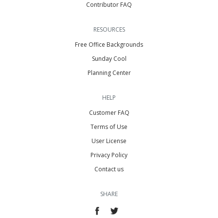
Contributor FAQ
RESOURCES
Free Office Backgrounds
Sunday Cool
Planning Center
HELP
Customer FAQ
Terms of Use
User License
Privacy Policy
Contact us
SHARE