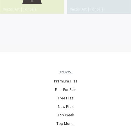
Vector Art
|
For Sale
Vector Art
|
For Sale
BROWSE
Premium Files
Files For Sale
Free Files
New Files
Top Week
Top Month