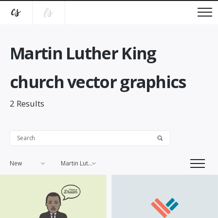
Martin Luther King
church vector graphics
2
Results
New
Martin Luther King