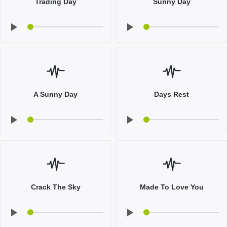
Trading Day
Sunny Day
A Sunny Day
Days Rest
Crack The Sky
Made To Love You