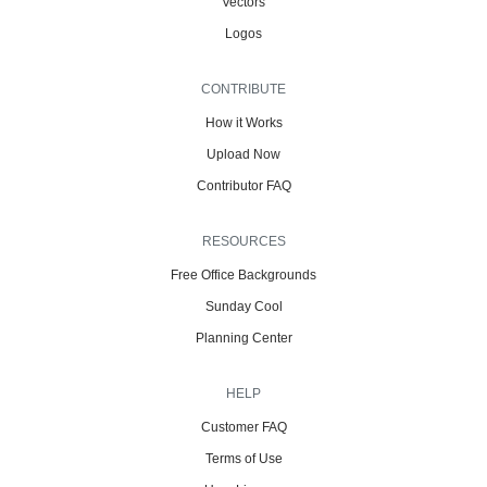
Vectors
Logos
CONTRIBUTE
How it Works
Upload Now
Contributor FAQ
RESOURCES
Free Office Backgrounds
Sunday Cool
Planning Center
HELP
Customer FAQ
Terms of Use