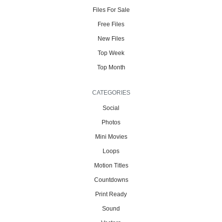
Files For Sale
Free Files
New Files
Top Week
Top Month
CATEGORIES
Social
Photos
Mini Movies
Loops
Motion Titles
Countdowns
Print Ready
Sound