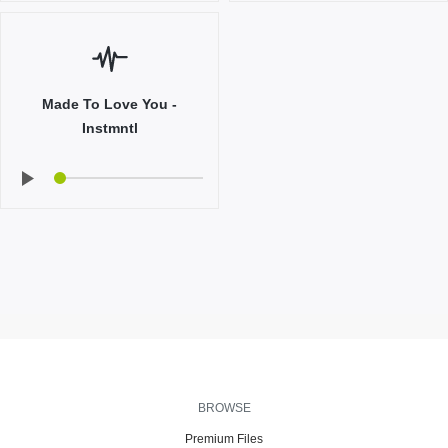
Made To Love You -
Instmntl
BROWSE
Premium Files