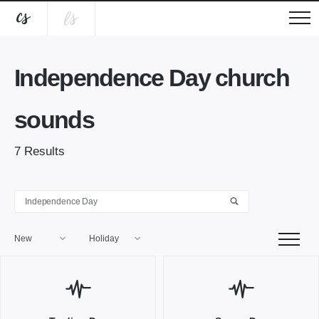
Independence Day church
sounds
7
Results
New
Holiday