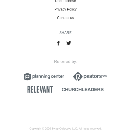
User License
Privacy Policy
Contact us
SHARE
Referred by:
Copyright © 2026 Swap Collective LLC, All rights reserved.