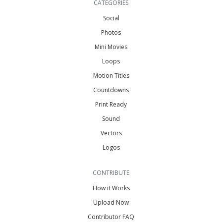
CATEGORIES
Social
Photos
Mini Movies
Loops
Motion Titles
Countdowns
Print Ready
Sound
Vectors
Logos
CONTRIBUTE
How it Works
Upload Now
Contributor FAQ