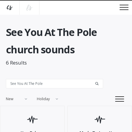
See You At The Pole
church sounds
6
Results
New
Holiday