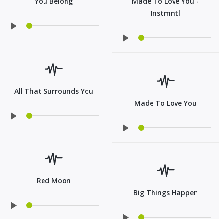
You Belong
Made To Love You -
Instmntl
All That Surrounds You
Made To Love You
Red Moon
Big Things Happen