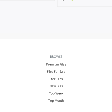
BROWSE
Premium Files
Files For Sale
Free Files
New Files
Top Week
Top Month