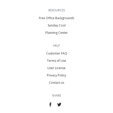
RESOURCES
Free Office Backgrounds
Sunday Cool
Planning Center
HELP
Customer FAQ
Terms of Use
User License
Privacy Policy
Contact us
SHARE