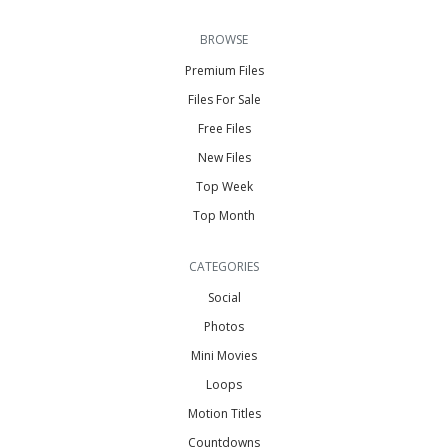
BROWSE
Premium Files
Files For Sale
Free Files
New Files
Top Week
Top Month
CATEGORIES
Social
Photos
Mini Movies
Loops
Motion Titles
Countdowns