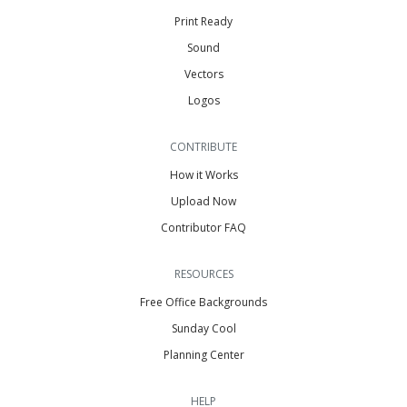
Print Ready
Sound
Vectors
Logos
CONTRIBUTE
How it Works
Upload Now
Contributor FAQ
RESOURCES
Free Office Backgrounds
Sunday Cool
Planning Center
HELP