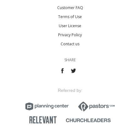
Customer FAQ
Terms of Use
User License
Privacy Policy
Contact us
SHARE
Referred by: