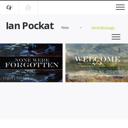
Ian Pockat
New
Send Message
Logos
|
For Sale
Slides
|
For Sale