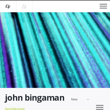
john bingaman
New
Send Message