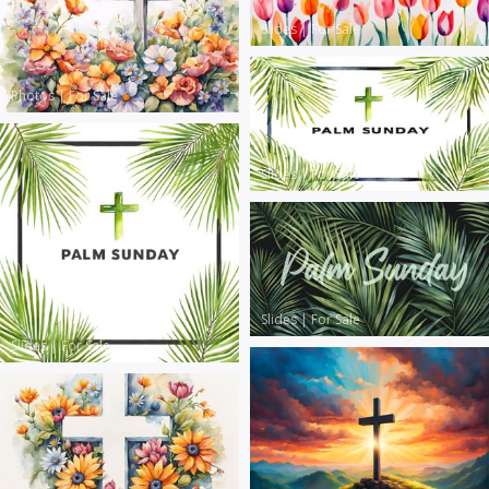
Slides
|
For Sale
Photos
|
For Sale
Slides
|
For Sale
Slides
|
For Sale
Slides
|
For Sale