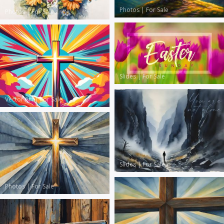
Photos
|
For Sale
Photos
|
For Sale
Slides
|
For Sale
Vector Art
|
For Sale
Slides
|
For Sale
Photos
|
For Sale