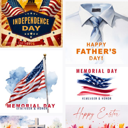
Photos
|
For Sale
Slides
|
For Sale
Slides
|
For Sale
Slides
|
For Sale