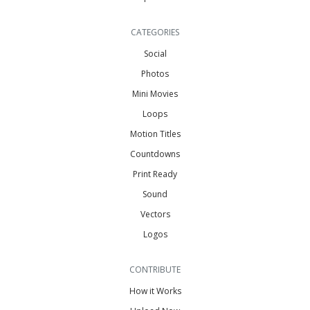
CATEGORIES
Social
Photos
Mini Movies
Loops
Motion Titles
Countdowns
Print Ready
Sound
Vectors
Logos
CONTRIBUTE
How it Works