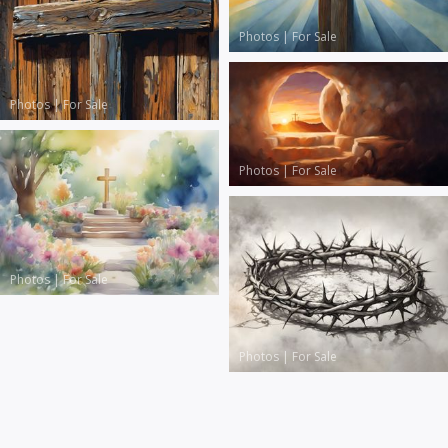
Photos
|
For Sale
Photos
|
For Sale
Photos
|
For Sale
Photos
|
For Sale
Photos
|
For Sale