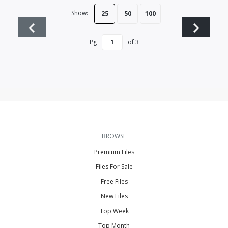
Show:
25
50
100
Pg
of
3
BROWSE
Premium Files
Files For Sale
Free Files
New Files
Top Week
Top Month