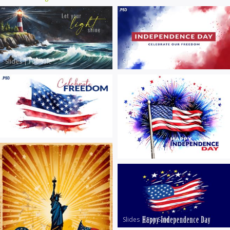
Slides
|
For Sale
Slides
|
For Sale
Slides
|
For Sale
Slides
|
For Sale
Slides
|
For Sale