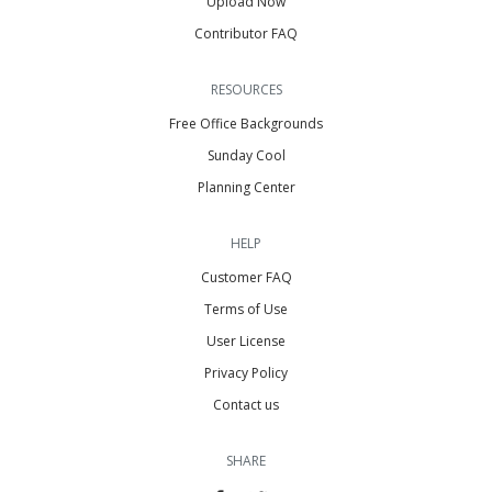
Upload Now
Contributor FAQ
RESOURCES
Free Office Backgrounds
Sunday Cool
Planning Center
HELP
Customer FAQ
Terms of Use
User License
Privacy Policy
Contact us
SHARE