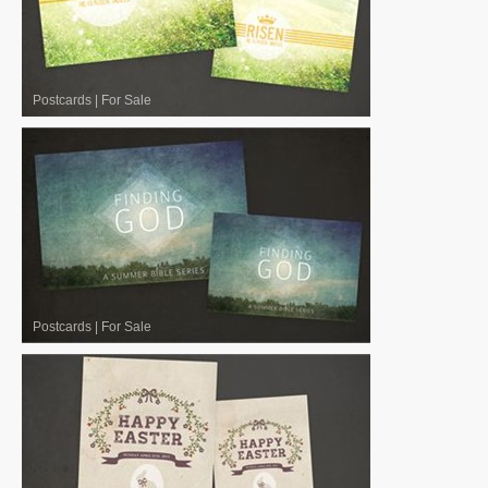
Postcards
|
For Sale
Postcards
|
For Sale