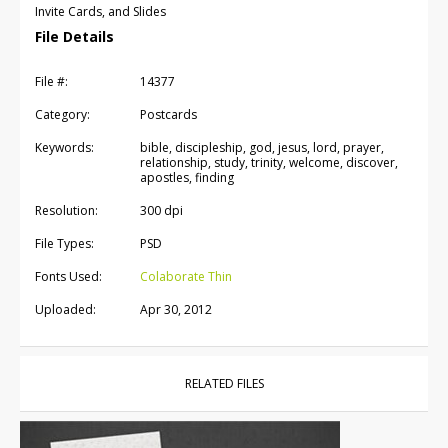
Invite Cards, and Slides
File Details
File #:
14377
Category:
Postcards
Keywords:
bible, discipleship, god, jesus, lord, prayer,
relationship, study, trinity, welcome, discover,
apostles, finding
Resolution:
300 dpi
File Types:
PSD
Fonts Used:
Colaborate Thin
Uploaded:
Apr 30, 2012
RELATED FILES