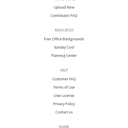
Upload Now
Contributor FAQ
RESOURCES
Free Office Backgrounds
Sunday Cool
Planning Center
HELP
Customer FAQ
Terms of Use
User License
Privacy Policy
Contact us
SHARE