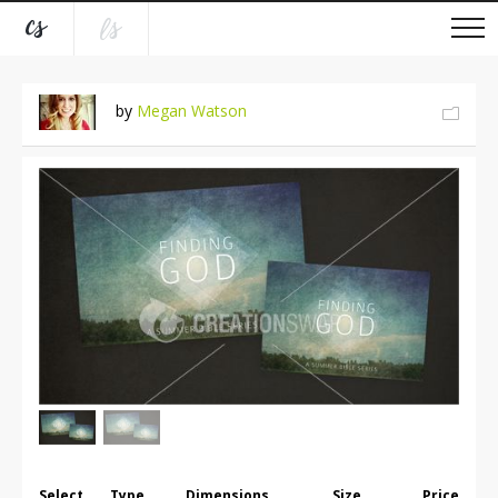
by
Megan Watson
Select
Type
Dimensions
Size
Price