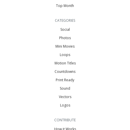
Top Month
CATEGORIES
Social
Photos
Mini Movies
Loops
Motion Titles
Countdowns
Print Ready
Sound
Vectors
Logos
CONTRIBUTE
How it Works