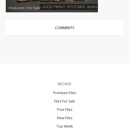
Postcards
|
For Sale
COMMENTS
BROWSE
Premium Files
Files For Sale
Free Files
New Files
Top Week