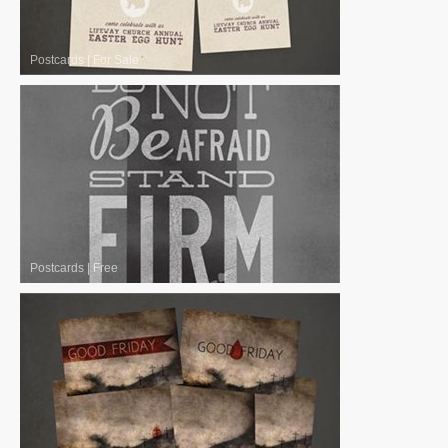
Postcards
|
For Sale
Postcards
|
Free