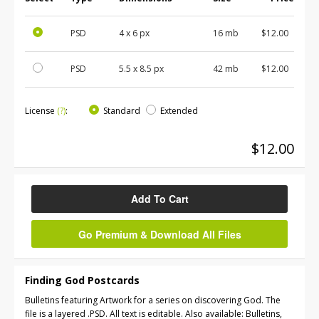
PSD
4 x 6 px
16 mb
$12.00
PSD
5.5 x 8.5 px
42 mb
$12.00
License
(?)
:
Standard
Extended
$12.00
Add To Cart
Go Premium & Download All Files
Finding God Postcards
Bulletins featuring Artwork for a series on discovering God. The
file is a layered .PSD. All text is editable. Also available: Bulletins,