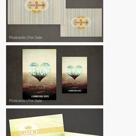
Postcards
|
For Sale
Postcards
|
For Sale