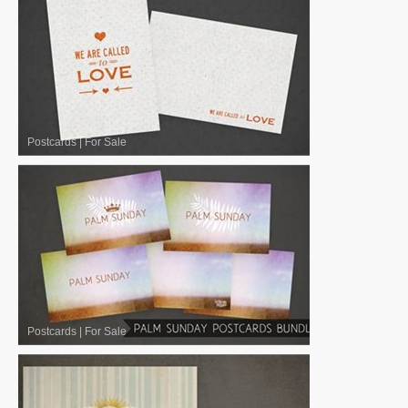
Postcards
|
For Sale
Postcards
|
For Sale