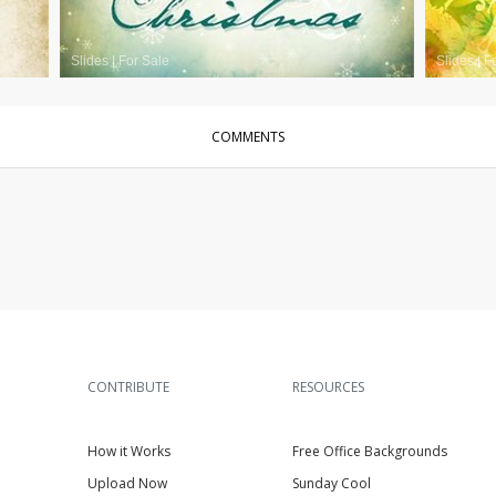
Slides
|
For Sale
Slides
|
F
COMMENTS
CONTRIBUTE
RESOURCES
How it Works
Free Office Backgrounds
Upload Now
Sunday Cool