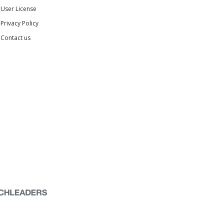
User License
Privacy Policy
Contact us