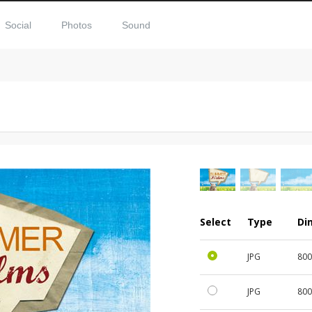
Social
Photos
Sound
Select
Type
Di
JPG
800
JPG
800