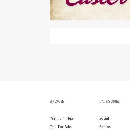
Slides
|
Free
BROWSE
CATEGORIES
Premium Files
Social
Files For Sale
Photos