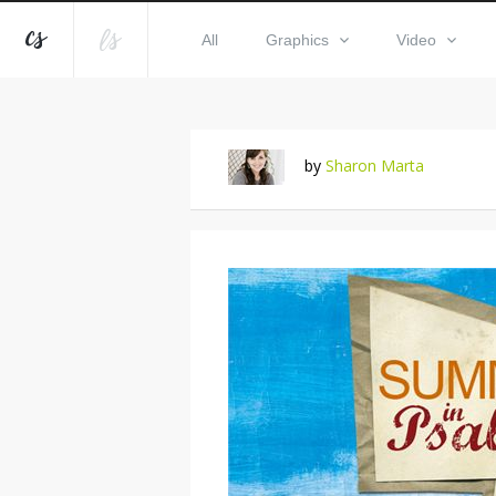
All
Graphics
Video
by
Sharon Marta