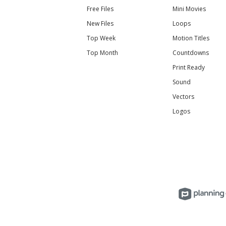
Free Files
Mini Movies
New Files
Loops
Top Week
Motion Titles
Top Month
Countdowns
Print Ready
Sound
Vectors
Logos