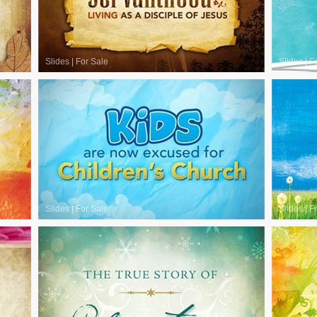
Slides
|
For Sale
Slides
|
F
Slides
|
For Sale
Slides
|
F