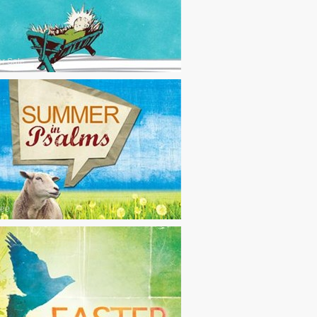
or Sale
ree