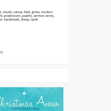
t, clouds, cutout, field, green, modern,
t, powerpoint, psalms, sermon series,
er, handmade, sheep, lamb
12