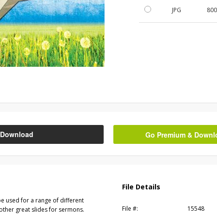
JPG
800
Download
Go Premium & Downloa
File Details
e used for a range of different
File #:
15548
other great slides for sermons.