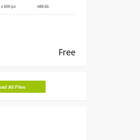
 x 600 px
688 kb
Free
d All Files