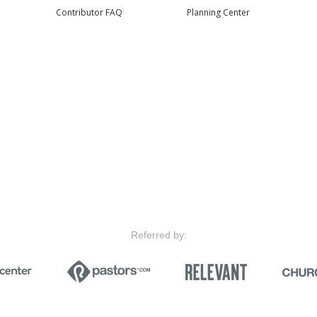
Contributor FAQ
Planning Center
Referred by: