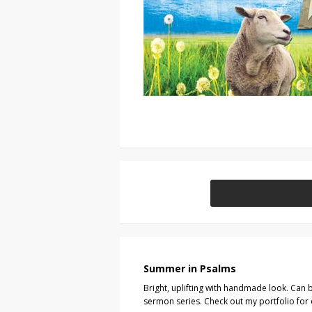
Summer in Psalms
Bright, uplifting with handmade look. Can b
sermon series. Check out my portfolio for 