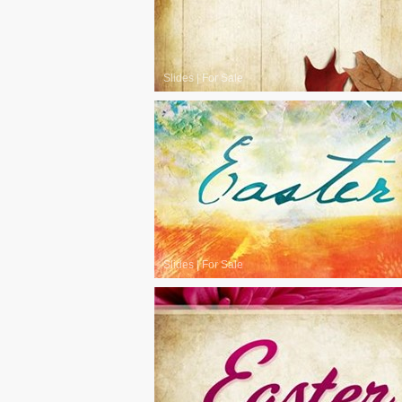
Slides
|
For Sale
Slides
|
For Sale