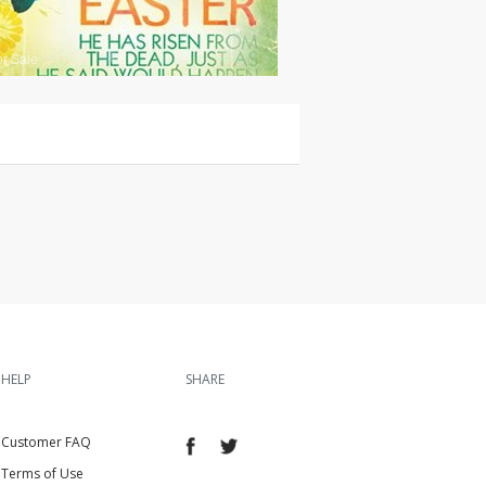
or Sale
HELP
SHARE
Customer FAQ
Terms of Use