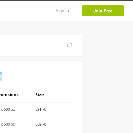
Join Free
Sign In
mensions
Size
 x 600 px
631 kb
 x 600 px
602 kb