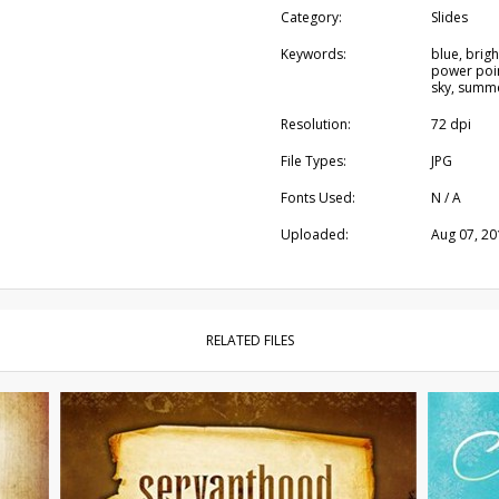
Category:
Slides
Keywords:
blue, brigh
power poin
sky, summ
Resolution:
72 dpi
File Types:
JPG
Fonts Used:
N / A
Uploaded:
Aug 07, 20
RELATED FILES