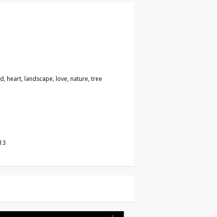
, heart, landscape, love, nature, tree
13