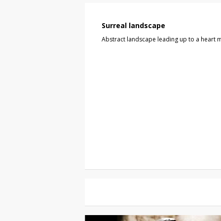
Surreal landscape
Abstract landscape leading up to a heart m