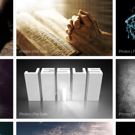
Photos
|
For Sale
Photos
|
F
Photos
|
For Sale
Photos
|
F