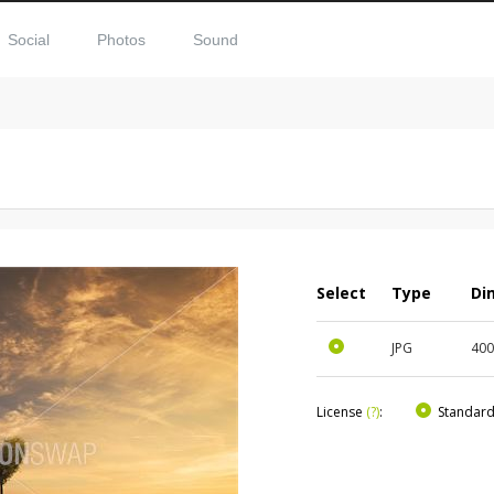
Social
Photos
Sound
Select
Type
Di
JPG
40
License
(?)
:
Standar