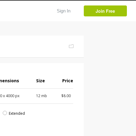
Join Free
Sign In
mensions
Size
Price
00
x
4000
px
12 mb
$8.00
d
Extended