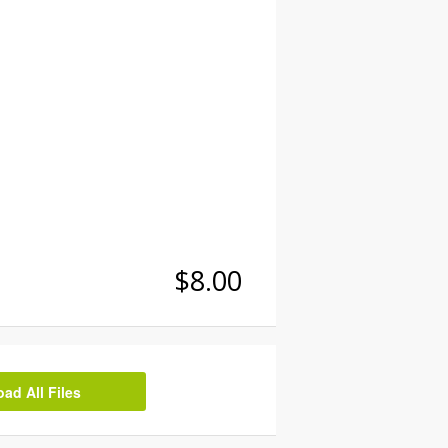
$8.00
d All Files