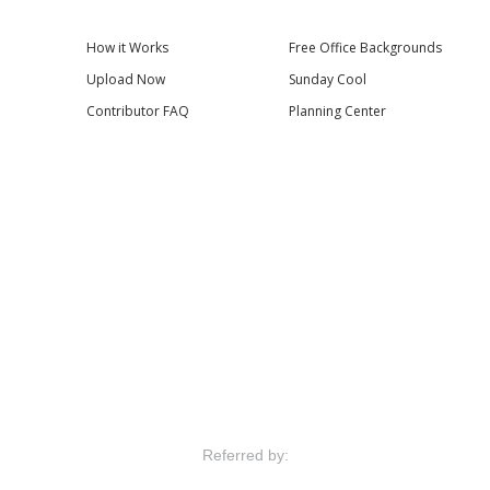
How it Works
Free Office Backgrounds
Upload Now
Sunday Cool
Contributor FAQ
Planning Center
Referred by: