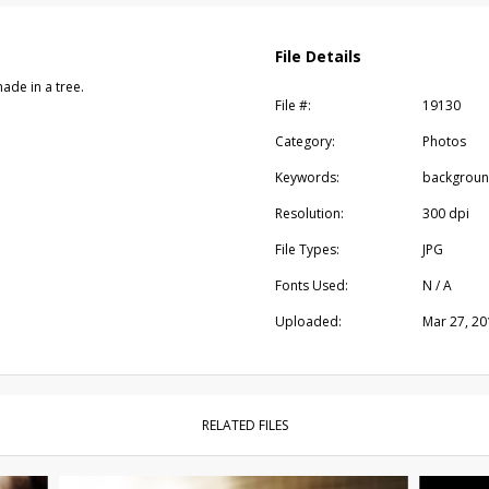
File Details
ade in a tree.
File #:
19130
Category:
Photos
Keywords:
background
Resolution:
300 dpi
File Types:
JPG
Fonts Used:
N / A
Uploaded:
Mar 27, 20
RELATED FILES