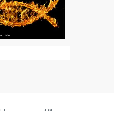
or Sale
HELP
SHARE