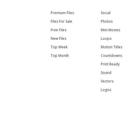
Premium Files
Social
Files For Sale
Photos
Free Files
Mini Movies
New Files
Loops
Top Week
Motion Titles
Top Month
Countdowns
Print Ready
Sound
Vectors
Logos