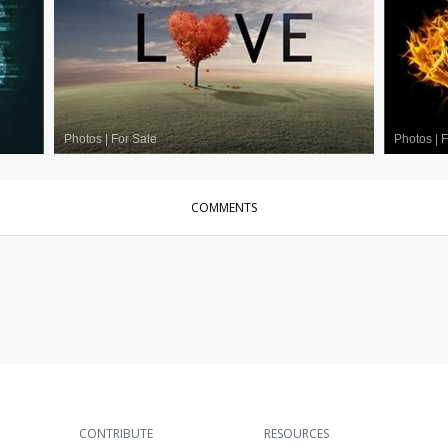
Photos
|
For Sale
Photos
|
F
COMMENTS
CONTRIBUTE
RESOURCES