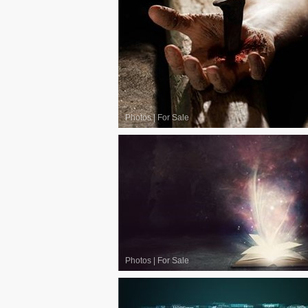
Photos
|
For Sale
Photos
|
For Sale