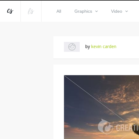
All
Graphics
Video
by
kevin carden