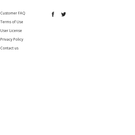
Customer FAQ
Terms of Use
User License
Privacy Policy
Contact us