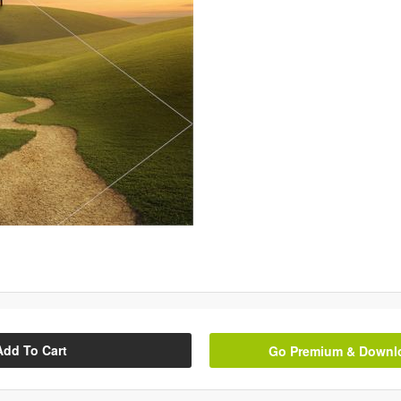
Add To Cart
Go Premium & Downloa