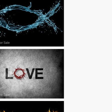
or Sale
or Sale