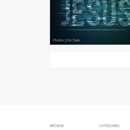
Photos
|
For Sale
BROWSE
CATEGORIES