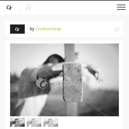
by
CreationSwap