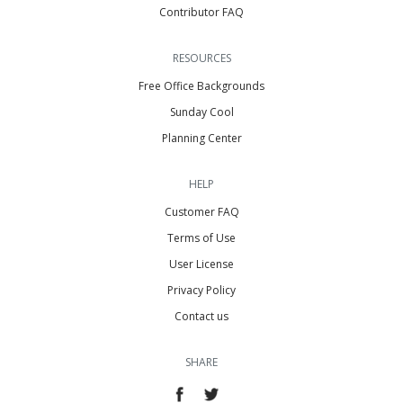
Contributor FAQ
RESOURCES
Free Office Backgrounds
Sunday Cool
Planning Center
HELP
Customer FAQ
Terms of Use
User License
Privacy Policy
Contact us
SHARE