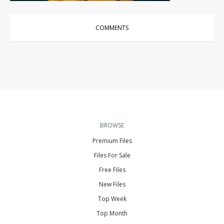
COMMENTS
BROWSE
Premium Files
Files For Sale
Free Files
New Files
Top Week
Top Month