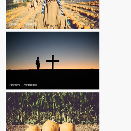
Photos
|
Premium
Photos
|
Premium