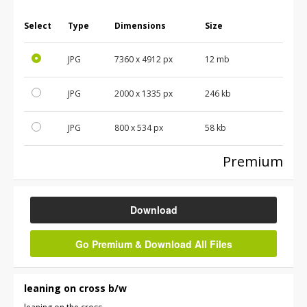
Select
Type
Dimensions
Size
JPG
7360
x
4912
px
12 mb
JPG
2000
x
1335
px
246 kb
JPG
800
x
534
px
58 kb
Premium
Download
Go Premium & Download All Files
leaning on cross b/w