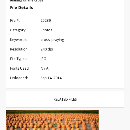
leaning on the cross
File Details
File #:
25239
Category:
Photos
Keywords:
cross, praying
Resolution:
240 dpi
File Types:
JPG
Fonts Used:
N / A
Uploaded:
Sep 14, 2014
RELATED FILES