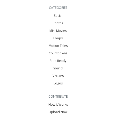
CATEGORIES
Social
Photos
Mini Movies
Loops
Motion Titles
Countdowns
Print Ready
Sound
Vectors
Logos
CONTRIBUTE
How it Works
Upload Now