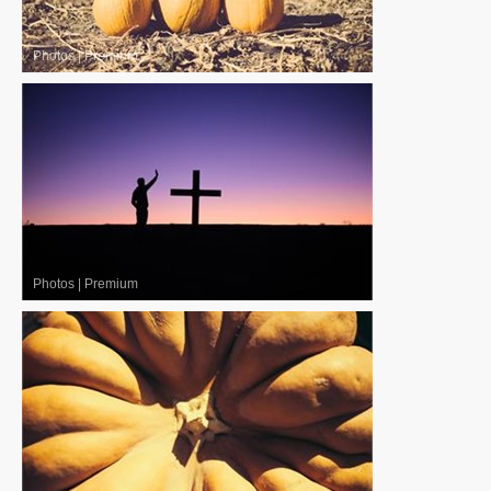
Photos
|
Premium
Photos
|
Premium