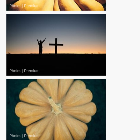
Photos
|
Premium
Photos
|
Premium
Photos
|
Premium