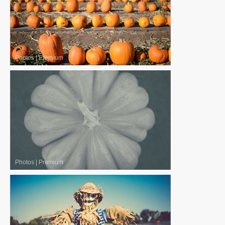
Photos
|
Premium
Photos
|
Premium