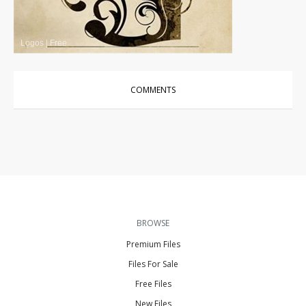
Logos
|
Free
COMMENTS
BROWSE
Premium Files
Files For Sale
Free Files
New Files