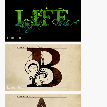
Logos
|
Free
Logos
|
Free