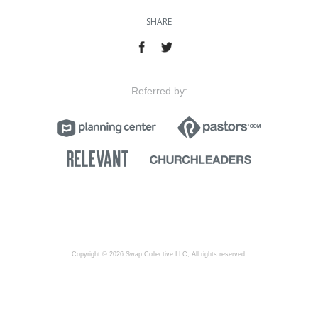
SHARE
Referred by:
Copyright © 2026 Swap Collective LLC, All rights reserved.