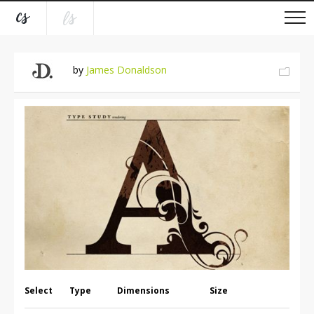
by
James Donaldson
Select
Type
Dimensions
Size