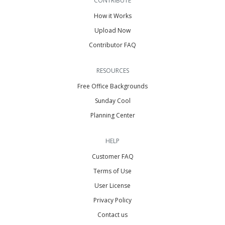
CONTRIBUTE
How it Works
Upload Now
Contributor FAQ
RESOURCES
Free Office Backgrounds
Sunday Cool
Planning Center
HELP
Customer FAQ
Terms of Use
User License
Privacy Policy
Contact us