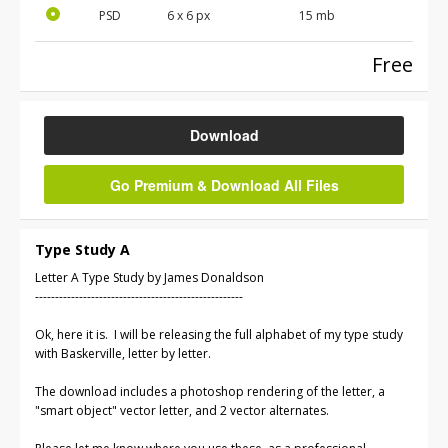
PSD
6 x 6 px
15 mb
Free
Download
Go Premium & Download All Files
Type Study A
Letter A Type Study by James Donaldson
----------------------------------------------------
Ok, here it is. I will be releasing the full alphabet of my type study
with Baskerville, letter by letter.
The download includes a photoshop rendering of the letter, a
"smart object" vector letter, and 2 vector alternates.