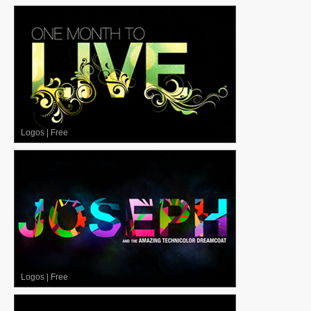
Logos
|
Free
Logos
|
Free