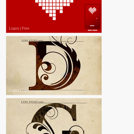
Logos
|
Free
Logos
|
Free