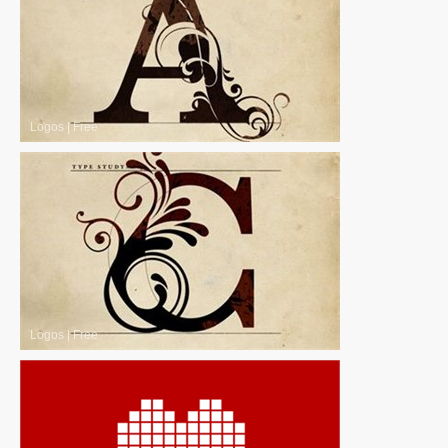
Logos
|
Free
Logos
|
Free