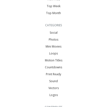
Top Week
Top Month
CATEGORIES
Social
Photos
Mini Movies
Loops
Motion Titles
Countdowns
Print Ready
Sound
Vectors
Logos