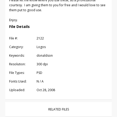
Please let me know where you use these, as a professional
courtesy. I am giving them to you for free and I would love to see
them put to good use.
Enjoy.
File Details
File #:
2122
Category:
Logos
Keywords:
donaldson
Resolution:
300 dpi
File Types:
PSD
Fonts Used:
N / A
Uploaded:
Oct 28, 2008
RELATED FILES