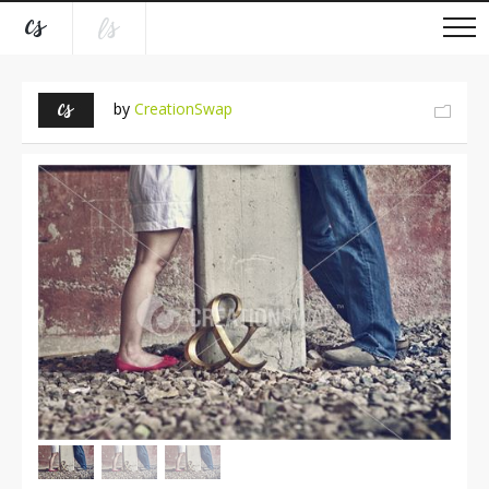
by
CreationSwap