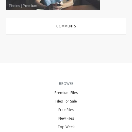
Photos
|
Premium
COMMENTS
BROWSE
Premium Files
Files For Sale
Free Files
New Files
Top Week