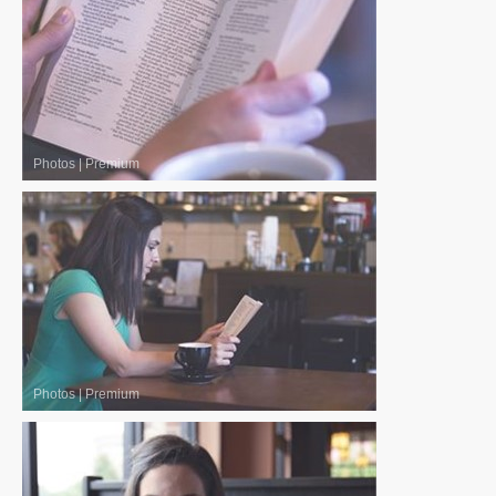
Photos
|
Premium
Photos
|
Premium