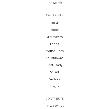
Top Month
CATEGORIES
Social
Photos
Mini Movies
Loops
Motion Titles
Countdowns
Print Ready
Sound
Vectors
Logos
CONTRIBUTE
How it Works