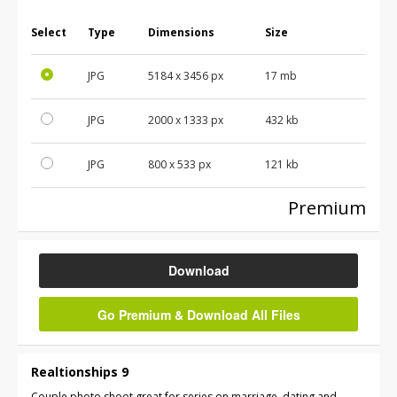
Select
Type
Dimensions
Size
JPG
5184
x
3456
px
17 mb
JPG
2000
x
1333
px
432 kb
JPG
800
x
533
px
121 kb
Premium
Download
Go Premium & Download All Files
Realtionships 9
Couple photo shoot great for series on marriage, dating and