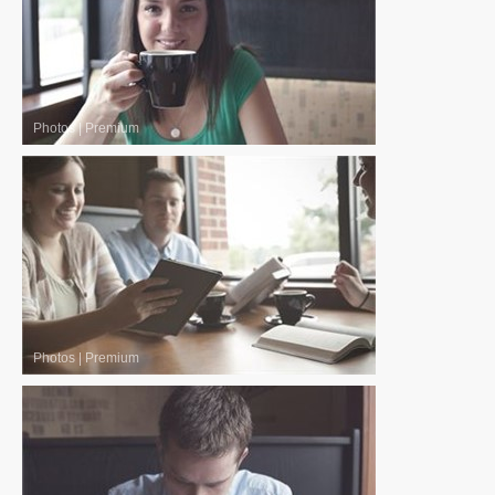
Photos
|
Premium
Photos
|
Premium