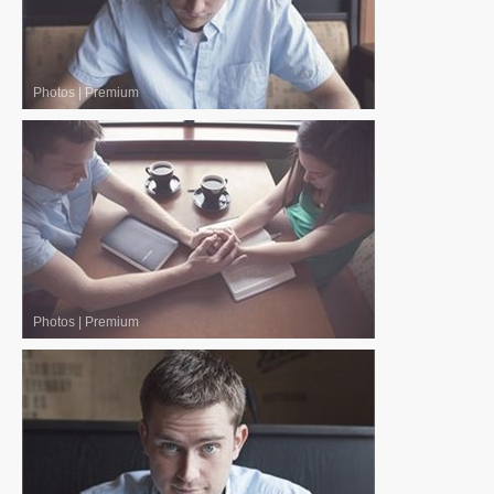
Photos
|
Premium
Photos
|
Premium