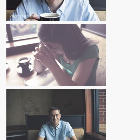
Photos
|
Premium
Photos
|
Premium