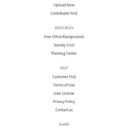
Upload Now
Contributor FAQ
RESOURCES
Free Office Backgrounds
Sunday Cool
Planning Center
HELP
Customer FAQ
Terms of Use
User License
Privacy Policy
Contact us
SHARE