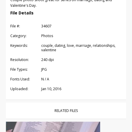
Valentine's Day.
File Details
File #:
34607
Category:
Photos
Keywords:
couple, dating, love, marriage, relationships,
valentine
Resolution:
240 dpi
File Types:
JPG
Fonts Used:
N / A
Uploaded:
Jan 10, 2016
RELATED FILES