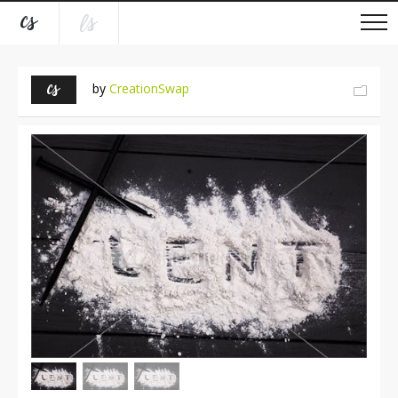
by
CreationSwap