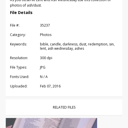
photos of ash/dust.
File Details
File #:
35237
Category:
Photos
Keywords:
bible, candle, darkness, dust, redemption, sin,
lent, ash wednesday, ashes
Resolution:
300 dpi
File Types:
JPG
Fonts Used:
N / A
Uploaded:
Feb 07, 2016
RELATED FILES