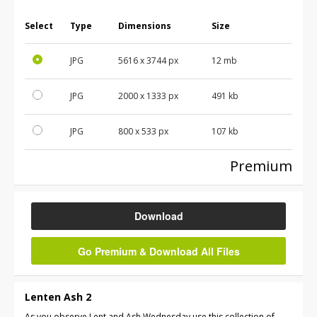
Select
Type
Dimensions
Size
JPG
5616
x
3744
px
12 mb
JPG
2000
x
1333
px
491 kb
JPG
800
x
533
px
107 kb
Premium
Download
Go Premium & Download All Files
Lenten Ash 2
As you observe Lent and Ash Wednesday use this collection of