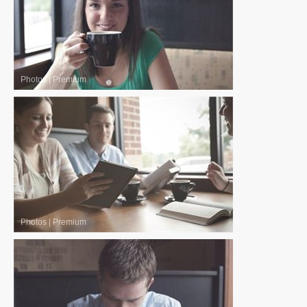
Photos
|
Premium
Photos
|
Premium