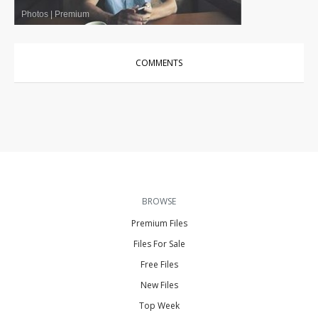
Photos
|
Premium
COMMENTS
BROWSE
Premium Files
Files For Sale
Free Files
New Files
Top Week