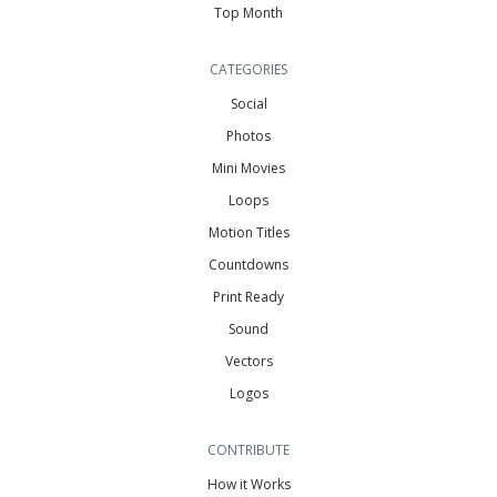
Top Month
CATEGORIES
Social
Photos
Mini Movies
Loops
Motion Titles
Countdowns
Print Ready
Sound
Vectors
Logos
CONTRIBUTE
How it Works