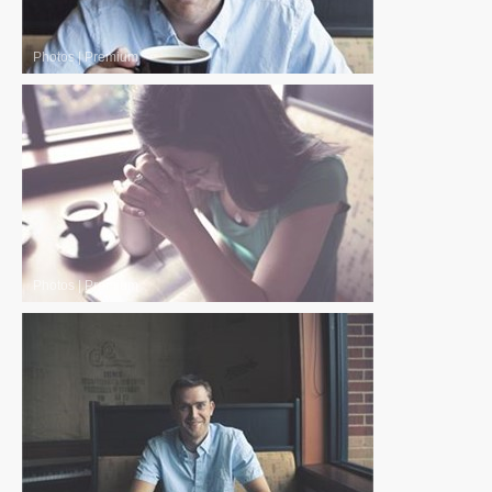
Photos
|
Premium
Photos
|
Premium