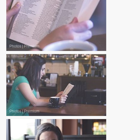
Photos
|
Premium
Photos
|
Premium