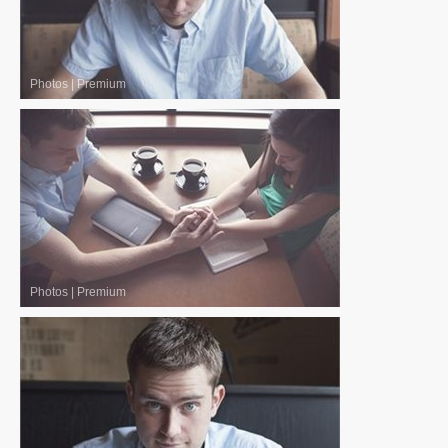
Photos
|
Premium
Photos
|
Premium