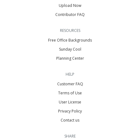
Upload Now
Contributor FAQ
RESOURCES
Free Office Backgrounds
Sunday Cool
Planning Center
HELP
Customer FAQ
Terms of Use
User License
Privacy Policy
Contact us
SHARE