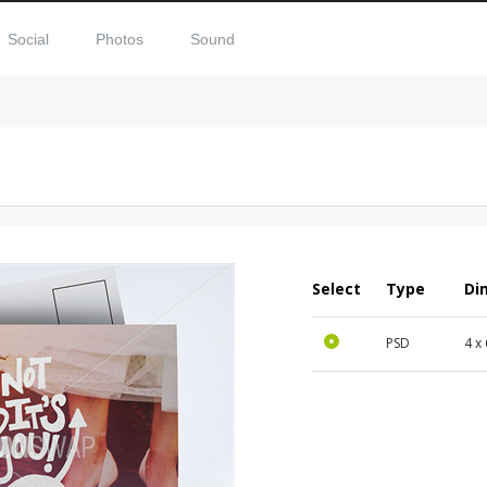
Social
Photos
Sound
Select
Type
Di
PSD
4 x