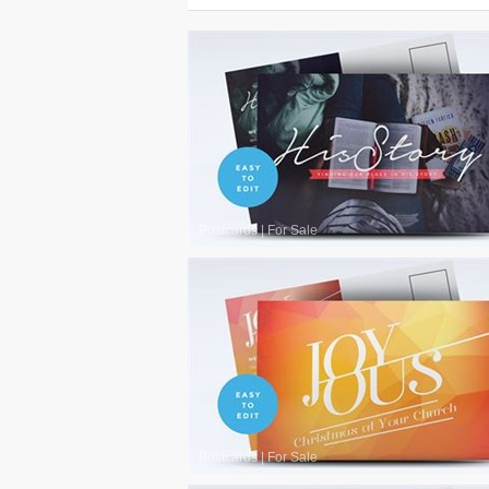
Postcards
|
For Sale
Postcards
|
For Sale