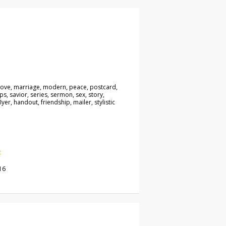
, love, marriage, modern, peace, postcard,
ps, savior, series, sermon, sex, story,
lyer, handout, friendship, mailer, stylistic
t
16