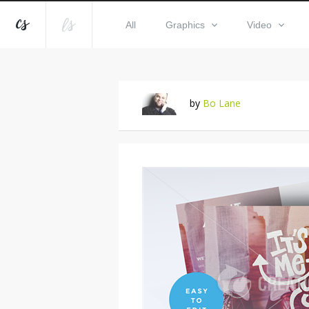
All
Graphics
Video
by
Bo Lane