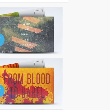
|
For Sale
|
For Sale