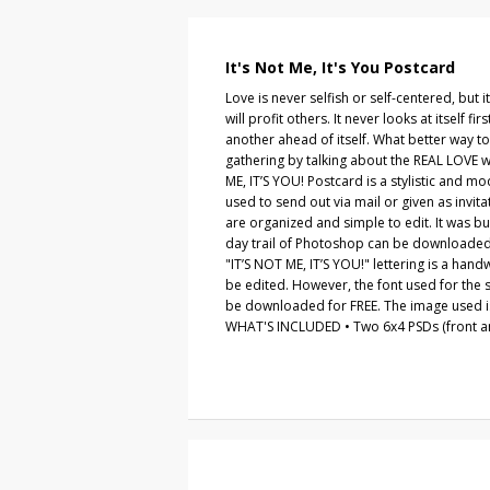
It's Not Me, It's You Postcard
Love is never selfish or self-centered, but it
will profit others. It never looks at itself fi
another ahead of itself. What better way to
gathering by talking about the REAL LOVE w
ME, IT’S YOU! Postcard is a stylistic and m
used to send out via mail or given as invitati
are organized and simple to edit. It was b
day trail of Photoshop can be downloade
"IT’S NOT ME, IT’S YOU!" lettering is a hand
be edited. However, the font used for the s
be downloaded for FREE. The image used is
WHAT'S INCLUDED • Two 6x4 PSDs (front an