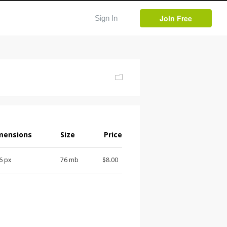
Join Free
Sign In
mensions
Size
Price
 6 px
76 mb
$8.00