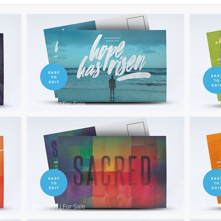
Postcards
|
For Sale
Postcards
Postcards
|
For Sale
Postcards