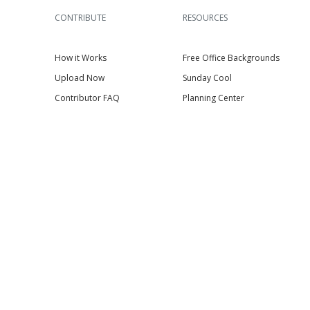
CONTRIBUTE
RESOURCES
How it Works
Free Office Backgrounds
Upload Now
Sunday Cool
Contributor FAQ
Planning Center