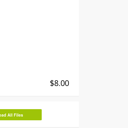
$8.00
d All Files