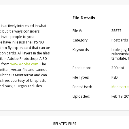
File Details
 is actively interested in what
File #:
35577
rst, but it always considers
 invite people to your
Category:
Postcards
e have in Jesus! The IT’S NOT
odern flyer/postcard that can be
Keywords:
bible, joy
on cards. All layers in the files
relationshi
template, f
uilt in Adobe Photoshop. A 30-
d from
www.Adobe.com.
The
Resolution:
300 dpi
written, vector file and cannot
ubtitle is Montserrat and can
File Types:
PSD
 free, courtesy of Unsplash.
d back) • Organized Files
Fonts Used:
Montserra
Uploaded:
Feb 19, 20
RELATED FILES