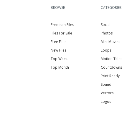
BROWSE
CATEGORIES
Premium Files
Social
Files For Sale
Photos
Free Files
Mini Movies
New Files
Loops
Top Week
Motion Titles
Top Month
Countdowns
Print Ready
Sound
Vectors
Logos