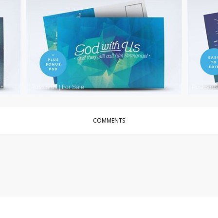
Postcards
|
For Sale
Postcards
COMMENTS