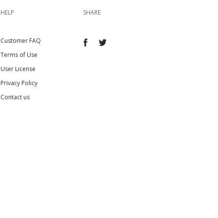
HELP
SHARE
Customer FAQ
Terms of Use
User License
Privacy Policy
Contact us