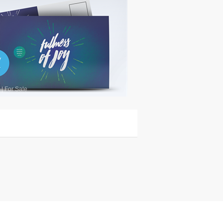
|
For Sale