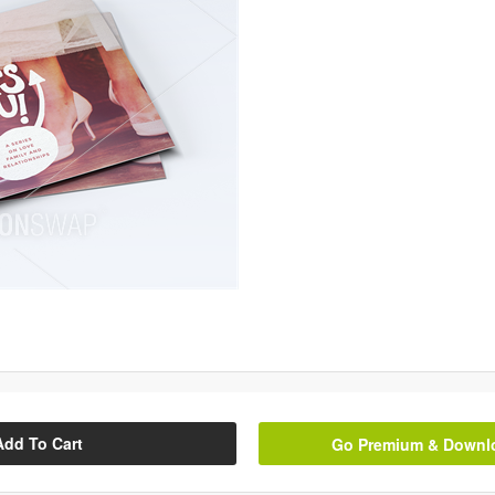
Add To Cart
Go Premium & Downloa