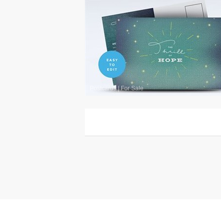
Postcards
|
For Sale