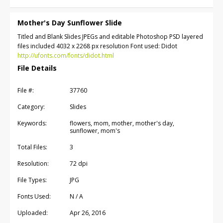
Mother's Day Sunflower Slide
Titled and Blank Slides JPEGs and editable Photoshop PSD layered
files included 4032 x 2268 px resolution Font used: Didot
http://ufonts.com/fonts/didot.html
File Details
File #:
37760
Category:
Slides
Keywords:
flowers, mom, mother, mother's day,
sunflower, mom's
Total Files:
3
Resolution:
72 dpi
File Types:
JPG
Fonts Used:
N / A
Uploaded:
Apr 26, 2016