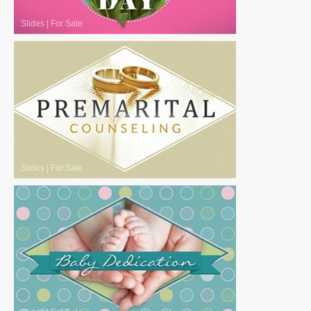
Slides
|
For Sale
Slides
|
For Sale