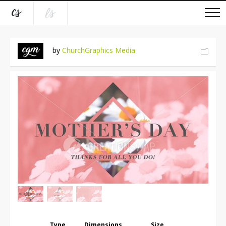
by
ChurchGraphics Media
Type
Dimensions
Size