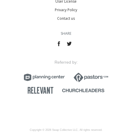
User License
Privacy Policy
Contact us
SHARE
Referred by:
Copyright © 2026 Swap Collective LLC, All rights reserved.