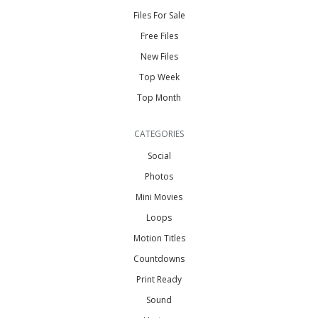
Files For Sale
Free Files
New Files
Top Week
Top Month
CATEGORIES
Social
Photos
Mini Movies
Loops
Motion Titles
Countdowns
Print Ready
Sound