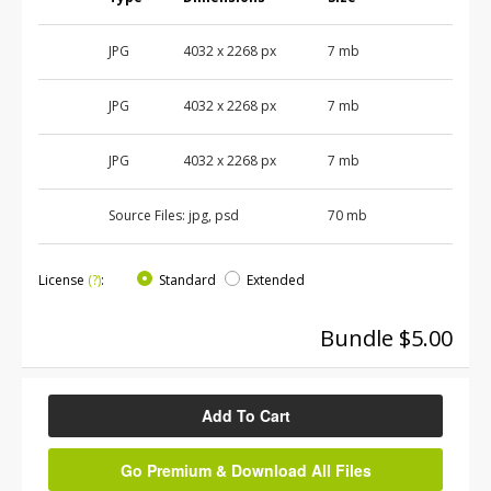
JPG
4032 x 2268 px
7 mb
JPG
4032 x 2268 px
7 mb
JPG
4032 x 2268 px
7 mb
Source Files:
jpg, psd
70 mb
License
(?)
:
Standard
Extended
Bundle $5.00
Add To Cart
Go Premium & Download All Files