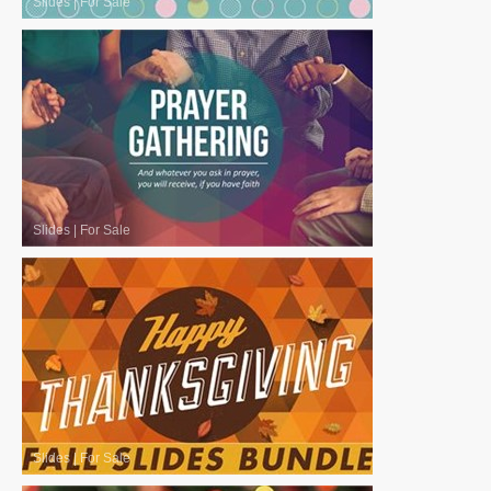
Slides
|
For Sale
Slides
|
For Sale
Slides
|
For Sale