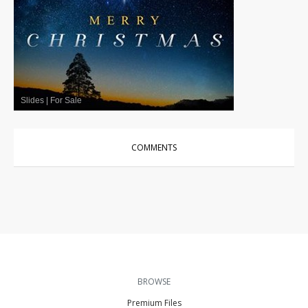
Slides
|
For Sale
COMMENTS
BROWSE
Premium Files