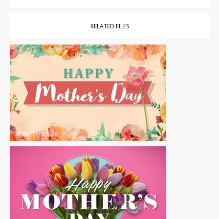
RELATED FILES
Slides
|
For Sale