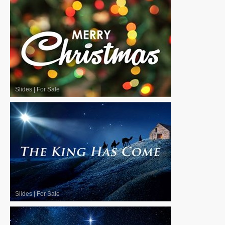
Slides
|
For Sale
Slides
|
For Sale