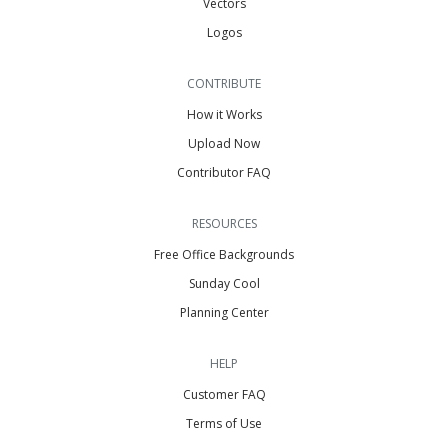
Vectors
Logos
CONTRIBUTE
How it Works
Upload Now
Contributor FAQ
RESOURCES
Free Office Backgrounds
Sunday Cool
Planning Center
HELP
Customer FAQ
Terms of Use