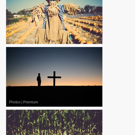
Photos
|
Premium
Photos
|
Premium