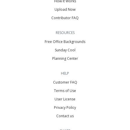
How it Works
Upload Now
Contributor FAQ
RESOURCES
Free Office Backgrounds
Sunday Cool
Planning Center
HELP
Customer FAQ
Terms of Use
User License
Privacy Policy
Contact us