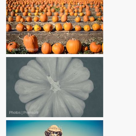
Photos
|
Premium
Photos
|
Premium