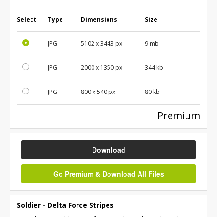
Select
Type
Dimensions
Size
JPG
5102
x
3443
px
9 mb
JPG
2000
x
1350
px
344 kb
JPG
800
x
540
px
80 kb
Premium
Download
Go Premium & Download All Files
Soldier - Delta Force Stripes