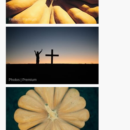
Photos
|
Premium
Photos
|
Premium