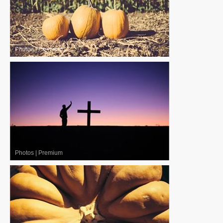
Photos
|
Premium
Photos
|
Premium