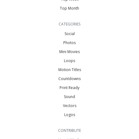
Top Month
CATEGORIES
Social
Photos
Mini Movies
Loops
Motion Titles
Countdowns
Print Ready
Sound
Vectors
Logos
CONTRIBUTE