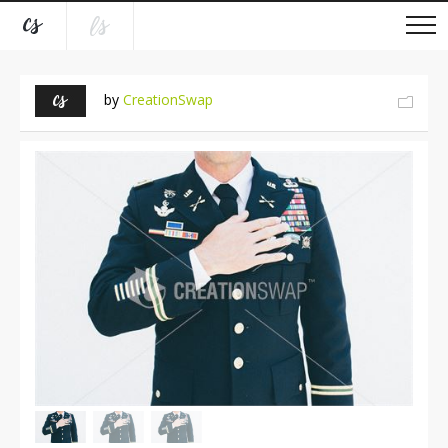
by
CreationSwap