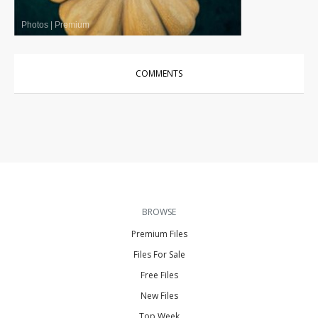
Photos
|
Premium
COMMENTS
BROWSE
Premium Files
Files For Sale
Free Files
New Files
Top Week