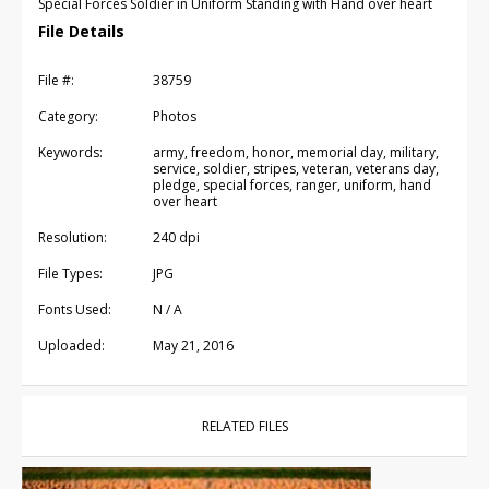
Special Forces Soldier in Uniform Standing with Hand over heart
File Details
File #:
38759
Category:
Photos
Keywords:
army, freedom, honor, memorial day, military,
service, soldier, stripes, veteran, veterans day,
pledge, special forces, ranger, uniform, hand
over heart
Resolution:
240 dpi
File Types:
JPG
Fonts Used:
N / A
Uploaded:
May 21, 2016
RELATED FILES