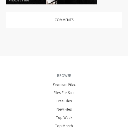
Photos
|
Free
COMMENTS
BROWSE
Premium Files
Files For Sale
Free Files
New Files
Top Week
Top Month