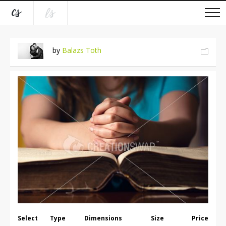
by
Balazs Toth
Select
Type
Dimensions
Size
Price