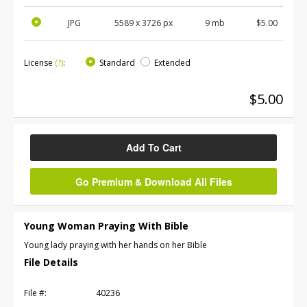
JPG
5589
x
3726
px
9 mb
$5.00
License
(?)
:
Standard
Extended
$5.00
Add To Cart
Go Premium & Download All Files
Young Woman Praying With Bible
Young lady praying with her hands on her Bible
File Details
File #:
40236