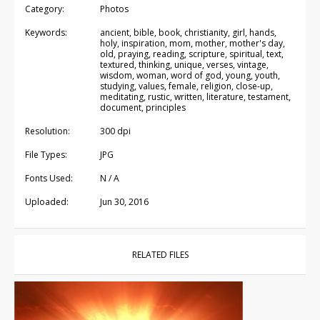
Category:
Photos
Keywords:
ancient, bible, book, christianity, girl, hands,
holy, inspiration, mom, mother, mother's day,
old, praying, reading, scripture, spiritual, text,
textured, thinking, unique, verses, vintage,
wisdom, woman, word of god, young, youth,
studying, values, female, religion, close-up,
meditating, rustic, written, literature, testament,
document, principles
Resolution:
300 dpi
File Types:
JPG
Fonts Used:
N / A
Uploaded:
Jun 30, 2016
RELATED FILES