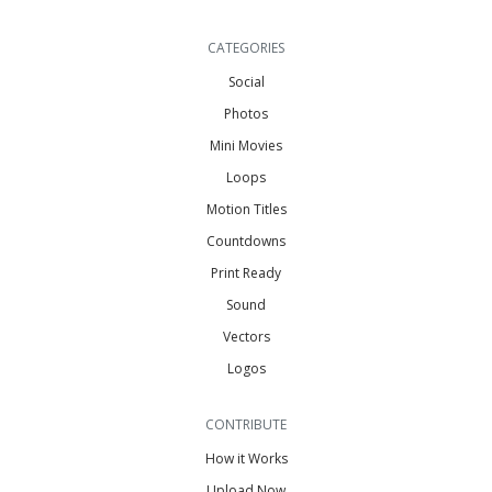
CATEGORIES
Social
Photos
Mini Movies
Loops
Motion Titles
Countdowns
Print Ready
Sound
Vectors
Logos
CONTRIBUTE
How it Works
Upload Now