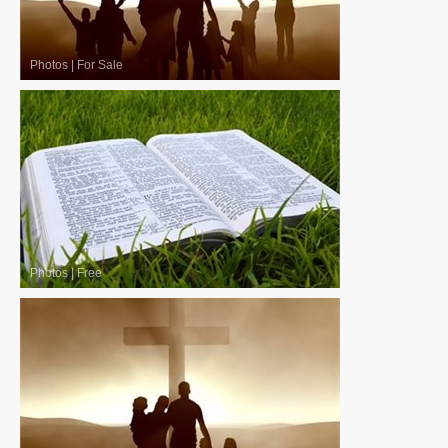
Photos
|
For Sale
Photos
|
Free