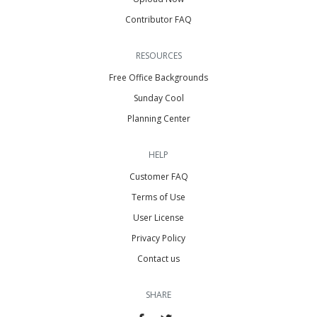
Contributor FAQ
RESOURCES
Free Office Backgrounds
Sunday Cool
Planning Center
HELP
Customer FAQ
Terms of Use
User License
Privacy Policy
Contact us
SHARE