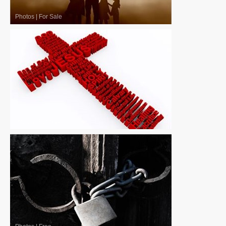
Photos
|
For Sale
Photos
|
For Sale