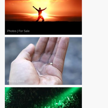
Photos
|
For Sale
Photos
|
Free