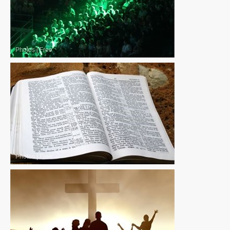
Photos
|
Free
Photos
|
Free