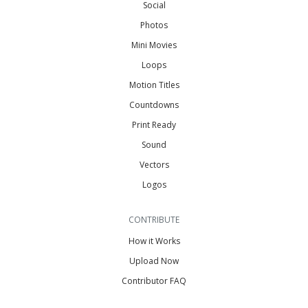
Social
Photos
Mini Movies
Loops
Motion Titles
Countdowns
Print Ready
Sound
Vectors
Logos
CONTRIBUTE
How it Works
Upload Now
Contributor FAQ