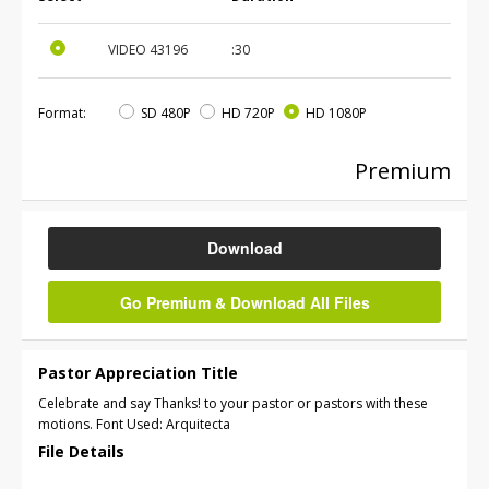
VIDEO
43196
:30
Format:
SD 480P
HD 720P
HD 1080P
Premium
Download
Go Premium & Download All Files
Pastor Appreciation Title
Celebrate and say Thanks! to your pastor or pastors with these
motions. Font Used: Arquitecta
File Details