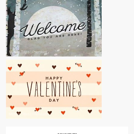
Motion Titles
|
Premium
Motion Titles
|
Premium