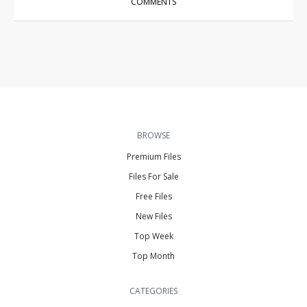
COMMENTS
BROWSE
Premium Files
Files For Sale
Free Files
New Files
Top Week
Top Month
CATEGORIES