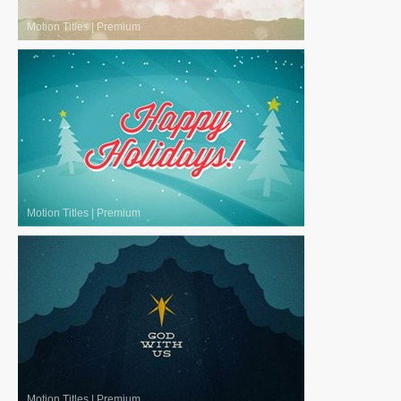
Motion Titles
|
Premium
Motion Titles
|
Premium
Motion Titles
|
Premium