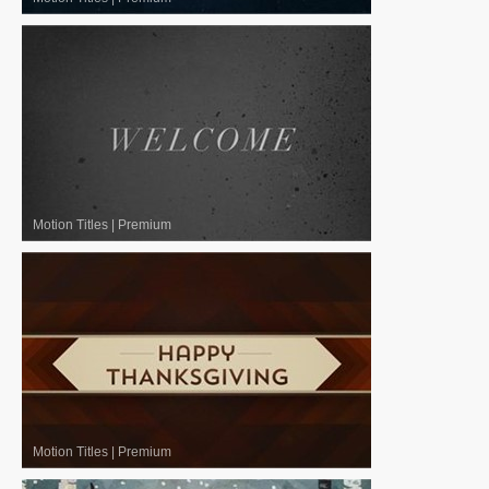
Motion Titles
|
Premium
Motion Titles
|
Premium