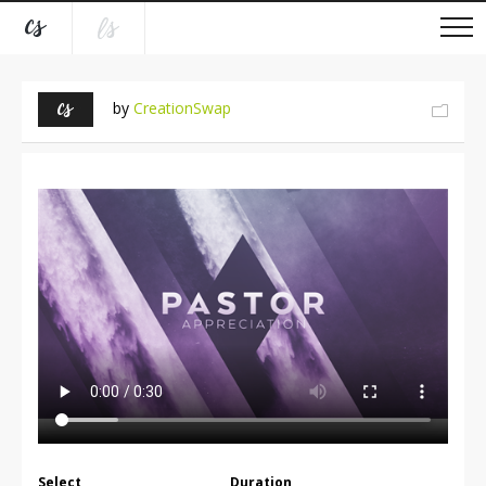
by
CreationSwap
Select
Duration