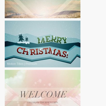
Motion Titles
|
Premium
Motion Titles
|
Premium