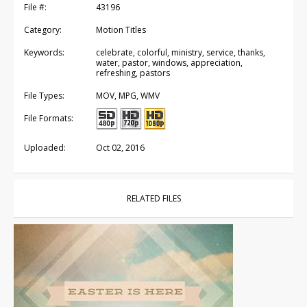
File #:
43196
Category:
Motion Titles
Keywords:
celebrate, colorful, ministry, service, thanks,
water, pastor, windows, appreciation,
refreshing, pastors
File Types:
MOV, MPG, WMV
File Formats:
Uploaded:
Oct 02, 2016
RELATED FILES