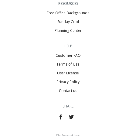
RESOURCES
Free Office Backgrounds
Sunday Cool
Planning Center
HELP
Customer FAQ
Terms of Use
User License
Privacy Policy
Contact us
SHARE
Referred by: