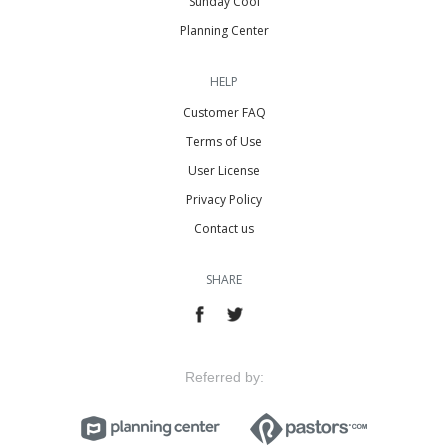
Sunday Cool
Planning Center
HELP
Customer FAQ
Terms of Use
User License
Privacy Policy
Contact us
SHARE
Referred by: