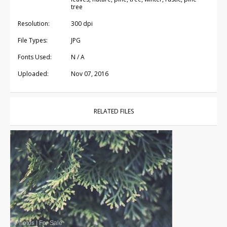
tree
Resolution:
300 dpi
File Types:
JPG
Fonts Used:
N / A
Uploaded:
Nov 07, 2016
RELATED FILES
Photos
|
For Sale