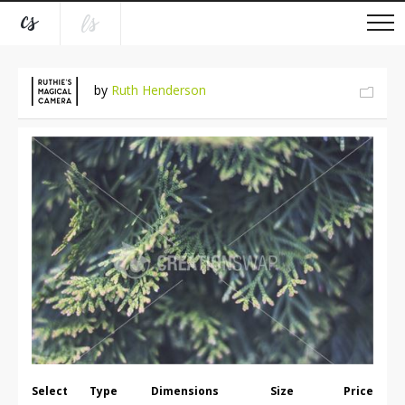
by
Ruth Henderson
Select
Type
Dimensions
Size
Price