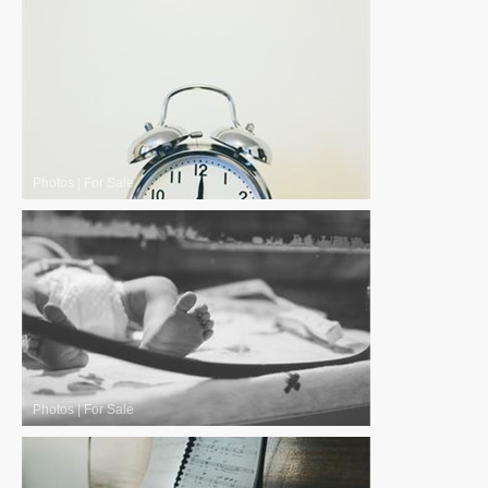
Photos
|
For Sale
Photos
|
For Sale