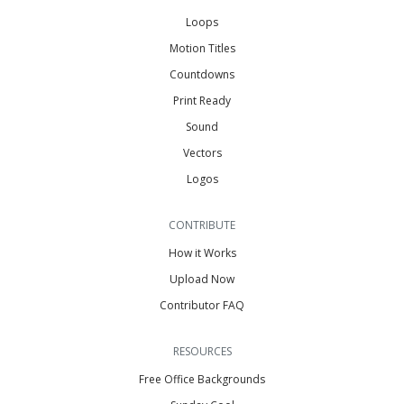
Loops
Motion Titles
Countdowns
Print Ready
Sound
Vectors
Logos
CONTRIBUTE
How it Works
Upload Now
Contributor FAQ
RESOURCES
Free Office Backgrounds