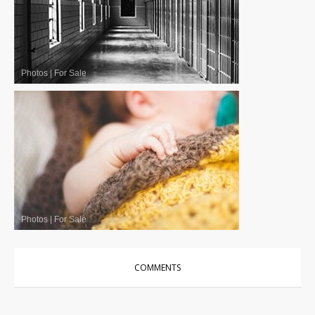
Photos
|
For Sale
Photos
|
For Sale
COMMENTS