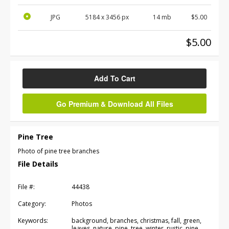
JPG
5184
x
3456
px
14 mb
$5.00
$5.00
Add To Cart
Go Premium & Download All Files
Pine Tree
Photo of pine tree branches
File Details
File #:
44438
Category:
Photos
Keywords:
background, branches, christmas, fall, green,
leaves, nature, pine, tree, winter, rustic, pine