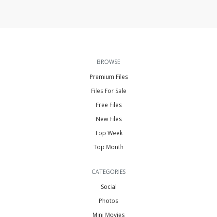
BROWSE
Premium Files
Files For Sale
Free Files
New Files
Top Week
Top Month
CATEGORIES
Social
Photos
Mini Movies