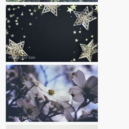
Photos
|
For Sale
Photos
|
For Sale