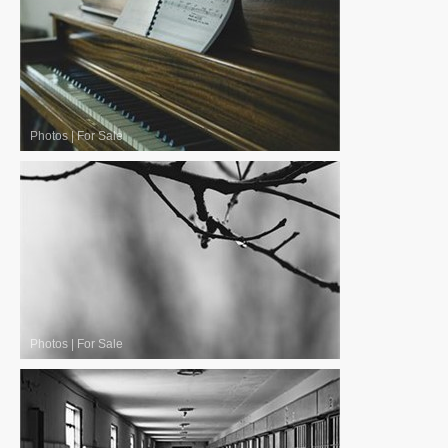
Photos
|
For Sale
Photos
|
For Sale