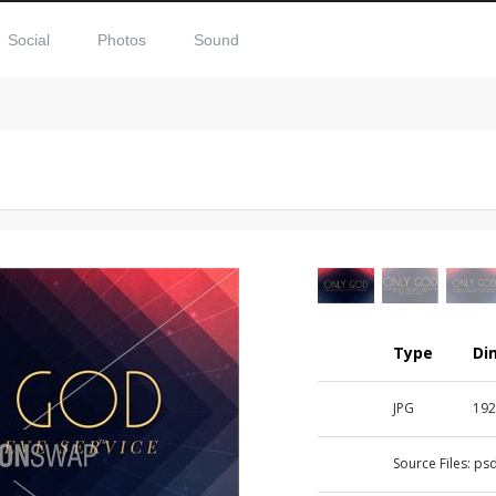
Social
Photos
Sound
Type
Di
JPG
192
Source Files:
ps