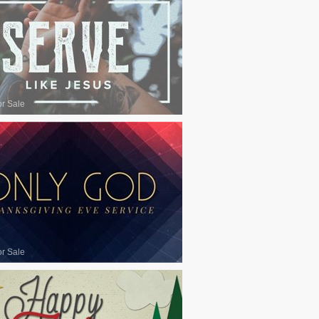
or Sale
or Sale