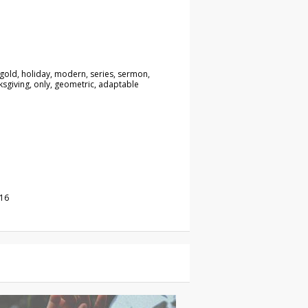
 gold, holiday, modern, series, sermon,
nksgiving, only, geometric, adaptable
016