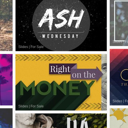
Slides
|
F
Slides
|
For Sale
Slides
|
F
Slides
|
For Sale