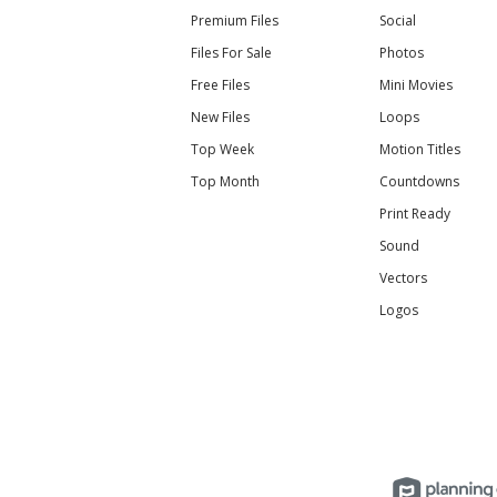
Premium Files
Social
Files For Sale
Photos
Free Files
Mini Movies
New Files
Loops
Top Week
Motion Titles
Top Month
Countdowns
Print Ready
Sound
Vectors
Logos