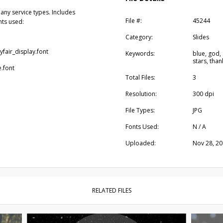
any service types. Includes
File #:
45244
nts used:
Category:
Slides
yfair_display.font
Keywords:
blue, god,
stars, tha
e.font
Total Files:
3
Resolution:
300 dpi
File Types:
JPG
Fonts Used:
N / A
Uploaded:
Nov 28, 2
RELATED FILES