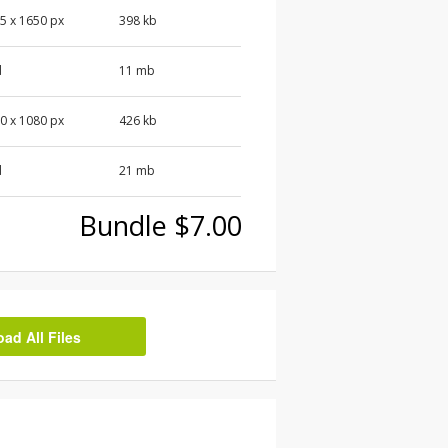
5 x 1650 px
398 kb
d
11 mb
0 x 1080 px
426 kb
d
21 mb
Bundle $7.00
d All Files