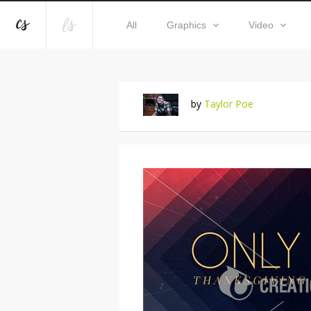
All
Graphics
Video
by
Taylor Poe