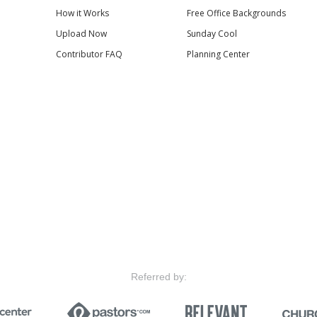
How it Works
Free Office Backgrounds
Upload Now
Sunday Cool
Contributor FAQ
Planning Center
Referred by: