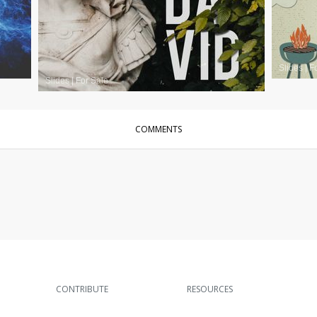
Slides
|
F
Slides
|
For Sale
COMMENTS
CONTRIBUTE
RESOURCES