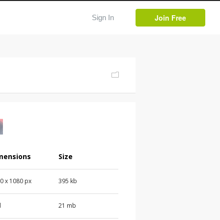
Join Free
Sign In
mensions
Size
0 x 1080 px
395 kb
d
21 mb