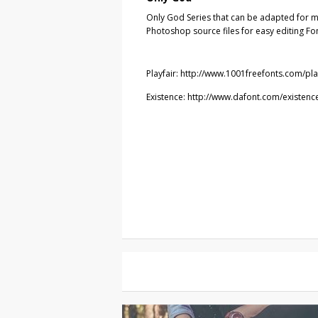
Only God Series that can be adapted for m
Photoshop source files for easy editing Fo
Playfair: http://www.1001freefonts.com/pla
Existence: http://www.dafont.com/existenc