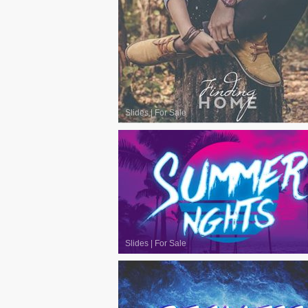
Slides
|
For Sale
Slides
|
For Sale