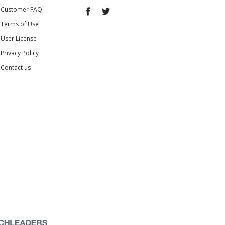
Customer FAQ
Terms of Use
User License
Privacy Policy
Contact us