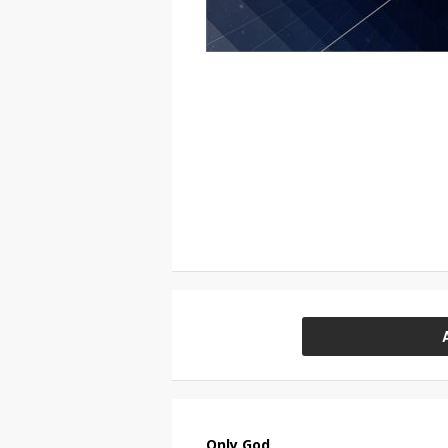
Only God