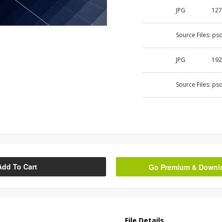
JPG
127
Source Files:
ps
JPG
192
Source Files:
ps
Add To Cart
Go Premium & Downloa
File Details