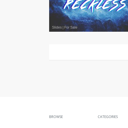
Slides
|
For Sale
BROWSE
CATEGORIES