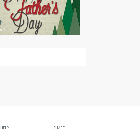
or Sale
HELP
SHARE