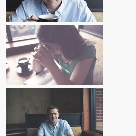
Photos
|
Premium
Photos
|
Premium