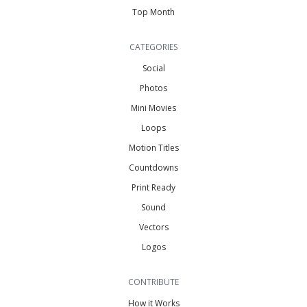
Top Month
CATEGORIES
Social
Photos
Mini Movies
Loops
Motion Titles
Countdowns
Print Ready
Sound
Vectors
Logos
CONTRIBUTE
How it Works