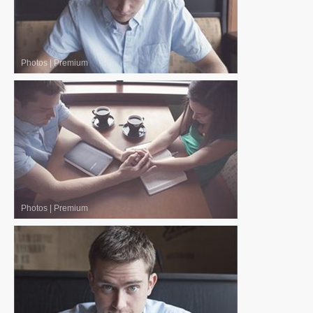
Photos
|
Premium
Photos
|
Premium