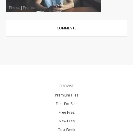
Photos
|
Premium
COMMENTS
BROWSE
Premium Files
Files For Sale
Free Files
New Files
Top Week