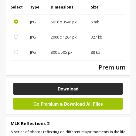
Select
Type
Dimensions
Size
JPG
5616
x
3548
px
5 mb
JPG
2000
x
1264
px
327 kb
JPG
800
x
505
px
88 kb
Premium
Download
Go Premium & Download All Files
MLK Reflections 2
A series of photos reflecting on different major moments in the life