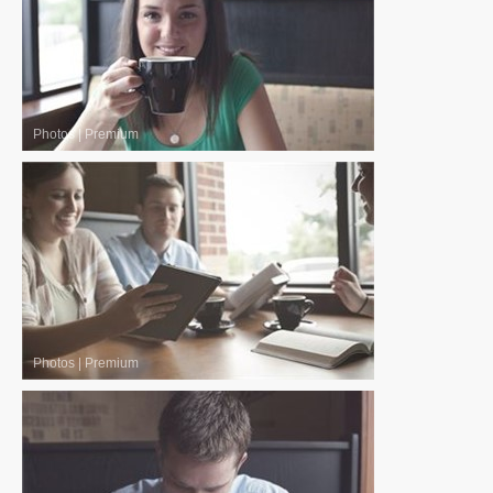
Photos
|
Premium
Photos
|
Premium