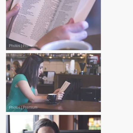
Photos
|
Premium
Photos
|
Premium