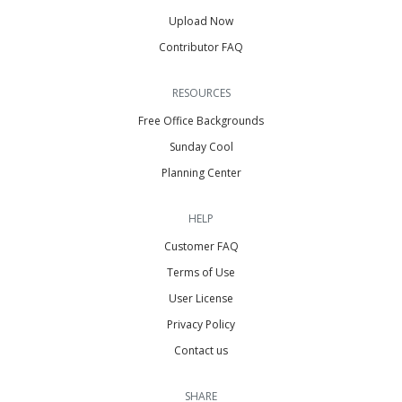
Upload Now
Contributor FAQ
RESOURCES
Free Office Backgrounds
Sunday Cool
Planning Center
HELP
Customer FAQ
Terms of Use
User License
Privacy Policy
Contact us
SHARE