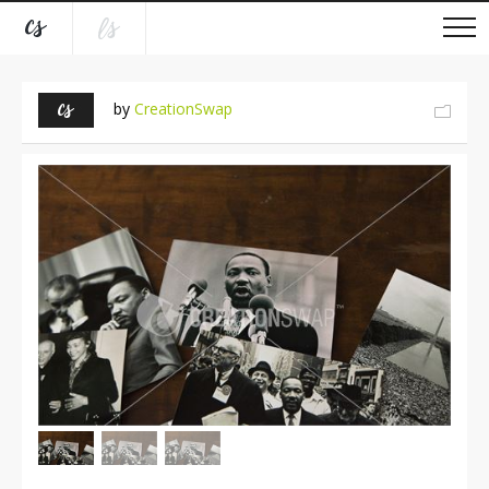
by
CreationSwap