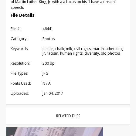
of Martin Luther King, Jr. with a a focus on his "I have a dream"
speech.
File Details
File #:
46441
Category:
Photos
Keywords:
justice, chalk, mlk, civil rights, martin luther king
jr, racism, human rights, diversity, old photos
Resolution:
300 dpi
File Types:
JPG
Fonts Used:
N / A
Uploaded:
Jan 04, 2017
RELATED FILES