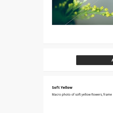
Soft Yellow
Macro photo of soft yellow flowers, frame