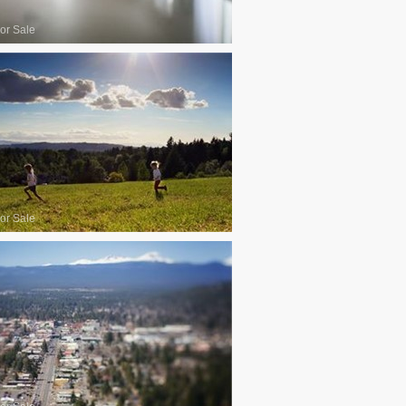
or Sale
or Sale