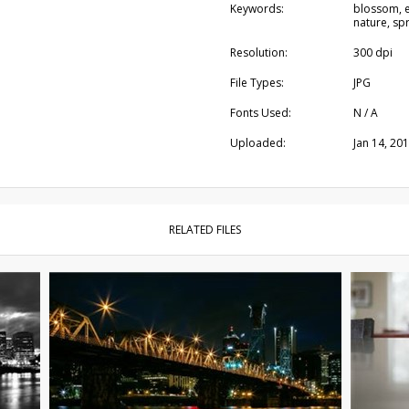
Keywords:
blossom, e
nature, spr
Resolution:
300 dpi
File Types:
JPG
Fonts Used:
N / A
Uploaded:
Jan 14, 20
RELATED FILES