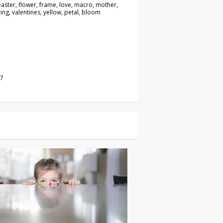
aster, flower, frame, love, macro, mother,
ing, valentines, yellow, petal, bloom
17