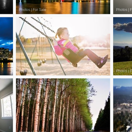
Photos
|
For Sale
Photos
|
F
Photos
|
For Sale
Photos
|
F