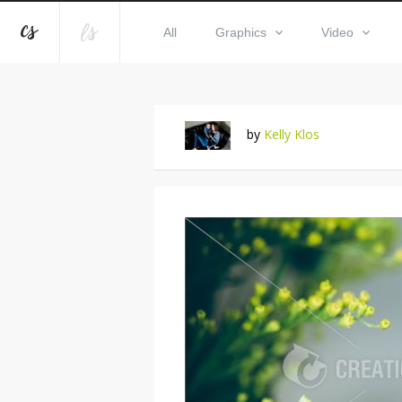
All
Graphics
Video
by
Kelly Klos