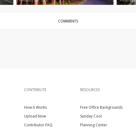
Photos
|
For Sale
Photos
|
F
COMMENTS
CONTRIBUTE
RESOURCES
How it Works
Free Office Backgrounds
Upload Now
Sunday Cool
Contributor FAQ
Planning Center