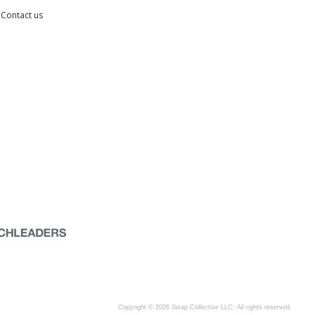
Contact us
Copyright © 2026 Swap Collective LLC, All rights reserved.