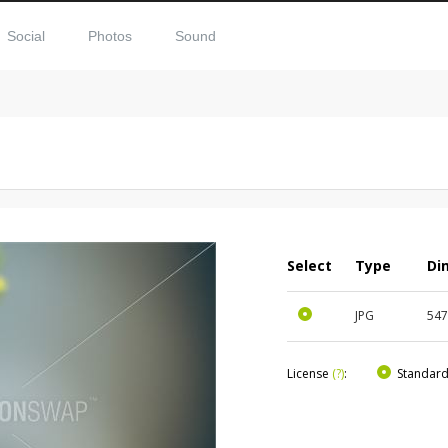
Social
Photos
Sound
Select
Type
Di
JPG
54
License
(?)
:
Standar