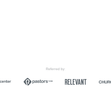
Referred by: