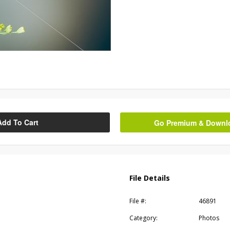
Add To Cart
Go Premium & Downloa
File Details
File #:
46891
Category:
Photos