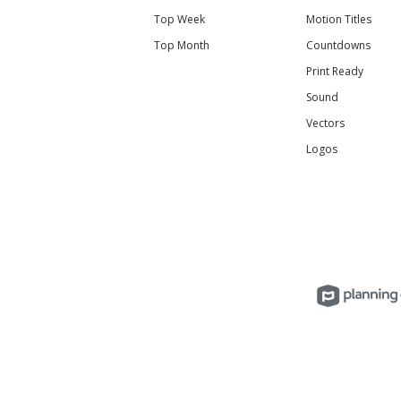
Top Week
Motion Titles
Top Month
Countdowns
Print Ready
Sound
Vectors
Logos