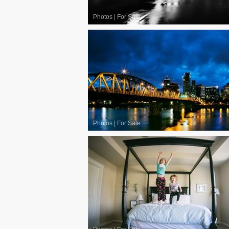
Photos
|
For Sale
Photos
|
For Sale