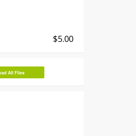
$5.00
d All Files