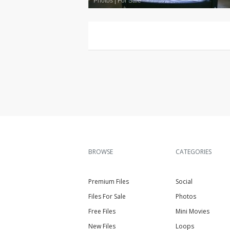
Photos
|
For Sale
BROWSE
CATEGORIES
Premium Files
Social
Files For Sale
Photos
Free Files
Mini Movies
New Files
Loops