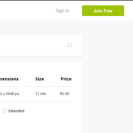
Join Free
Sign In
mensions
Size
Price
72
x
3648
px
11 mb
$5.00
d
Extended