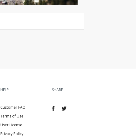
or Sale
HELP
SHARE
Customer FAQ
Terms of Use
User License
Privacy Policy