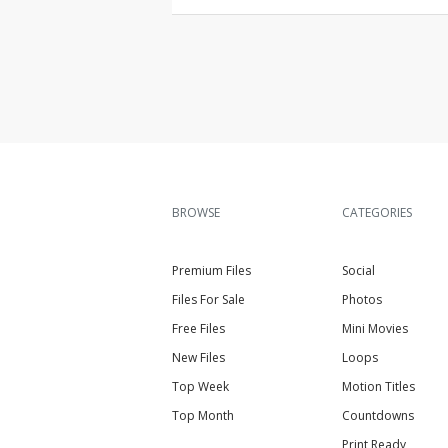
BROWSE
CATEGORIES
Premium Files
Social
Files For Sale
Photos
Free Files
Mini Movies
New Files
Loops
Top Week
Motion Titles
Top Month
Countdowns
Print Ready