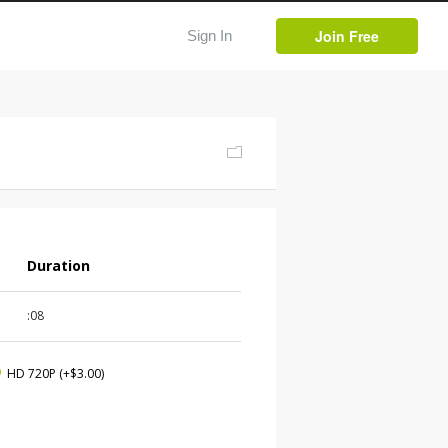
Join Free
Sign In
Duration
:08
HD 720P
(+$3.00)