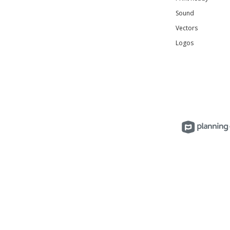
Sound
Vectors
Logos