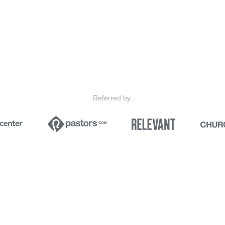
Referred by: