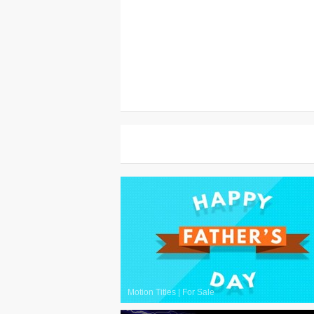
Motion Titles
|
For Sale