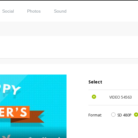
Social
Photos
Sound
Select
VIDEO
54563
Format:
SD 480P