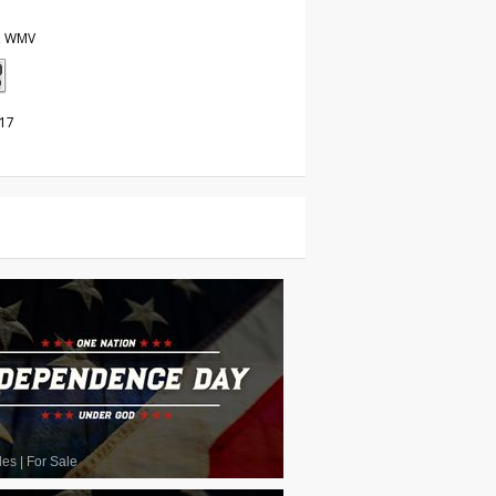
, WMV
017
les
|
For Sale