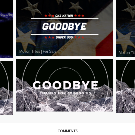
Motion Titles
|
For Sale
Motion Tit
Motion Titles
|
For Sale
Motion Tit
COMMENTS