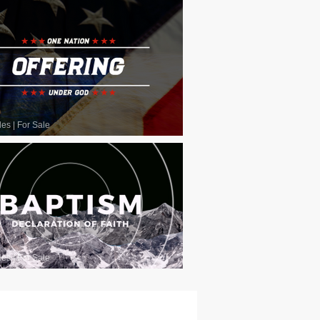
les
|
For Sale
les
|
For Sale