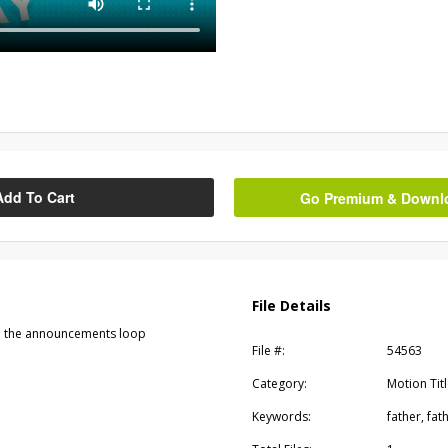
Add To Cart
Go Premium & Downloa
File Details
 in the announcements loop
File #:
54563
Category:
Motion Tit
Keywords:
father, fat