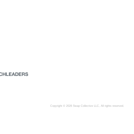
Copyright © 2026 Swap Collective LLC, All rights reserved.