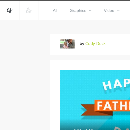
All
Graphics
Video
by
Cody Duck