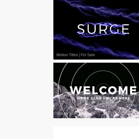
Motion Titles
|
For Sale
Motion Titles
|
For Sale