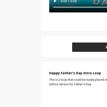
Happy Father's Day Intro Loop
This is a loop that could be easily placed
before service for Father's Day.