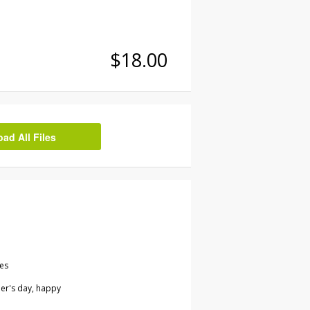
$18.00
d All Files
les
her's day, happy