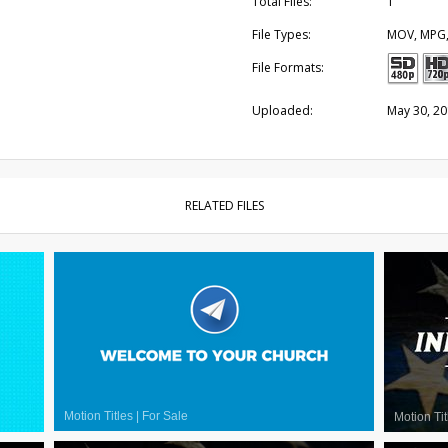
Total Files:
1
File Types:
MOV, MPG
File Formats:
Uploaded:
May 30, 2
RELATED FILES
Motion Titles
|
For Sale
Motion Tit