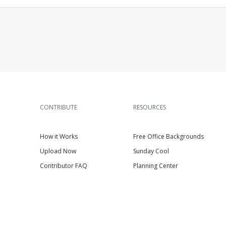
CONTRIBUTE
RESOURCES
How it Works
Free Office Backgrounds
Upload Now
Sunday Cool
Contributor FAQ
Planning Center