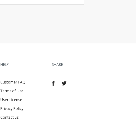
HELP
SHARE
Customer FAQ
Terms of Use
User License
Privacy Policy
Contact us