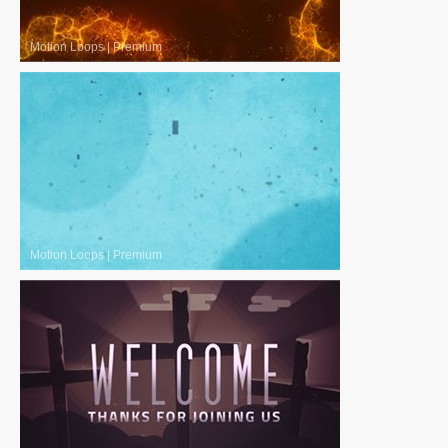
Motion Loops
|
Premium
Motion Loops
|
Premium