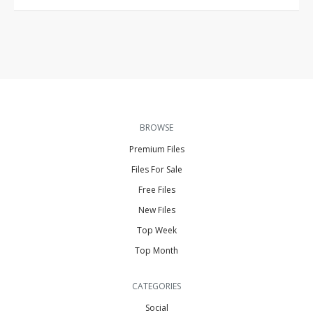
BROWSE
Premium Files
Files For Sale
Free Files
New Files
Top Week
Top Month
CATEGORIES
Social