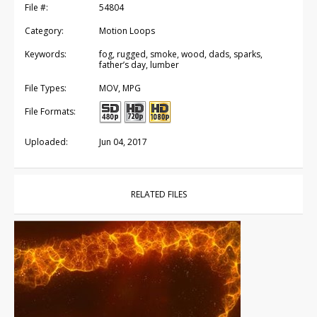
File #:
54804
Category:
Motion Loops
Keywords:
fog, rugged, smoke, wood, dads, sparks,
father’s day, lumber
File Types:
MOV, MPG
File Formats:
Uploaded:
Jun 04, 2017
RELATED FILES