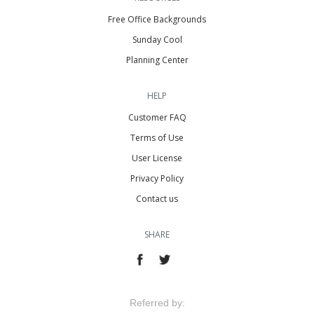
Free Office Backgrounds
Sunday Cool
Planning Center
HELP
Customer FAQ
Terms of Use
User License
Privacy Policy
Contact us
SHARE
Referred by: