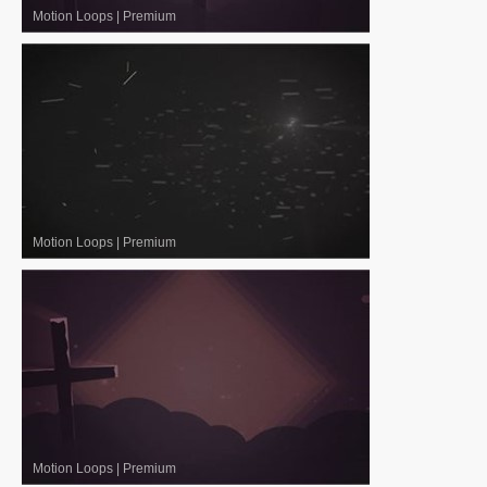
Motion Loops
|
Premium
Motion Loops
|
Premium
Motion Loops
|
Premium