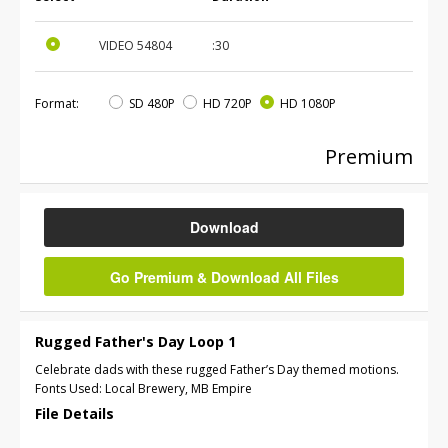
VIDEO
54804
:30
Format:
SD 480P
HD 720P
HD 1080P
Premium
Download
Go Premium & Download All Files
Rugged Father's Day Loop 1
Celebrate dads with these rugged Father’s Day themed motions.
Fonts Used: Local Brewery, MB Empire
File Details