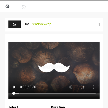
by
CreationSwap
Select
Duration