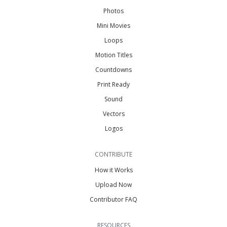
Photos
Mini Movies
Loops
Motion Titles
Countdowns
Print Ready
Sound
Vectors
Logos
CONTRIBUTE
How it Works
Upload Now
Contributor FAQ
RESOURCES