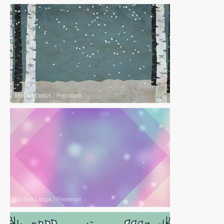
Motion Loops
|
Premium
Motion Loops
|
Premium