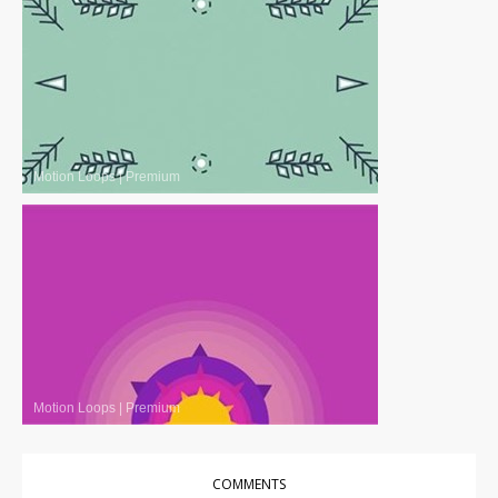
Motion Loops
|
Premium
Motion Loops
|
Premium
COMMENTS