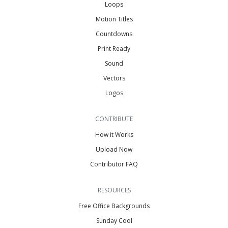
Loops
Motion Titles
Countdowns
Print Ready
Sound
Vectors
Logos
CONTRIBUTE
How it Works
Upload Now
Contributor FAQ
RESOURCES
Free Office Backgrounds
Sunday Cool