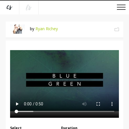
by
Ryan Richey
Select
Duration