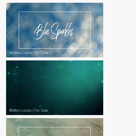
Motion Loops
|
For Sale
Motion Loops
|
For Sale