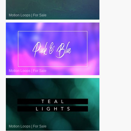
Motion Loops
|
For Sale
Motion Loops
|
For Sale
Motion Loops
|
For Sale