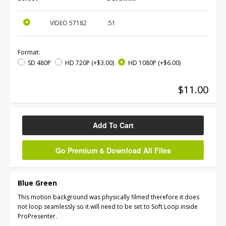
VIDEO
57182
:51
Format:
SD 480P
HD 720P
(+$3.00)
HD 1080P
(+$6.00)
$11.00
Add To Cart
Go Premium & Download All Files
Blue Green
This motion background was physically filmed therefore it does
not loop seamlessly so it will need to be set to Soft Loop inside
ProPresenter.