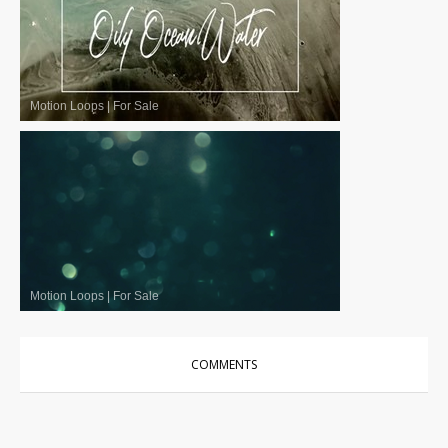
Motion Loops
|
For Sale
Motion Loops
|
For Sale
COMMENTS