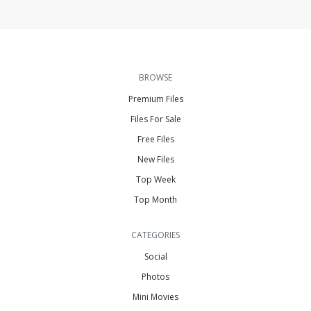
BROWSE
Premium Files
Files For Sale
Free Files
New Files
Top Week
Top Month
CATEGORIES
Social
Photos
Mini Movies