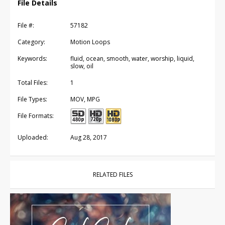
File Details
File #:
57182
Category:
Motion Loops
Keywords:
fluid, ocean, smooth, water, worship, liquid,
slow, oil
Total Files:
1
File Types:
MOV, MPG
File Formats:
Uploaded:
Aug 28, 2017
RELATED FILES