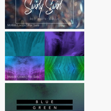
Motion Loops
|
For Sale
Motion Loops
|
For Sale