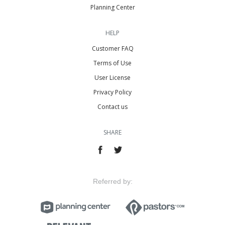
Planning Center
HELP
Customer FAQ
Terms of Use
User License
Privacy Policy
Contact us
SHARE
Referred by: