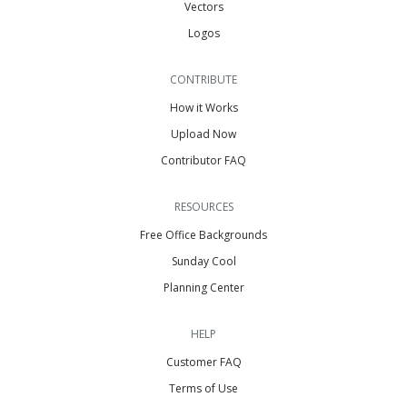
Vectors
Logos
CONTRIBUTE
How it Works
Upload Now
Contributor FAQ
RESOURCES
Free Office Backgrounds
Sunday Cool
Planning Center
HELP
Customer FAQ
Terms of Use