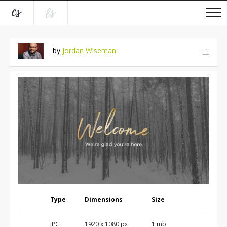
by
Jordan Wiseman
Type
Dimensions
Size
JPG
1920 x 1080 px
1 mb