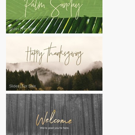
Slides
|
For Sale
Slides
|
For Sale