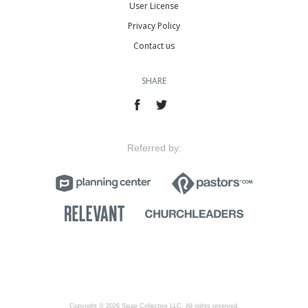
User License
Privacy Policy
Contact us
SHARE
Referred by:
Copyright © 2026 Swap Collective LLC, All rights reserved.