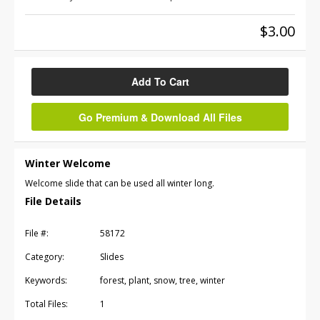
$3.00
Add To Cart
Go Premium & Download All Files
Winter Welcome
Welcome slide that can be used all winter long.
File Details
File #:
58172
Category:
Slides
Keywords:
forest, plant, snow, tree, winter
Total Files:
1