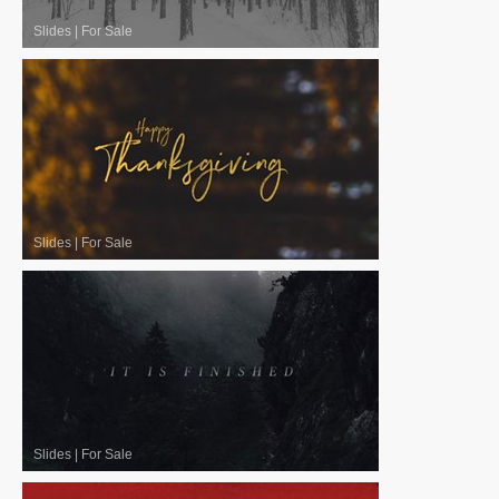
Slides
|
For Sale
Slides
|
For Sale
Slides
|
For Sale