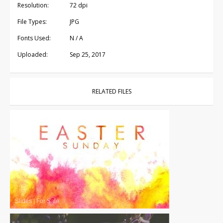
Resolution:
72 dpi
File Types:
JPG
Fonts Used:
N / A
Uploaded:
Sep 25, 2017
RELATED FILES
Slides
|
For Sale