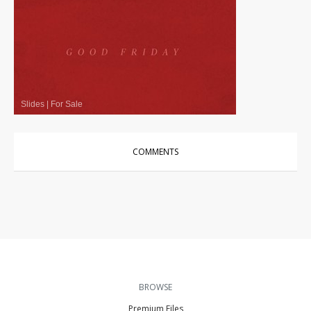
Slides
|
For Sale
COMMENTS
BROWSE
Premium Files