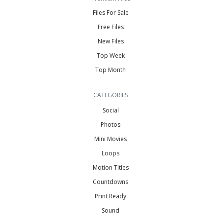
Files For Sale
Free Files
New Files
Top Week
Top Month
CATEGORIES
Social
Photos
Mini Movies
Loops
Motion Titles
Countdowns
Print Ready
Sound