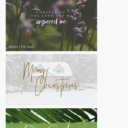
Slides
|
For Sale
Slides
|
For Sale