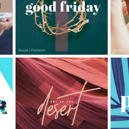
Social
|
Premium
Social
|
P