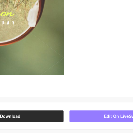
Download
Edit On LiveS