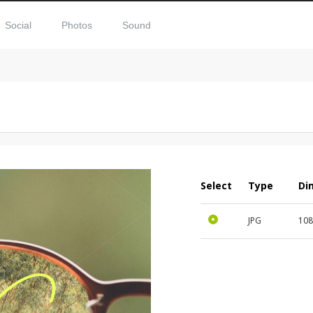
Social
Photos
Sound
Select
Type
Di
JPG
108