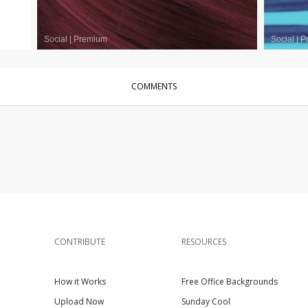
Social
|
Premium
Social
|
P
COMMENTS
CONTRIBUTE
RESOURCES
How it Works
Free Office Backgrounds
Upload Now
Sunday Cool