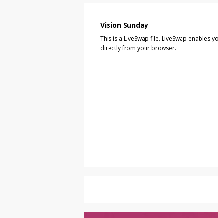
Vision Sunday
This is a LiveSwap file. LiveSwap enables yo
directly from your browser.