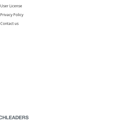
User License
Privacy Policy
Contact us