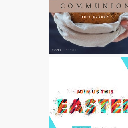
Social
|
Premium