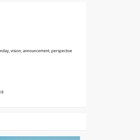
unday, vision, announcement, perspective
18