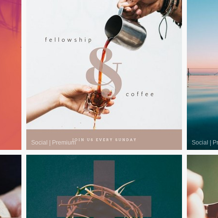
Social
|
Premium
Social
|
P