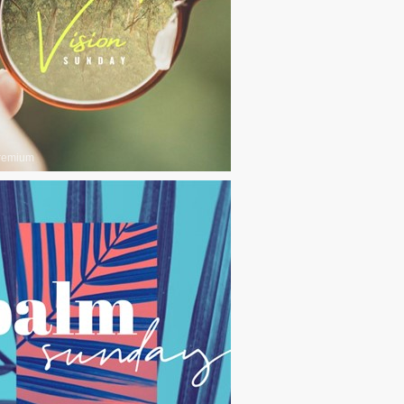
remium