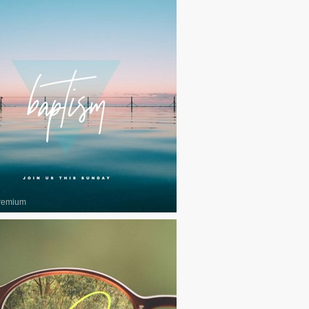
remium