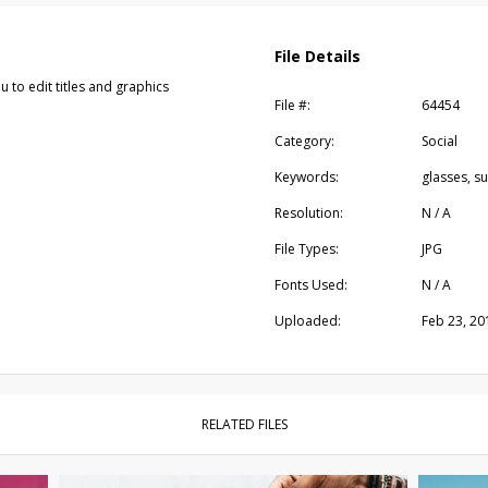
File Details
u to edit titles and graphics
File #:
64454
Category:
Social
Keywords:
glasses, s
Resolution:
N / A
File Types:
JPG
Fonts Used:
N / A
Uploaded:
Feb 23, 20
RELATED FILES