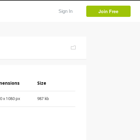
Join Free
Sign In
mensions
Size
0 x 1080 px
987 kb