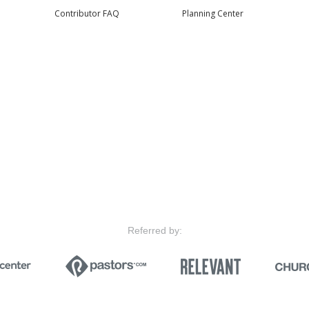
Contributor FAQ
Planning Center
Referred by: