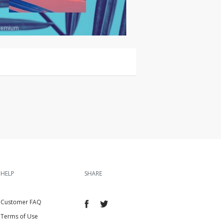
remium
HELP
SHARE
Customer FAQ
Terms of Use