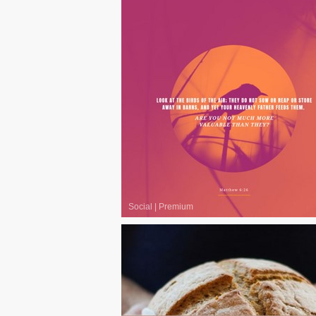
Social
|
Premium