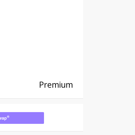
Premium
®
wap