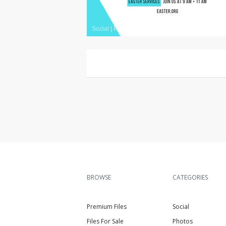
Social
|
Premium
BROWSE
CATEGORIES
Premium Files
Social
Files For Sale
Photos