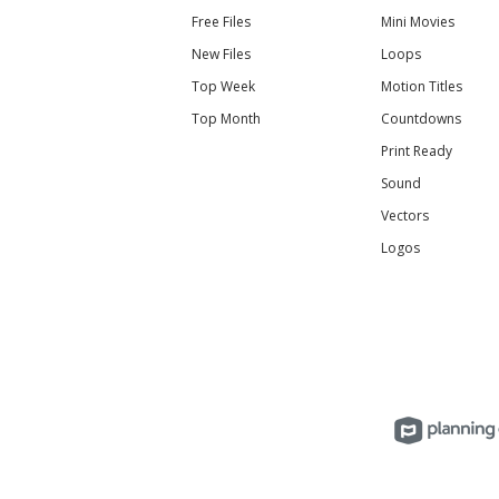
Free Files
Mini Movies
New Files
Loops
Top Week
Motion Titles
Top Month
Countdowns
Print Ready
Sound
Vectors
Logos