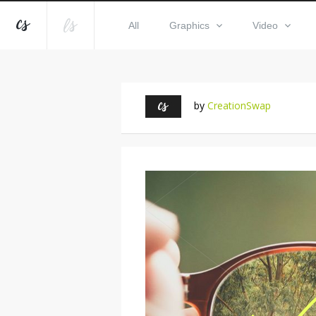
All
Graphics
Video
by
CreationSwap