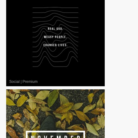
Social
|
Premium