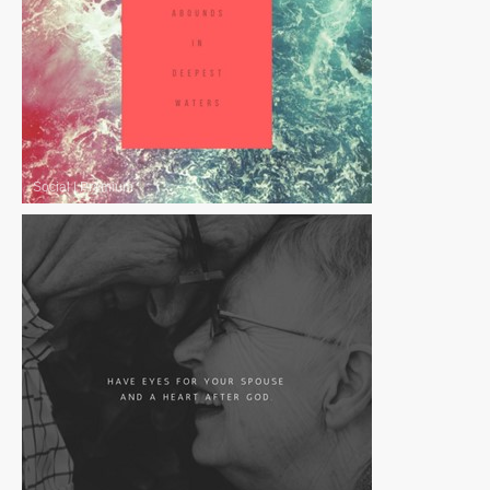
Social
|
Premium