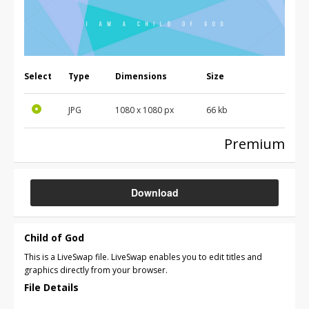
Select
Type
Dimensions
Size
JPG
1080 x 1080 px
66 kb
Premium
Download
Child of God
This is a LiveSwap file. LiveSwap enables you to edit titles and
graphics directly from your browser.
File Details