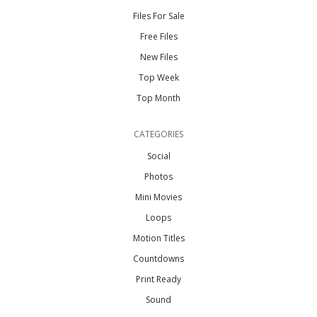
Files For Sale
Free Files
New Files
Top Week
Top Month
CATEGORIES
Social
Photos
Mini Movies
Loops
Motion Titles
Countdowns
Print Ready
Sound