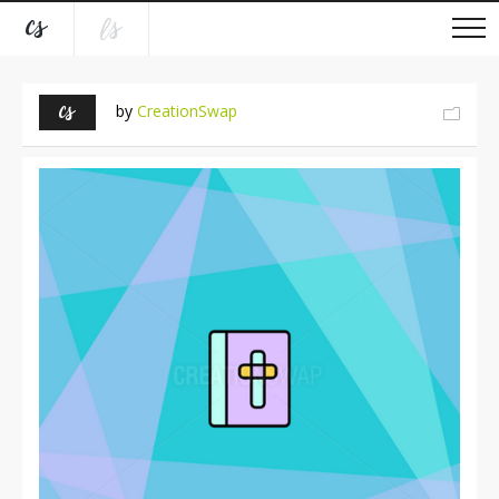
by
CreationSwap