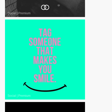
Social
|
Premium
Social
|
Premium