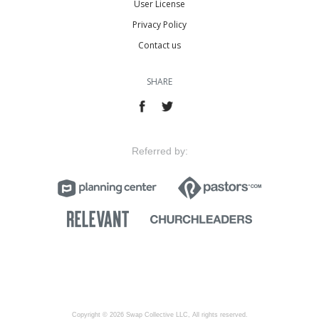
User License
Privacy Policy
Contact us
SHARE
Referred by:
Copyright © 2026 Swap Collective LLC, All rights reserved.