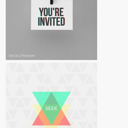
Social
|
Premium