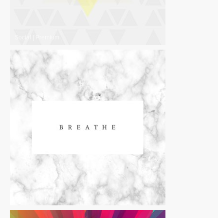
Social
|
Premium
Social
|
Premium