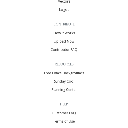
Vectors
Logos
CONTRIBUTE
How it Works
Upload Now
Contributor FAQ
RESOURCES
Free Office Backgrounds
Sunday Cool
Planning Center
HELP
Customer FAQ
Terms of Use