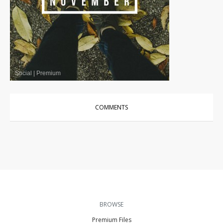
Social
|
Premium
COMMENTS
BROWSE
Premium Files