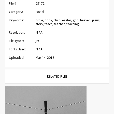
File #:
65172
Category:
Social
Keywords:
bible, book, child, easter, god, heaven, jesus,
story, teach, teacher, teaching
Resolution:
N / A
File Types:
JPG
Fonts Used:
N / A
Uploaded:
Mar 14, 2018
RELATED FILES