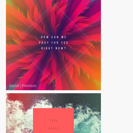
Social
|
Premium