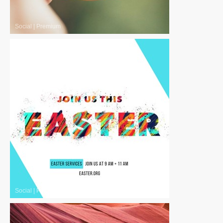
Social
|
Premium
Social
|
Premium