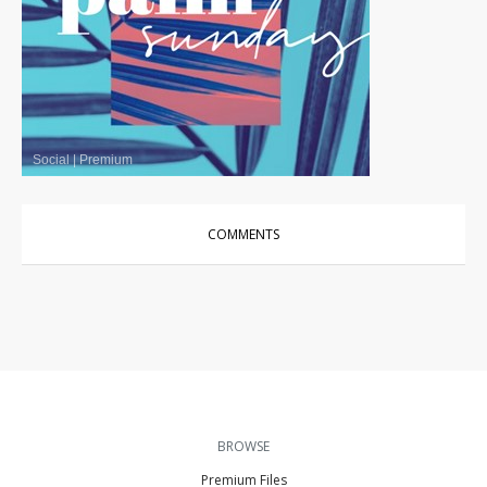
Social
|
Premium
COMMENTS
BROWSE
Premium Files