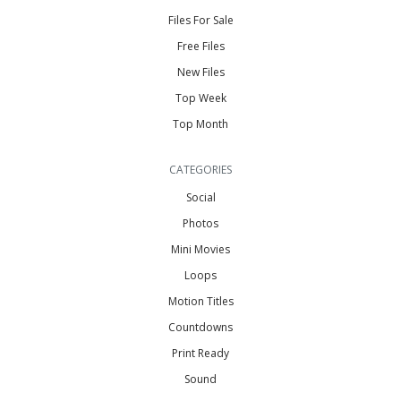
Files For Sale
Free Files
New Files
Top Week
Top Month
CATEGORIES
Social
Photos
Mini Movies
Loops
Motion Titles
Countdowns
Print Ready
Sound