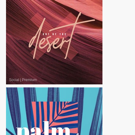
Social
|
Premium