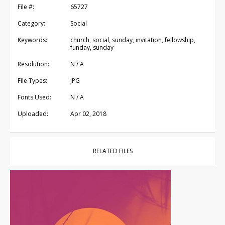
File #:
65727
Category:
Social
Keywords:
church, social, sunday, invitation, fellowship,
funday, sunday
Resolution:
N / A
File Types:
JPG
Fonts Used:
N / A
Uploaded:
Apr 02, 2018
RELATED FILES