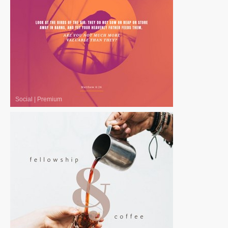
Social
|
Premium