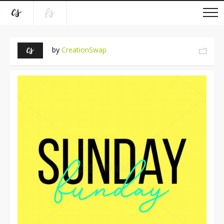
by
CreationSwap