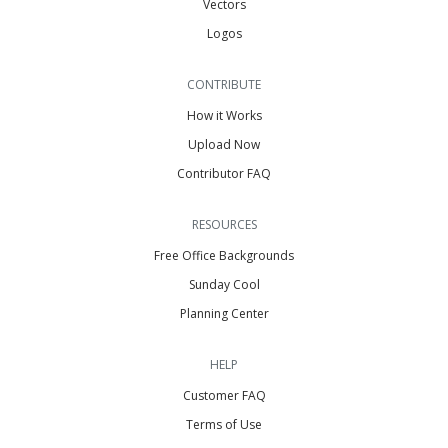
Vectors
Logos
CONTRIBUTE
How it Works
Upload Now
Contributor FAQ
RESOURCES
Free Office Backgrounds
Sunday Cool
Planning Center
HELP
Customer FAQ
Terms of Use