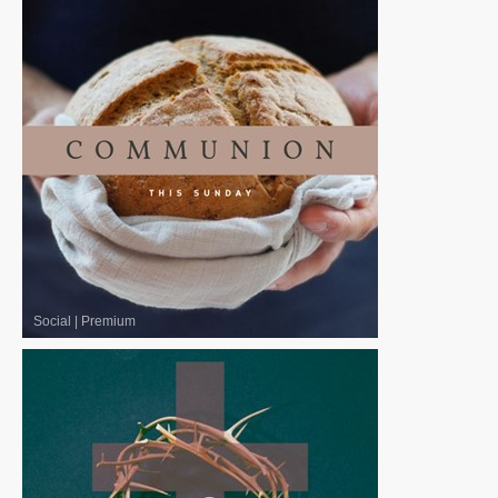
Social
|
Premium