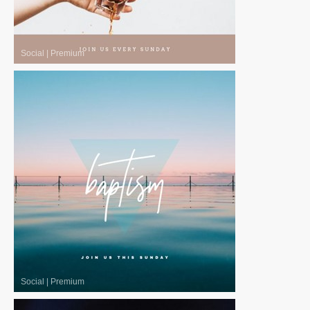
Social
|
Premium
Social
|
Premium