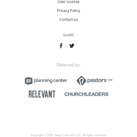
User License
Privacy Policy
Contact us
SHARE
Referred by:
Copyright © 2026 Swap Collective LLC, All rights reserved.