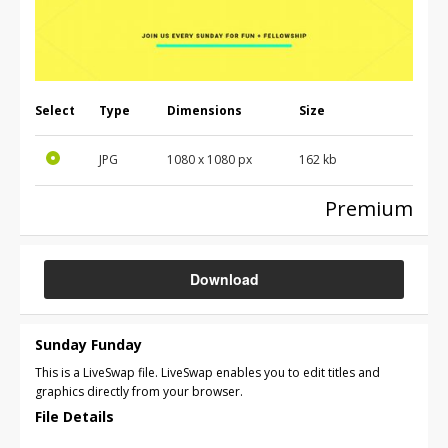
Select
Type
Dimensions
Size
JPG
1080 x 1080 px
162 kb
Premium
Download
Sunday Funday
This is a LiveSwap file. LiveSwap enables you to edit titles and
graphics directly from your browser.
File Details