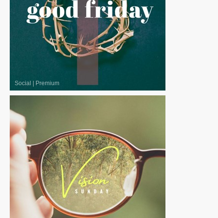
Social
|
Premium