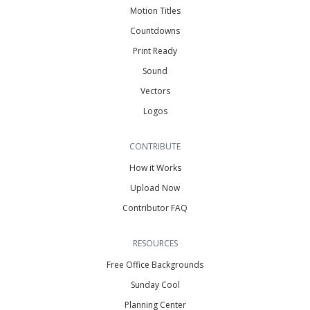
Motion Titles
Countdowns
Print Ready
Sound
Vectors
Logos
CONTRIBUTE
How it Works
Upload Now
Contributor FAQ
RESOURCES
Free Office Backgrounds
Sunday Cool
Planning Center