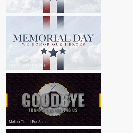
Motion Titles
|
For Sale
Motion Titles
|
For Sale
Motion Titles
|
For Sale