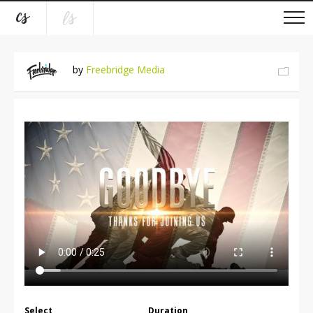
by
Freebridge Media
Select
Duration