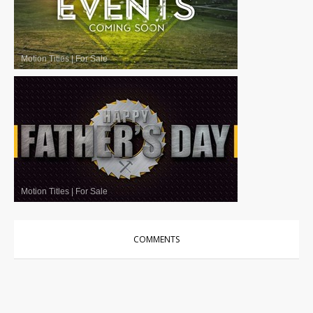
Motion Titles
|
For Sale
Motion Titles
|
For Sale
COMMENTS