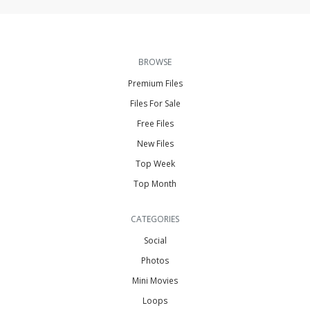
BROWSE
Premium Files
Files For Sale
Free Files
New Files
Top Week
Top Month
CATEGORIES
Social
Photos
Mini Movies
Loops