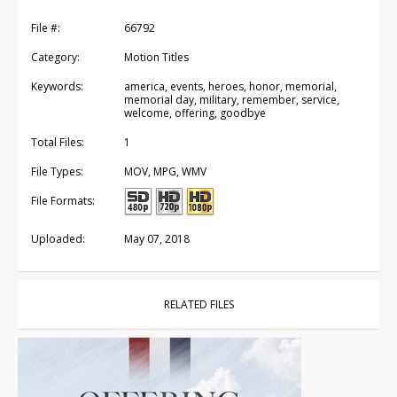
File #:
66792
Category:
Motion Titles
Keywords:
america, events, heroes, honor, memorial,
memorial day, military, remember, service,
welcome, offering, goodbye
Total Files:
1
File Types:
MOV, MPG, WMV
File Formats:
Uploaded:
May 07, 2018
RELATED FILES