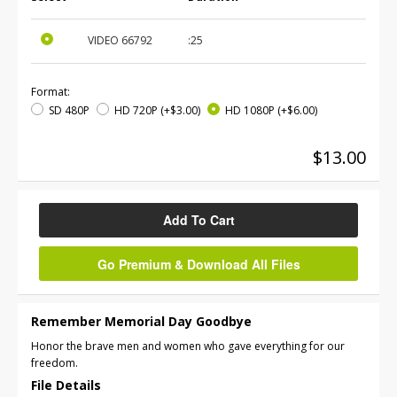
VIDEO
66792
:25
Format:
SD 480P
HD 720P
(+$3.00)
HD 1080P
(+$6.00)
$13.00
Add To Cart
Go Premium & Download All Files
Remember Memorial Day Goodbye
Honor the brave men and women who gave everything for our
freedom.
File Details