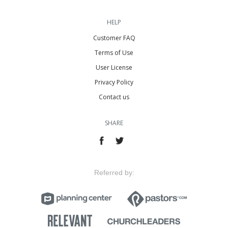
HELP
Customer FAQ
Terms of Use
User License
Privacy Policy
Contact us
SHARE
Referred by: