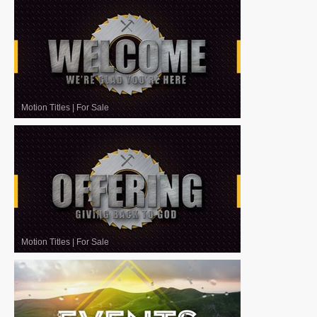
Motion Titles
|
For Sale
Motion Titles
|
For Sale