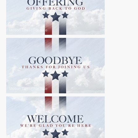
Motion Titles
|
For Sale
Motion Titles
|
For Sale